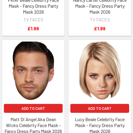
Mask - Fancy Dress Party
Mask - Fancy Dress Party
Mask 2026
Mask 2026
TV FACES
TV FACES
£1.99
£1.99
ADD TO CART
ADD TO CART
Matt Di Angel Aka Dean
Lucy Beale Celebrity Face
Wicks Celebrity Face Mask -
Mask - Fancy Dress Party
Fancy Dress Party Mask 2026
Mask 2026