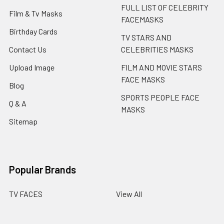
FULL LIST OF CELEBRITY
Film & Tv Masks
FACEMASKS
Birthday Cards
TV STARS AND
Contact Us
CELEBRITIES MASKS
Upload Image
FILM AND MOVIE STARS
FACE MASKS
Blog
SPORTS PEOPLE FACE
Q & A
MASKS
Sitemap
Popular Brands
TV FACES
View All