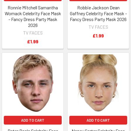
Ronnie Mitchell Samantha
Robbie Jackson Dean
Womack Celebrity Face Mask
Gaffney Celebrity Face Mask -
- Fancy Dress Party Mask
Fancy Dress Party Mask 2026
2026
TV FACES
TV FACES
£1.99
£1.99
ADD TO CART
ADD TO CART
Peter Beale Celebrity Face
Nancy Carter Celebrity Face