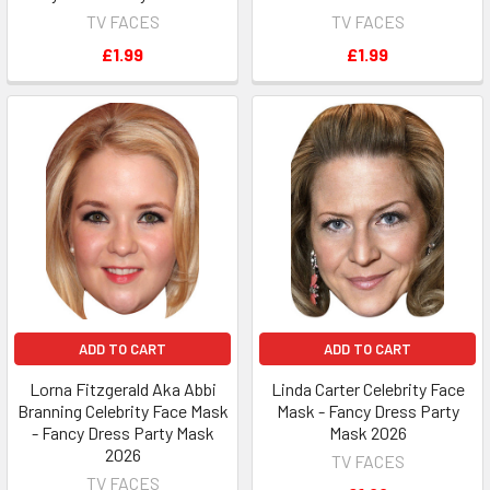
TV FACES
TV FACES
£1.99
£1.99
ADD TO CART
ADD TO CART
Lorna Fitzgerald Aka Abbi
Linda Carter Celebrity Face
Branning Celebrity Face Mask
Mask - Fancy Dress Party
- Fancy Dress Party Mask
Mask 2026
2026
TV FACES
TV FACES