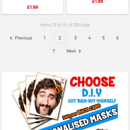
£1.99
£1.99
Items 13 to 24 of 129 total
Previous
1
2
3
4
5
6
7
Next