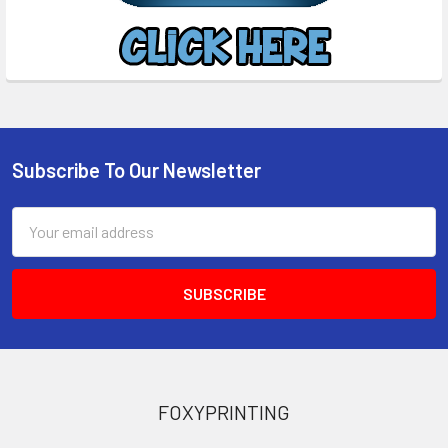
Subscribe To Our Newsletter
Footer
Email
Address
FOXYPRINTING