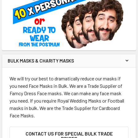
BULK MASKS & CHARITY MASKS
We will try our best to dramatically reduce our masks if
you need Face Masks in Bulk. We are a Trade Supplier of
Famcy Dress Face masks. We can make any face mask
you need. If you require Royal Wedding Masks or Football
masks in bulk. We are the Trade Supplier for Cardboard
Face Masks.
CONTACT US FOR SPECIAL BULK TRADE