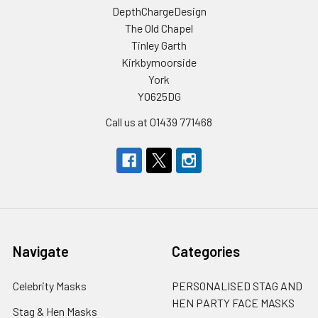
DepthChargeDesign
The Old Chapel
Tinley Garth
Kirkbymoorside
York
YO625DG
Call us at 01439 771468
Navigate
Categories
Celebrity Masks
PERSONALISED STAG AND
HEN PARTY FACE MASKS
Stag & Hen Masks