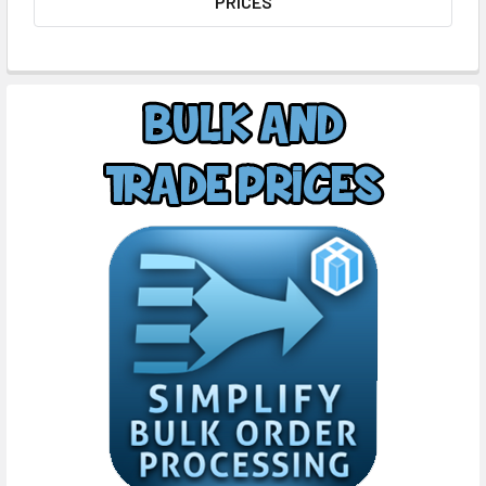
PRICES