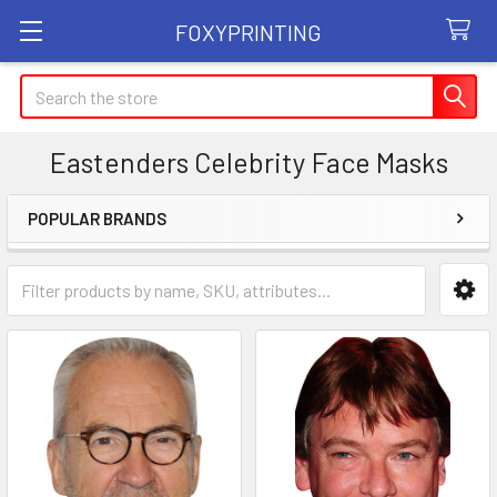
FOXYPRINTING
Search
Eastenders Celebrity Face Masks
POPULAR BRANDS
Sidebar