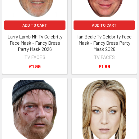
ADD TO CART
ADD TO CART
Larry Lamb Mh Tv Celebrity
Ian Beale Tv Celebrity Face
Face Mask - Fancy Dress
Mask - Fancy Dress Party
Party Mask 2026
Mask 2026
TV FACES
TV FACES
£1.99
£1.99