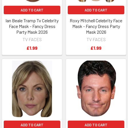
ADD TO CART
ADD TO CART
Ian Beale Tramp Tv Celebrity
Roxy Mitchell Celebrity Face
Face Mask - Fancy Dress
Mask - Fancy Dress Party
Party Mask 2026
Mask 2026
TV FACES
TV FACES
£1.99
£1.99
ADD TO CART
ADD TO CART