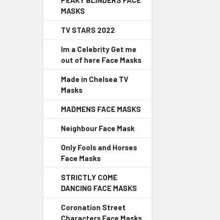
PEAKY BLINDERS FACE
MASKS
TV STARS 2022
Im a Celebrity Get me
out of here Face Masks
Made in Chelsea TV
Masks
MADMENS FACE MASKS
Neighbour Face Mask
Only Fools and Horses
Face Masks
STRICTLY COME
DANCING FACE MASKS
Coronation Street
Characters Face Masks