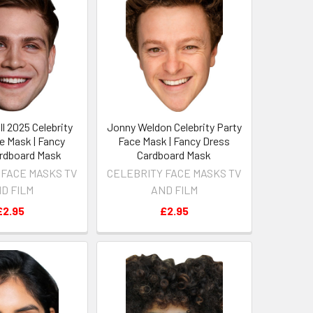
l 2025 Celebrity
Jonny Weldon Celebrity Party
e Mask | Fancy
Face Mask | Fancy Dress
rdboard Mask
Cardboard Mask
 FACE MASKS TV
CELEBRITY FACE MASKS TV
D FILM
AND FILM
£2.95
£2.95