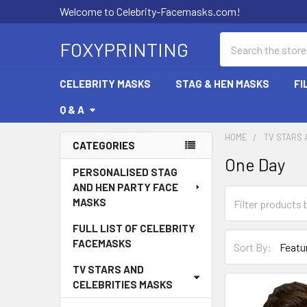
Welcome to Celebrity-Facemasks.com!
Search
FOXYPRINTING
CELEBRITY MASKS
STAG & HEN MASKS
FI
Q & A
HOME
TV STARS 
CATEGORIES
One Day
Sidebar
PERSONALISED STAG
AND HEN PARTY FACE
MASKS
FULL LIST OF CELEBRITY
FACEMASKS
Sort By:
TV STARS AND
CELEBRITIES MASKS