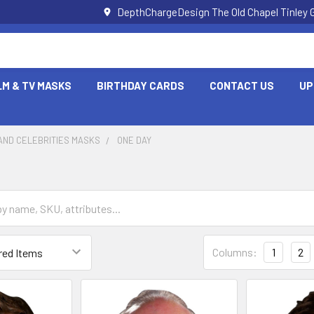
DepthChargeDesign The Old Chapel Tinley 
LM & TV MASKS
BIRTHDAY CARDS
CONTACT US
UP
AND CELEBRITIES MASKS
ONE DAY
Columns:
1
2