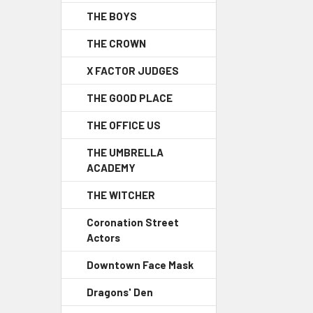
THE BOYS
THE CROWN
X FACTOR JUDGES
THE GOOD PLACE
THE OFFICE US
THE UMBRELLA
ACADEMY
THE WITCHER
Coronation Street
Actors
Downtown Face Mask
Dragons' Den