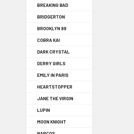
BREAKING BAD
BRIDGERTON
BROOKLYN 99
COBRA KAI
DARK CRYSTAL
DERRY GIRLS
EMILY IN PARIS
HEARTSTOPPER
JANE THE VIRGIN
LUPIN
MOON KNIGHT
NARCOS