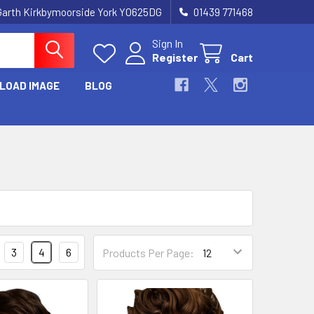
Garth Kirkbymoorside York YO625DG
01439 771468
Sign In
Register
Cart
LOAD IMAGE
BLOG
3
4
6
Products Per Page: