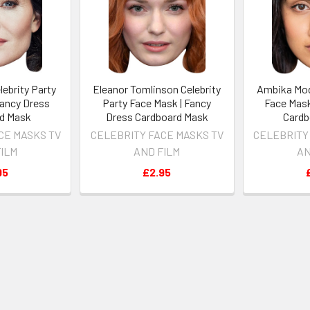
lebrity Party
Eleanor Tomlinson Celebrity
Ambika Mod
Fancy Dress
Party Face Mask | Fancy
Face Mask
d Mask
Dress Cardboard Mask
Cardb
CE MASKS TV
CELEBRITY FACE MASKS TV
CELEBRITY
FILM
AND FILM
AN
95
£2.95