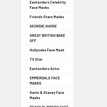
Eastenders Celebrity
Face Masks
Friends Stars Masks
GEORDIE SHORE
GREAT BRITISH BAKE
OFF
Hollyoaks Face Mask
TV Star
Eastenders Actor
EMMERDALE FACE
MASKS
Gavin & Stacey Face
Masks