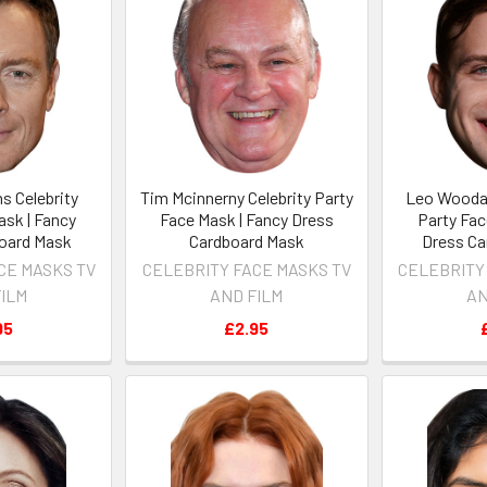
s Celebrity
Tim Mcinnerny Celebrity Party
Leo Woodal
ask | Fancy
Face Mask | Fancy Dress
Party Fac
oard Mask
Cardboard Mask
Dress Ca
CE MASKS TV
CELEBRITY FACE MASKS TV
CELEBRITY
FILM
AND FILM
AN
95
£2.95