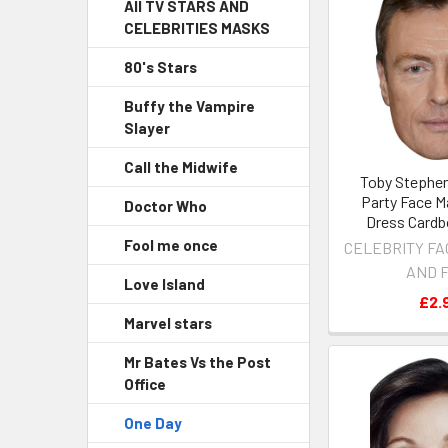
All TV STARS AND
CELEBRITIES MASKS
80's Stars
Buffy the Vampire
Slayer
Call the Midwife
Toby Stephen
Party Face M
Doctor Who
Dress Cardb
Fool me once
CELEBRITY FA
AND 
Love Island
£2.
Marvel stars
Mr Bates Vs the Post
Office
One Day