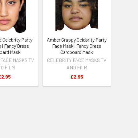
 Celebrity Party
Amber Grappy Celebrity Party
 | Fancy Dress
Face Mask | Fancy Dress
oard Mask
Cardboard Mask
 FACE MASKS TV
CELEBRITY FACE MASKS TV
D FILM
AND FILM
£2.95
£2.95