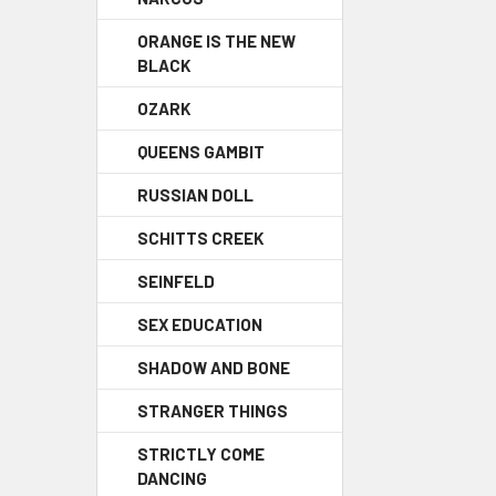
ORANGE IS THE NEW
BLACK
OZARK
QUEENS GAMBIT
RUSSIAN DOLL
SCHITTS CREEK
SEINFELD
SEX EDUCATION
SHADOW AND BONE
STRANGER THINGS
STRICTLY COME
DANCING