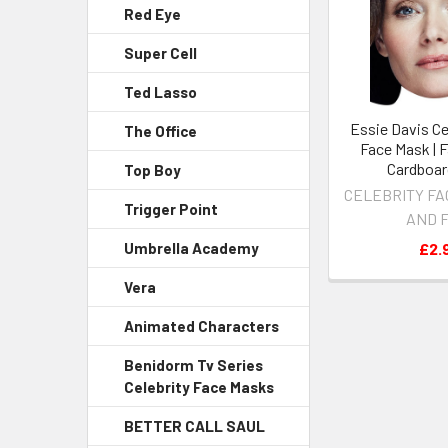
Red Eye
Super Cell
Ted Lasso
Essie Davis Ce
The Office
Face Mask | 
Cardboar
Top Boy
CELEBRITY FA
Trigger Point
AND 
£2.
Umbrella Academy
Vera
Animated Characters
Benidorm Tv Series
Celebrity Face Masks
BETTER CALL SAUL