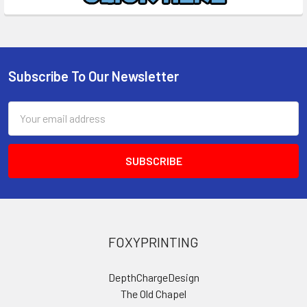
Subscribe To Our Newsletter
Footer
Email
Address
FOXYPRINTING
DepthChargeDesign
The Old Chapel