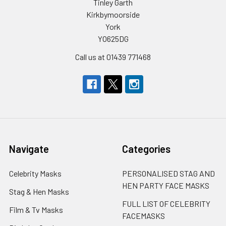
Tinley Garth
Kirkbymoorside
York
YO625DG
Call us at 01439 771468
Navigate
Categories
Celebrity Masks
PERSONALISED STAG AND
HEN PARTY FACE MASKS
Stag & Hen Masks
FULL LIST OF CELEBRITY
Film & Tv Masks
FACEMASKS