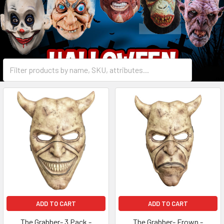
ADD TO CART
ADD TO CART
The Grabber- 3 Pack -
The Grabber- Frown -