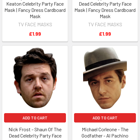
Keaton Celebrity Party Face
Dead Celebrity Party Face
Mask | Fancy Dress Cardboard
Mask | Fancy Dress Cardboard
Mask
Mask
TV FACE MASKS
TV FACE MASKS
£1.99
£1.99
ADD TO CART
ADD TO CART
Nick Frost - Shaun Of The
Michael Corleone - The
Dead Celebrity Party Face
Godfather - Al Pachino