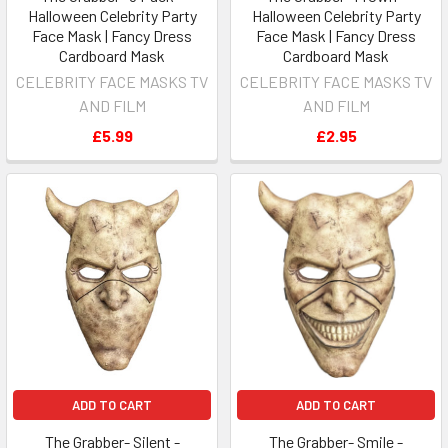
Halloween Celebrity Party
Halloween Celebrity Party
Face Mask | Fancy Dress
Face Mask | Fancy Dress
Cardboard Mask
Cardboard Mask
CELEBRITY FACE MASKS TV
CELEBRITY FACE MASKS TV
AND FILM
AND FILM
£5.99
£2.95
ADD TO CART
ADD TO CART
The Grabber- Silent -
The Grabber- Smile -