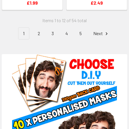
£1.99
£2.49
Items 1 to 12 of 54 total
1
2
3
4
5
Next