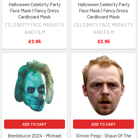
Halloween Celebrity Party
Halloween Celebrity Party
Face Mask | Fancy Dress
Face Mask | Fancy Dress
Cardboard Mask
Cardboard Mask
CELEBRITY FACE MASKS TV
CELEBRITY FACE MASKS TV
AND FILM
AND FILM
£2.95
£2.95
ADD TO CART
ADD TO CART
Beetlejuice 2024 - Michael
Simon Pegg - Shaun Of The