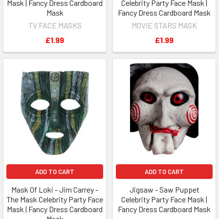
Mask | Fancy Dress Cardboard
Celebrity Party Face Mask |
Mask
Fancy Dress Cardboard Mask
TV FACE MASKS
MOVIE STARS MASK
£1.99
£1.99
ADD TO CART
ADD TO CART
Mask Of Loki - Jim Carrey -
Jigsaw - Saw Puppet
The Mask Celebrity Party Face
Celebrity Party Face Mask |
Mask | Fancy Dress Cardboard
Fancy Dress Cardboard Mask
Mask