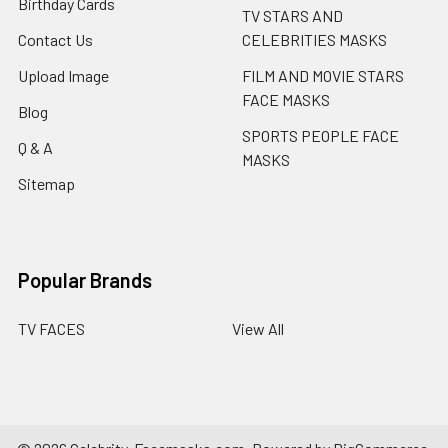
Birthday Cards
TV STARS AND
Contact Us
CELEBRITIES MASKS
Upload Image
FILM AND MOVIE STARS
FACE MASKS
Blog
SPORTS PEOPLE FACE
Q & A
MASKS
Sitemap
Popular Brands
TV FACES
View All