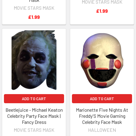
MOVIE STARS MASK
MOVIE STARS MASK
£1.99
£1.99
ADD TO CART
ADD TO CART
Beetlejuice - Michael Keaton
Marionette Five Nights At
Celebrity Party Face Mask |
Freddy'S Movie Gaming
Fancy Dress
Celebrity Face Mask
MOVIE STARS MASK
HALLOWEEN