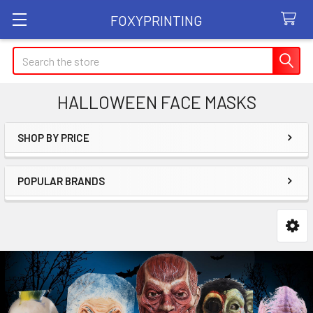
FOXYPRINTING
Search
HALLOWEEN FACE MASKS
SHOP BY PRICE
Sidebar
POPULAR BRANDS