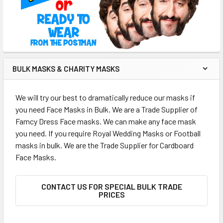
BULK MASKS & CHARITY MASKS
We will try our best to dramatically reduce our masks if
you need Face Masks in Bulk. We are a Trade Supplier of
Famcy Dress Face masks. We can make any face mask
you need. If you require Royal Wedding Masks or Football
masks in bulk. We are the Trade Supplier for Cardboard
Face Masks.
CONTACT US FOR SPECIAL BULK TRADE
PRICES