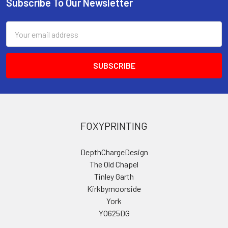
Subscribe To Our Newsletter
Footer
Email
Address
FOXYPRINTING
DepthChargeDesign
The Old Chapel
Tinley Garth
Kirkbymoorside
York
YO625DG