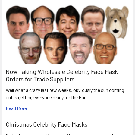
Now Taking Wholesale Celebrity Face Mask
Orders for Trade Suppliers
Well what a crazy last few weeks, obviously the sun coming
out is getting everyone ready for the Par …
Read More
Christmas Celebrity Face Masks