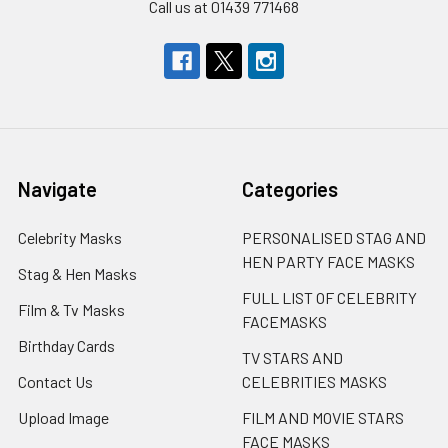
Call us at 01439 771468
Navigate
Categories
Celebrity Masks
PERSONALISED STAG AND
HEN PARTY FACE MASKS
Stag & Hen Masks
FULL LIST OF CELEBRITY
Film & Tv Masks
FACEMASKS
Birthday Cards
TV STARS AND
Contact Us
CELEBRITIES MASKS
Upload Image
FILM AND MOVIE STARS
FACE MASKS