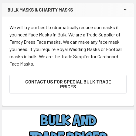
BULK MASKS & CHARITY MASKS
We will try our best to dramatically reduce our masks if
you need Face Masks in Bulk. We are a Trade Supplier of
Famcy Dress Face masks. We can make any face mask
you need. If you require Royal Wedding Masks or Football
masks in bulk. We are the Trade Supplier for Cardboard
Face Masks.
CONTACT US FOR SPECIAL BULK TRADE
PRICES