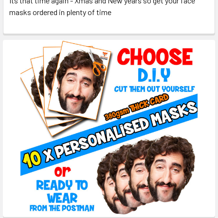
Its that time again - Xmas and New years so get your face
masks ordered in plenty of time