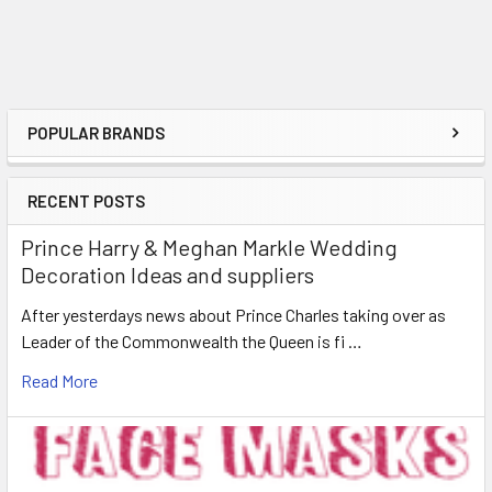
POPULAR BRANDS
Sidebar
RECENT POSTS
Prince Harry & Meghan Markle Wedding
Decoration Ideas and suppliers
After yesterdays news about Prince Charles taking over as
Leader of the Commonwealth the Queen is fi …
Read More