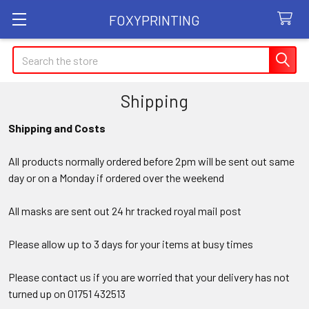
FOXYPRINTING
Search
Shipping
Shipping and Costs
All products normally ordered before 2pm will be sent out same
day or on a Monday if ordered over the weekend
All masks are sent out 24 hr tracked royal mail post
Please allow up to 3 days for your items at busy times
Please contact us if you are worried that your delivery has not
turned up on 01751 432513