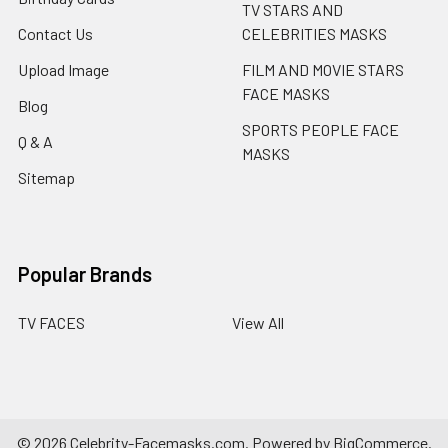
TV STARS AND
Contact Us
CELEBRITIES MASKS
Upload Image
FILM AND MOVIE STARS
FACE MASKS
Blog
SPORTS PEOPLE FACE
Q & A
MASKS
Sitemap
Popular Brands
TV FACES
View All
©
2026
Celebrity-Facemasks.com.
Powered by
BigCommerce
.