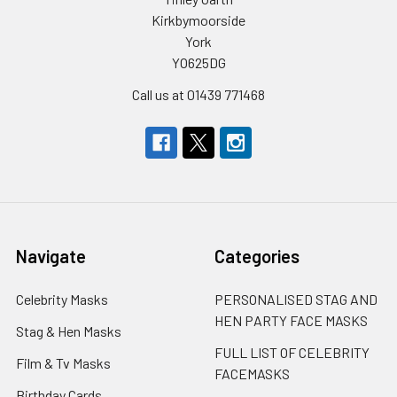
Kirkbymoorside
York
YO625DG
Call us at 01439 771468
Navigate
Categories
Celebrity Masks
PERSONALISED STAG AND
HEN PARTY FACE MASKS
Stag & Hen Masks
FULL LIST OF CELEBRITY
Film & Tv Masks
FACEMASKS
Birthday Cards