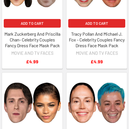
ADD TO CART
ADD TO CART
Mark Zuckerberg And Priscilla
Tracy Pollan And Michael J.
Chan- Celebrity Couples
Fox - Celebrity Couples Fancy
Fancy Dress Face Mask Pack
Dress Face Mask Pack
MOVIE AND TV FACES
MOVIE AND TV FACES
£4.99
£4.99