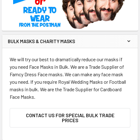
BULK MASKS & CHARITY MASKS
We will try our best to dramatically reduce our masks if
you need Face Masks in Bulk. We are a Trade Supplier of
Famcy Dress Face masks. We can make any face mask
you need. If you require Royal Wedding Masks or Football
masks in bulk. We are the Trade Supplier for Cardboard
Face Masks.
CONTACT US FOR SPECIAL BULK TRADE
PRICES