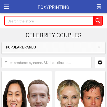
FOXYPRINTING
Search
CELEBRITY COUPLES
POPULAR BRANDS
Sidebar