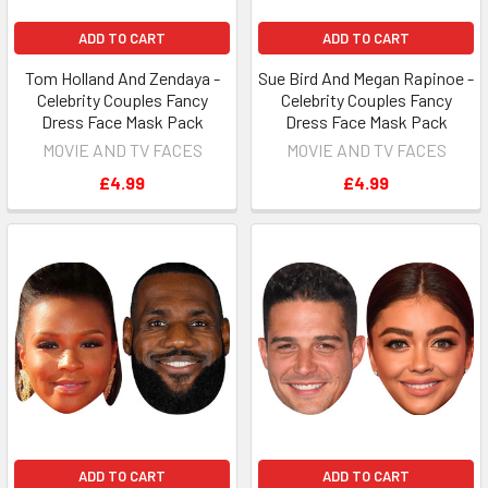
ADD TO CART
ADD TO CART
Tom Holland And Zendaya -
Sue Bird And Megan Rapinoe -
Celebrity Couples Fancy
Celebrity Couples Fancy
Dress Face Mask Pack
Dress Face Mask Pack
MOVIE AND TV FACES
MOVIE AND TV FACES
£4.99
£4.99
ADD TO CART
ADD TO CART