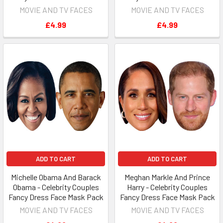
MOVIE AND TV FACES
MOVIE AND TV FACES
£4.99
£4.99
ADD TO CART
ADD TO CART
Michelle Obama And Barack
Meghan Markle And Prince
Obama - Celebrity Couples
Harry - Celebrity Couples
Fancy Dress Face Mask Pack
Fancy Dress Face Mask Pack
MOVIE AND TV FACES
MOVIE AND TV FACES