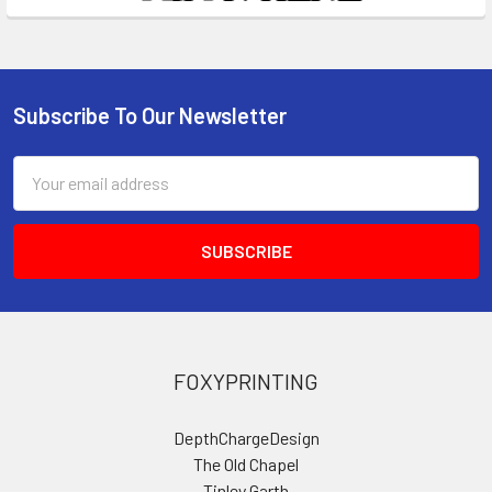
Subscribe To Our Newsletter
Footer
Email
Address
FOXYPRINTING
DepthChargeDesign
The Old Chapel
Tinley Garth