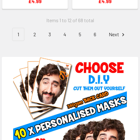
£4.99
£4.99
Items 1 to 12 of 68 total
1
2
3
4
5
6
Next