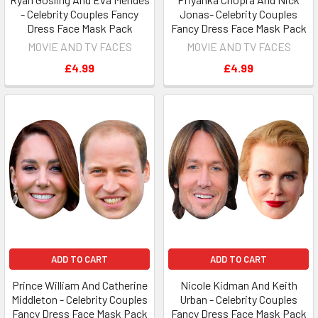
- Celebrity Couples Fancy
Jonas- Celebrity Couples
Dress Face Mask Pack
Fancy Dress Face Mask Pack
MOVIE AND TV FACES
MOVIE AND TV FACES
£4.99
£4.99
ADD TO CART
ADD TO CART
Prince William And Catherine
Nicole Kidman And Keith
Middleton - Celebrity Couples
Urban - Celebrity Couples
Fancy Dress Face Mask Pack
Fancy Dress Face Mask Pack