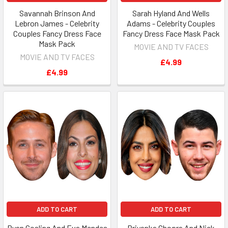
Savannah Brinson And
Sarah Hyland And Wells
Lebron James - Celebrity
Adams - Celebrity Couples
Couples Fancy Dress Face
Fancy Dress Face Mask Pack
Mask Pack
MOVIE AND TV FACES
MOVIE AND TV FACES
£4.99
£4.99
ADD TO CART
ADD TO CART
Ryan Gosling And Eva Mendes
Priyanka Chopra And Nick