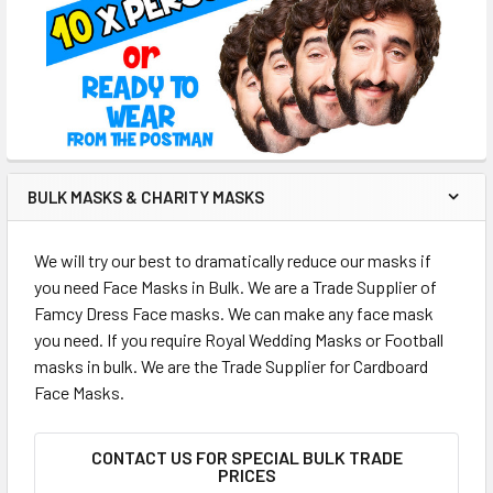
BULK MASKS & CHARITY MASKS
We will try our best to dramatically reduce our masks if
you need Face Masks in Bulk. We are a Trade Supplier of
Famcy Dress Face masks. We can make any face mask
you need. If you require Royal Wedding Masks or Football
masks in bulk. We are the Trade Supplier for Cardboard
Face Masks.
CONTACT US FOR SPECIAL BULK TRADE
PRICES