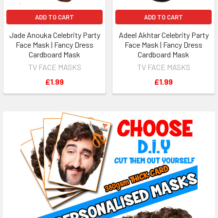
ADD TO CART
ADD TO CART
Jade Anouka Celebrity Party
Adeel Akhtar Celebrity Party
Face Mask | Fancy Dress
Face Mask | Fancy Dress
Cardboard Mask
Cardboard Mask
TV FACE MASKS
TV FACE MASKS
£1.99
£1.99