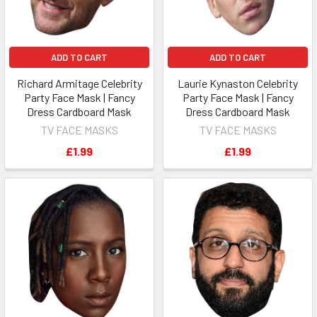
ADD TO CART
ADD TO CART
Richard Armitage Celebrity
Laurie Kynaston Celebrity
Party Face Mask | Fancy
Party Face Mask | Fancy
Dress Cardboard Mask
Dress Cardboard Mask
TV FACE MASKS
TV FACE MASKS
£1.99
£1.99