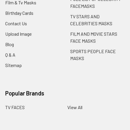
Film & Tv Masks
FACEMASKS
Birthday Cards
TV STARS AND
Contact Us
CELEBRITIES MASKS
Upload Image
FILM AND MOVIE STARS
FACE MASKS
Blog
SPORTS PEOPLE FACE
Q & A
MASKS
Sitemap
Popular Brands
TV FACES
View All