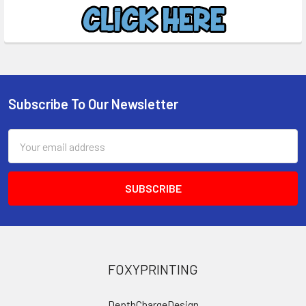
Subscribe To Our Newsletter
Footer
Email
Address
FOXYPRINTING
DepthChargeDesign