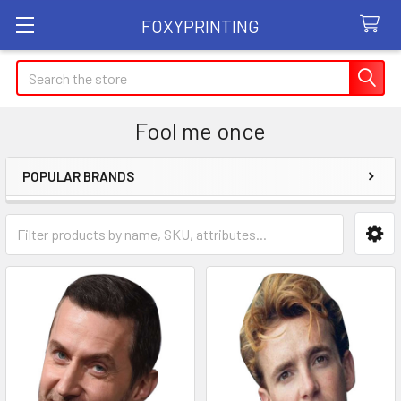
FOXYPRINTING
Search
Fool me once
POPULAR BRANDS
Sidebar