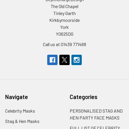
The Old Chapel
Tinley Garth
Kirkbymoorside
York
YO625DG
Call us at 01439 771468
Navigate
Categories
Celebrity Masks
PERSONALISED STAG AND
HEN PARTY FACE MASKS
Stag & Hen Masks
FULL LIST OF CELEBRITY