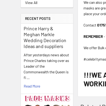
We can also p
View All
masks are grea
place your ord
RECENT POSTS
Contact
0175
Prince Harry &
Meghan Markle
REMEMBER
-
Wedding Decoration
Ideas and suppliers
We offer Bulk 
After yesterdays news about
#celebrityma
Prince Charles taking over as
Leader of the
Commonwealth the Queen is
!!!WE
fi …
WORKIN
Read More