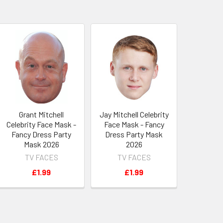
Grant Mitchell
Jay Mitchell Celebrity
Celebrity Face Mask -
Face Mask - Fancy
Fancy Dress Party
Dress Party Mask
Mask 2026
2026
TV FACES
TV FACES
£1.99
£1.99