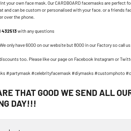
rint your own face mask. Our CARDBOARD facemasks are perfect for a
t and can be custom or personalised with your face. or a friends face
er over the phone.
1 432513
with any questions
 We only have 6000 on our website but 8000 in our Factory so call us
discounts too. Please like our page on Facebook Instagram or Twitt
sks #partymask #celebrityfacemask #diymasks #customphoto #c
 ARE THAT GOOD WE SEND ALL OU
G DAY!!!