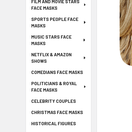
FILM AND MOVIE STARS
FACE MASKS
SPORTS PEOPLE FACE
MASKS
MUSIC STARS FACE
MASKS
NETFLIX & AMAZON
SHOWS
COMEDIANS FACE MASKS
POLITICIANS & ROYAL
FACE MASKS
CELEBRITY COUPLES
CHRISTMAS FACE MASKS
HISTORICAL FIGURES