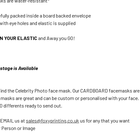
ks are water-resistant*
efully packed inside a board backed envelope
with eye holes and elastic is supplied
ON YOUR ELASTIC
and Away you GO!
stage is Available
 find the Celebrity Photo face mask. Our CARDBOARD facemasks are pe
 masks are great and can be custom or personalised with your face. 
 differents ready to send out.
 EMAIL us at
sales@foxyprinting.co.uk
us for any that you want
 Person or Image