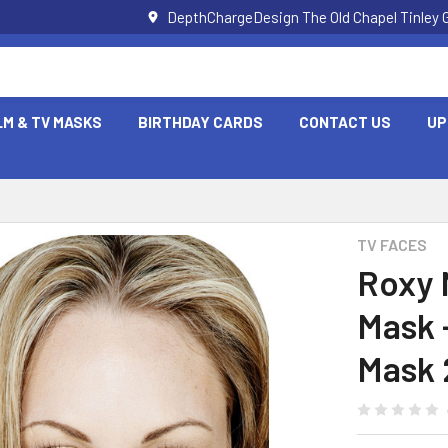
DepthChargeDesign The Old Chapel Tinley 
LM & TV MASKS
BIRTHDAY CARDS
CONTACT US
UP
TV FACES
Roxy 
Mask 
Mask 