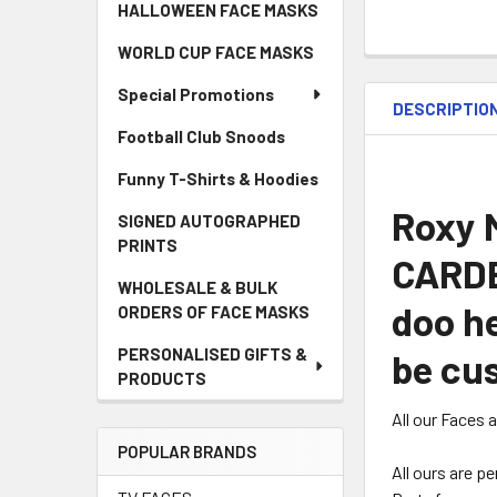
HALLOWEEN FACE MASKS
WORLD CUP FACE MASKS
Special Promotions
DESCRIPTIO
Football Club Snoods
Funny T-Shirts & Hoodies
Roxy M
SIGNED AUTOGRAPHED
PRINTS
CARDB
WHOLESALE & BULK
doo he
ORDERS OF FACE MASKS
PERSONALISED GIFTS &
be cus
PRODUCTS
All our Faces 
POPULAR BRANDS
All ours are p