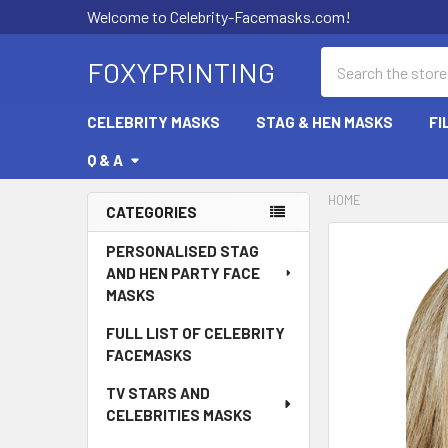
Welcome to Celebrity-Facemasks.com!
Search
FOXYPRINTING
CELEBRITY MASKS
STAG & HEN MASKS
FI
Q & A
HOME
CATEGORIES
Sidebar
PERSONALISED STAG
AND HEN PARTY FACE
MASKS
FULL LIST OF CELEBRITY
FACEMASKS
TV STARS AND
CELEBRITIES MASKS