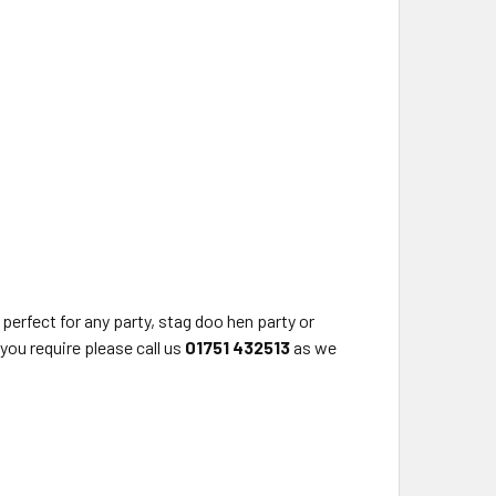
rfect for any party, stag doo hen party or
you require please call us
01751 432513
as we