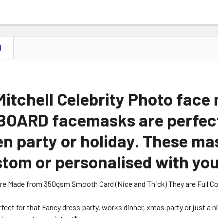
N
itchell Celebrity Photo face
OARD facemasks are perfect 
n party or holiday. These ma
tom or personalised with you
are Made from 350gsm Smooth Card (Nice and Thick) They are Full Colou
erfect for that Fancy dress party, works dinner, xmas party or just a 