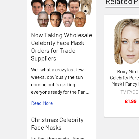
Related P
Related
Now Taking Wholesale
Products
Celebrity Face Mask
Orders for Trade
Suppliers
Well what a crazy last few
Roxy Mitch
weeks, obviously the sun
Celebrity Part
Mask | Fancy
coming out is getting
TV FACE
everyone ready for the Par …
£1.99
Read More
Christmas Celebrity
Face Masks
Its that time again - Xmas