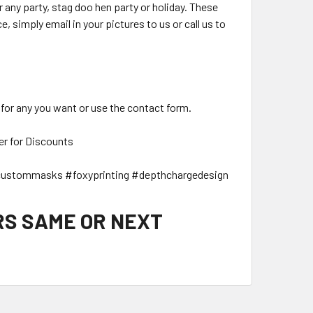
ny party, stag doo hen party or holiday. These
, simply email in your pictures to us or call us to
 for any you want or use the contact form.
er for Discounts
ustommasks #foxyprinting #depthchargedesign
RS SAME OR NEXT