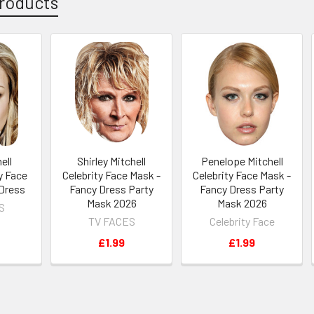
roducts
ell
Shirley Mitchell
Penelope Mitchell
y Face
Celebrity Face Mask -
Celebrity Face Mask -
 Dress
Fancy Dress Party
Fancy Dress Party
Mask 2026
Mask 2026
S
TV FACES
Celebrity Face
£1.99
£1.99