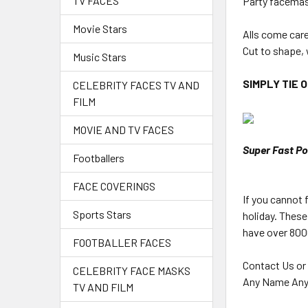
TV FACES
Party facemas
Movie Stars
Alls come car
Cut to shape, 
Music Stars
SIMPLY TIE 
CELEBRITY FACES TV AND
FILM
MOVIE AND TV FACES
Super Fast Po
Footballers
FACE COVERINGS
If you cannot
Sports Stars
holiday. These
have over 8000
FOOTBALLER FACES
Contact Us or
CELEBRITY FACE MASKS
Any Name Any
TV AND FILM