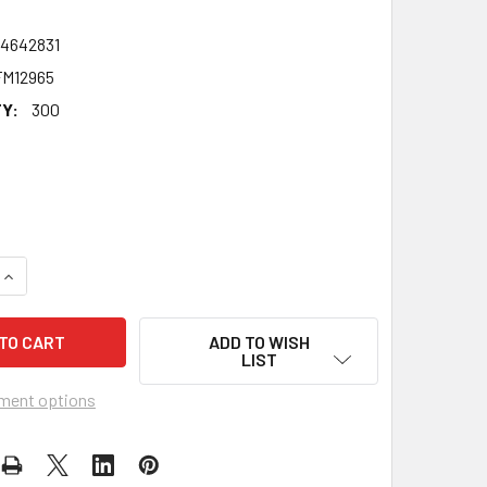
24642831
M12965
Y:
300
QUANTITY OF ROXY MITCHELL CELEBRITY FACE MASK - FANCY 
INCREASE QUANTITY OF ROXY MITCHELL CELEBRITY FACE MAS
ADD TO WISH
LIST
ment options