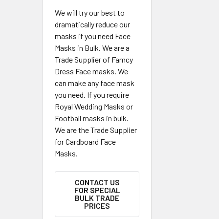
We will try our best to
dramatically reduce our
masks if you need Face
Masks in Bulk. We are a
Trade Supplier of Famcy
Dress Face masks. We
can make any face mask
you need. If you require
Royal Wedding Masks or
Football masks in bulk.
We are the Trade Supplier
for Cardboard Face
Masks.
CONTACT US
FOR SPECIAL
BULK TRADE
PRICES