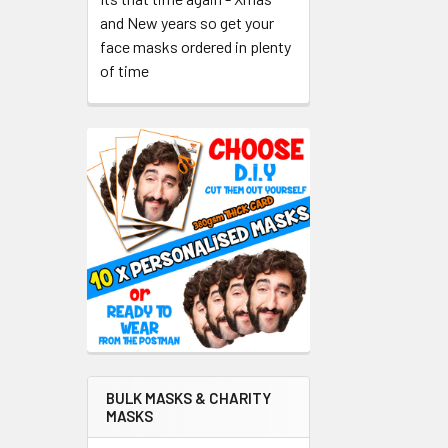
and New years so get your
face masks ordered in plenty
of time
BULK MASKS & CHARITY
MASKS