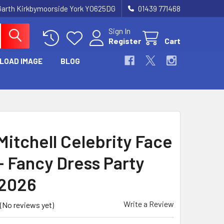
Garth Kirkbymoorside York YO625DG
01439 771468
Sign In
Register
Cart
LOAD IMAGE
BLOG
Mitchell Celebrity Face
- Fancy Dress Party
2026
Write a Review
(No reviews yet)