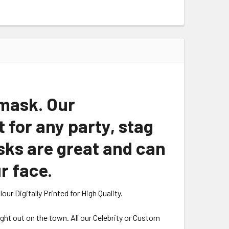
 mask. Our
for any party, stag
sks are great and can
r face.
r Digitally Printed for High Quality.
night out on the town. All our Celebrity or Custom