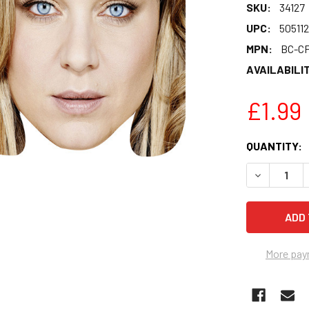
SKU:
34127
UPC:
50511
MPN:
BC-CF
AVAILABILIT
£1.99
CURRENT
QUANTITY:
STOCK:
DECREASE 
More pay