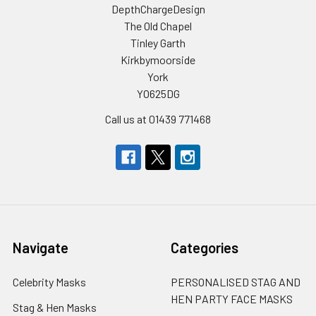
DepthChargeDesign
The Old Chapel
Tinley Garth
Kirkbymoorside
York
YO625DG
Call us at 01439 771468
Navigate
Categories
Celebrity Masks
PERSONALISED STAG AND
HEN PARTY FACE MASKS
Stag & Hen Masks