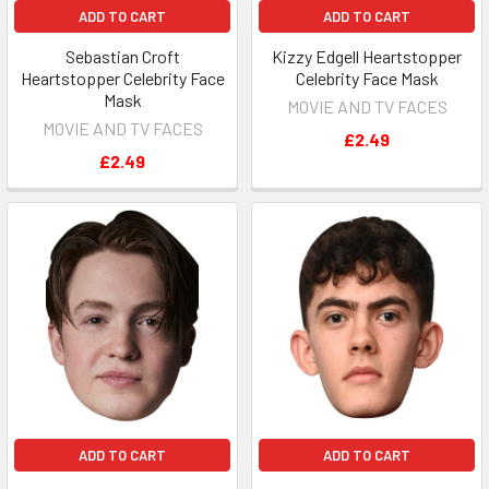
ADD TO CART
ADD TO CART
Sebastian Croft
Kizzy Edgell Heartstopper
Heartstopper Celebrity Face
Celebrity Face Mask
Mask
MOVIE AND TV FACES
MOVIE AND TV FACES
£2.49
£2.49
ADD TO CART
ADD TO CART