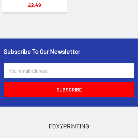
£2.49
Subscribe To Our Newsletter
Footer
Email
Address
FOXYPRINTING