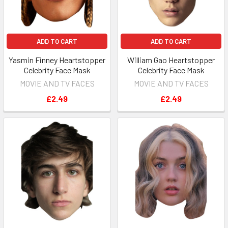
ADD TO CART
ADD TO CART
Yasmin Finney Heartstopper
William Gao Heartstopper
Celebrity Face Mask
Celebrity Face Mask
MOVIE AND TV FACES
MOVIE AND TV FACES
£2.49
£2.49