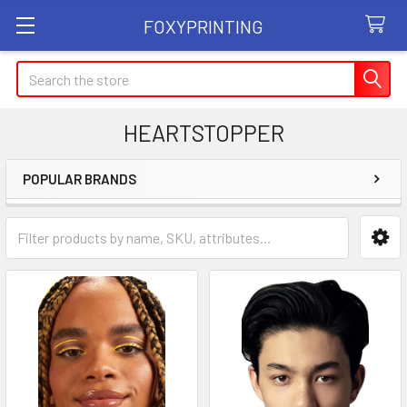
FOXYPRINTING
Search
HEARTSTOPPER
POPULAR BRANDS
Sidebar