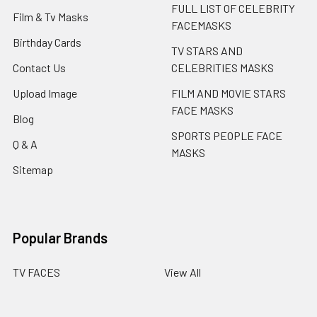
FULL LIST OF CELEBRITY
Film & Tv Masks
FACEMASKS
Birthday Cards
TV STARS AND
Contact Us
CELEBRITIES MASKS
Upload Image
FILM AND MOVIE STARS
FACE MASKS
Blog
SPORTS PEOPLE FACE
Q & A
MASKS
Sitemap
Popular Brands
TV FACES
View All