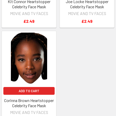
Kit Connor Heartstopper
Joe Locke Heartstopper
Celebrity Face Mask
Celebrity Face Mask
MOVIE AND TV FACES
MOVIE AND TV FACES
£2.49
£2.49
ADD TO CART
Corinna Brown Heartstopper
Celebrity Face Mask
MOVIE AND TV FACES