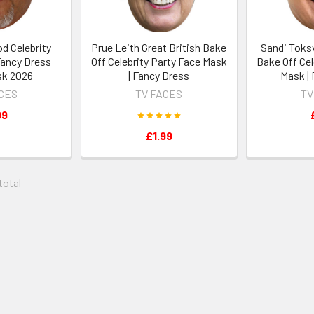
d Celebrity
Prue Leith Great British Bake
Sandi Toksv
Fancy Dress
Off Celebrity Party Face Mask
Bake Off Cel
sk 2026
| Fancy Dress
Mask |
ACES
TV FACES
TV
99
£1.99
 total