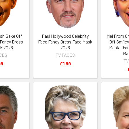
ish Bake Off
Paul Hollywood Celebrity
Mel From Gr
 Fancy Dress
Face Fancy Dress Face Mask
Off Smiley
k 2026
2026
Mask - Fa
Ma
ACES
TV FACES
TV
99
£1.99