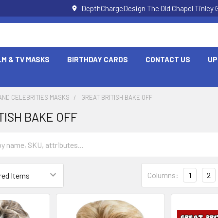
DepthChargeDesign The Old Chapel Tinley 
LM & TV MASKS
BIRTHDAY CARDS
CONTACT US
UP
AND CELEBRITIES MASKS
GREAT BRITISH BAKE OFF
TISH BAKE OFF
Columns:
1
2