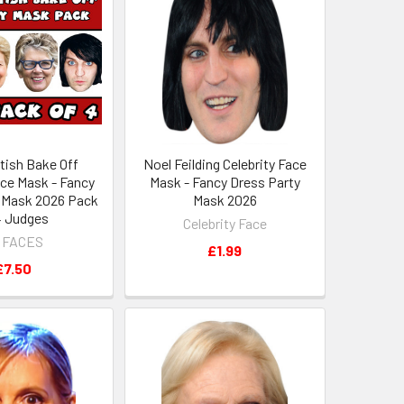
itish Bake Off
Noel Feilding Celebrity Face
ace Mask - Fancy
Mask - Fancy Dress Party
 Mask 2026 Pack
Mask 2026
 4 Judges
Celebrity Face
 FACES
£1.99
£7.50