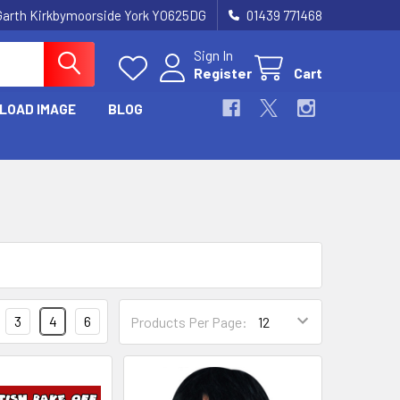
Garth Kirkbymoorside York YO625DG
01439 771468
Sign In
Register
Cart
LOAD IMAGE
BLOG
3
4
6
Products Per Page: