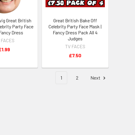
ig Great British
Great British Bake Off
ebrity Party Face
Celebrity Party Face Mask |
 Fancy Dress
Fancy Dress Pack All 4
Judges
 FACES
TV FACES
£1.99
£7.50
1
2
Next