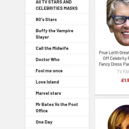
All TV STARS AND
CELEBRITIES MASKS
80's Stars
Buffy the Vampire
Slayer
Call the Midwife
Prue Leith Grea
Off Celebrity
Doctor Who
Fancy Dress Pa
Fool me once
TV F
£1.
Love Island
Marvel stars
Mr Bates Vs the Post
Office
One Day