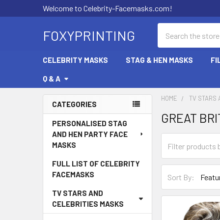
Welcome to Celebrity-Facemasks.com!
Search
FOXYPRINTING
CELEBRITY MASKS
STAG & HEN MASKS
FI
Q & A
HOME
TV STARS 
CATEGORIES
GREAT BRI
Sidebar
PERSONALISED STAG
AND HEN PARTY FACE
MASKS
FULL LIST OF CELEBRITY
FACEMASKS
Sort By:
TV STARS AND
CELEBRITIES MASKS