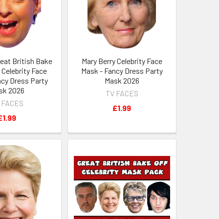
eat British Bake
Mary Berry Celebrity Face
 Celebrity Face
Mask - Fancy Dress Party
ncy Dress Party
Mask 2026
sk 2026
TV FACES
 FACES
£1.99
£1.99