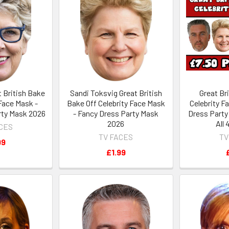
t British Bake
Sandi Toksvig Great British
Great Br
 Face Mask -
Bake Off Celebrity Face Mask
Celebrity F
rty Mask 2026
- Fancy Dress Party Mask
Dress Party
2026
All
ACES
TV FACES
TV
99
£1.99