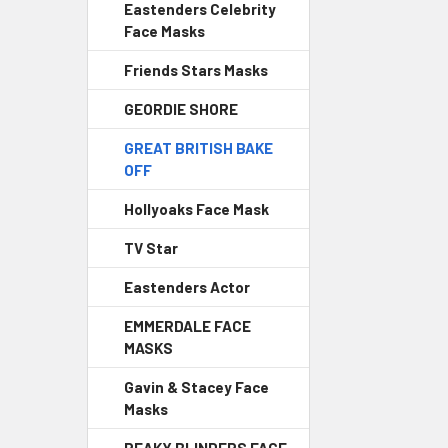
Eastenders Celebrity
Face Masks
Friends Stars Masks
GEORDIE SHORE
GREAT BRITISH BAKE
OFF
Hollyoaks Face Mask
TV Star
Eastenders Actor
EMMERDALE FACE
MASKS
Gavin & Stacey Face
Masks