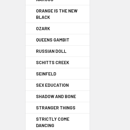
ORANGE IS THE NEW
BLACK
OZARK
QUEENS GAMBIT
RUSSIAN DOLL
SCHITTS CREEK
SEINFELD
SEX EDUCATION
SHADOW AND BONE
STRANGER THINGS
STRICTLY COME
DANCING