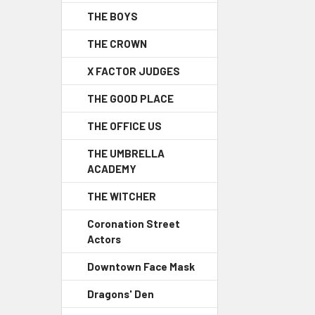
THE BOYS
THE CROWN
X FACTOR JUDGES
THE GOOD PLACE
THE OFFICE US
THE UMBRELLA
ACADEMY
THE WITCHER
Coronation Street
Actors
Downtown Face Mask
Dragons' Den