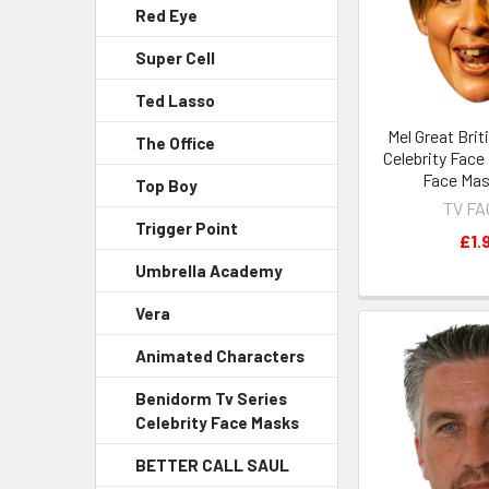
Red Eye
Super Cell
Ted Lasso
Mel Great Brit
The Office
Celebrity Face
Face Mas
Top Boy
TV F
Trigger Point
£1.
Umbrella Academy
Vera
Animated Characters
Benidorm Tv Series
Celebrity Face Masks
BETTER CALL SAUL