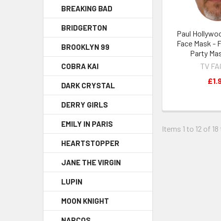
BREAKING BAD
BRIDGERTON
Paul Hollywoo
Face Mask - 
BROOKLYN 99
Party Ma
TV F
COBRA KAI
£1.
DARK CRYSTAL
DERRY GIRLS
EMILY IN PARIS
Items 1 to 12 of 18
HEARTSTOPPER
JANE THE VIRGIN
LUPIN
MOON KNIGHT
NARCOS