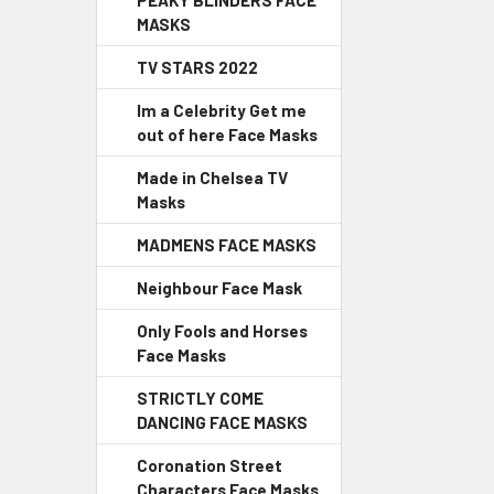
PEAKY BLINDERS FACE
MASKS
TV STARS 2022
Im a Celebrity Get me
out of here Face Masks
Made in Chelsea TV
Masks
MADMENS FACE MASKS
Neighbour Face Mask
Only Fools and Horses
Face Masks
STRICTLY COME
DANCING FACE MASKS
Coronation Street
Characters Face Masks