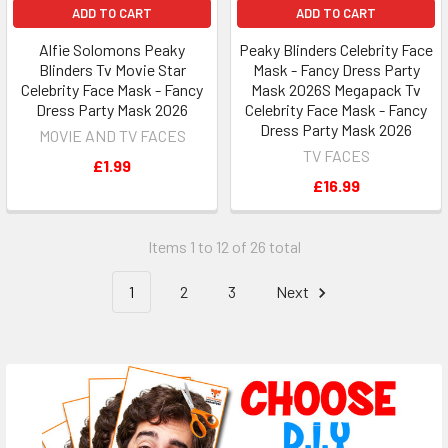
ADD TO CART
ADD TO CART
Alfie Solomons Peaky
Peaky Blinders Celebrity Face
Blinders Tv Movie Star
Mask - Fancy Dress Party
Celebrity Face Mask - Fancy
Mask 2026S Megapack Tv
Dress Party Mask 2026
Celebrity Face Mask - Fancy
Dress Party Mask 2026
MOVIE AND TV FACES
TV FACES
£1.99
£16.99
Items 1 to 12 of 26 total
1
2
3
Next