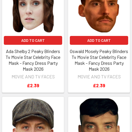
ADD TO CART
ADD TO CART
Ada Shelby 2 Peaky Blinders
Oswald Mosely Peaky Blinders
Tv Movie Star Celebrity Face
Tv Movie Star Celebrity Face
Mask - Fancy Dress Party
Mask - Fancy Dress Party
Mask 2026
Mask 2026
MOVIE AND TV FACES
MOVIE AND TV FACES
£2.39
£2.39