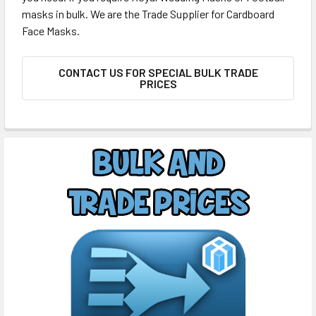
masks in bulk. We are the Trade Supplier for Cardboard
Face Masks.
CONTACT US FOR SPECIAL BULK TRADE
PRICES