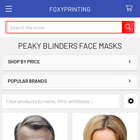
FOXYPRINTING
Search
PEAKY BLINDERS FACE MASKS
SHOP BY PRICE
Sidebar
POPULAR BRANDS