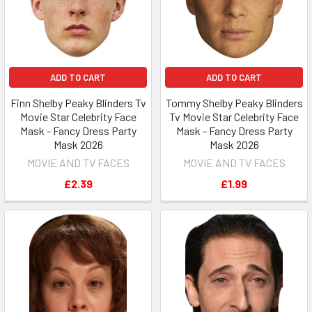
ADD TO CART
ADD TO CART
Finn Shelby Peaky Blinders Tv
Tommy Shelby Peaky Blinders
Movie Star Celebrity Face
Tv Movie Star Celebrity Face
Mask - Fancy Dress Party
Mask - Fancy Dress Party
Mask 2026
Mask 2026
MOVIE AND TV FACES
MOVIE AND TV FACES
£2.39
£1.99