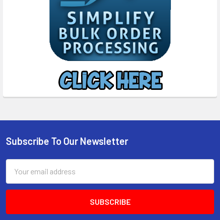
Subscribe To Our Newsletter
Footer
Email
Address