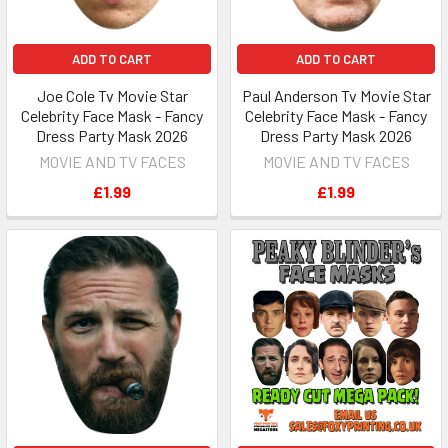
ADD TO CART
ADD TO CART
Joe Cole Tv Movie Star
Paul Anderson Tv Movie Star
Celebrity Face Mask - Fancy
Celebrity Face Mask - Fancy
Dress Party Mask 2026
Dress Party Mask 2026
MOVIE AND TV FACES
MOVIE AND TV FACES
£1.99
£1.99