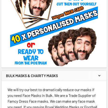
BULK MASKS & CHARITY MASKS
We will try our best to dramatically reduce our masks if
you need Face Masks in Bulk. We are a Trade Supplier of
Famcy Dress Face masks. We can make any face mask
you need. If you require Royal Wedding Masks or Football