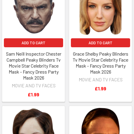
ADD TO CART
ADD TO CART
Sam Neill Inspector Chester
Grace Shelby Peaky Blinders
Campbell Peaky Blinders Tv
Tv Movie Star Celebrity Face
Movie Star Celebrity Face
Mask - Fancy Dress Party
Mask - Fancy Dress Party
Mask 2026
Mask 2026
MOVIE AND TV FACES
MOVIE AND TV FACES
£1.99
£1.99