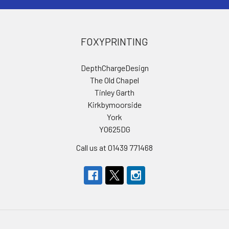
FOXYPRINTING
DepthChargeDesign
The Old Chapel
Tinley Garth
Kirkbymoorside
York
YO625DG
Call us at 01439 771468