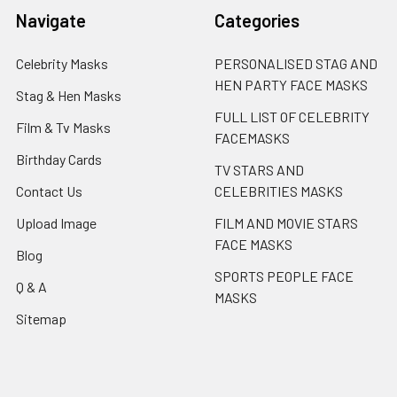
Navigate
Categories
Celebrity Masks
PERSONALISED STAG AND
HEN PARTY FACE MASKS
Stag & Hen Masks
FULL LIST OF CELEBRITY
Film & Tv Masks
FACEMASKS
Birthday Cards
TV STARS AND
Contact Us
CELEBRITIES MASKS
Upload Image
FILM AND MOVIE STARS
FACE MASKS
Blog
SPORTS PEOPLE FACE
Q & A
MASKS
Sitemap