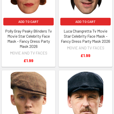
ADD TO CART
ADD TO CART
Polly Gray Peaky Blinders Tv
Luca Changretta Tv Movie
Movie Star Celebrity Face
Star Celebrity Face Mask -
Mask - Fancy Dress Party
Fancy Dress Party Mask 2026
Mask 2026
MOVIE AND TV FACES
MOVIE AND TV FACES
£1.99
£1.99