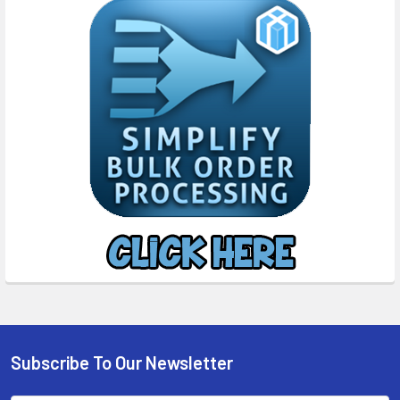
Subscribe To Our Newsletter
Footer