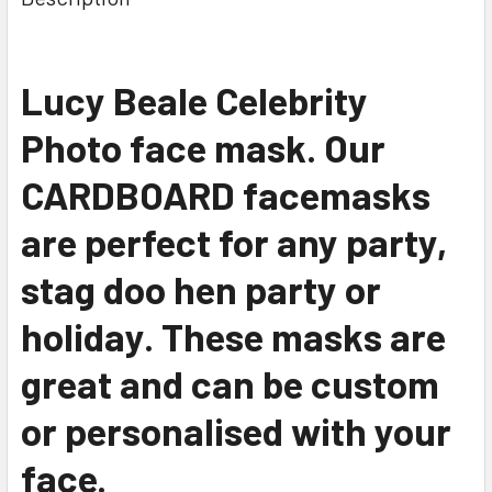
Lucy Beale Celebrity
Photo face mask. Our
CARDBOARD facemasks
are perfect for any party,
stag doo hen party or
holiday. These masks are
great and can be custom
or personalised with your
face.