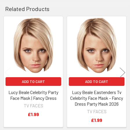
Related Products
Related
Products
ADD TO CART
ADD TO CART
Lucy Beale Celebrity Party
Lucy Beale Eastenders Tv
Face Mask | Fancy Dress
Celebrity Face Mask - Fancy
Dress Party Mask 2026
TV FACES
TV FACES
£1.99
£1.99