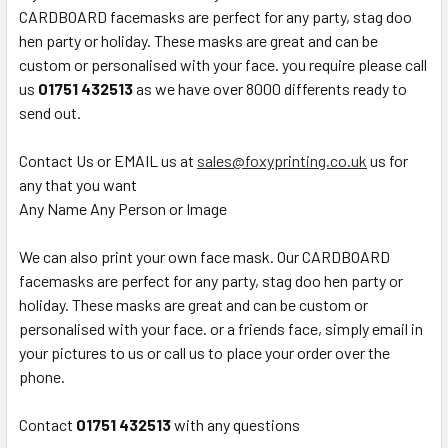
CARDBOARD facemasks are perfect for any party, stag doo
hen party or holiday. These masks are great and can be
custom or personalised with your face. you require please call
us
01751 432513
as we have over 8000 differents ready to
send out.
Contact Us or EMAIL us at
sales@foxyprinting.co.uk
us for
any that you want
Any Name Any Person or Image
We can also print your own face mask. Our CARDBOARD
facemasks are perfect for any party, stag doo hen party or
holiday. These masks are great and can be custom or
personalised with your face. or a friends face, simply email in
your pictures to us or call us to place your order over the
phone.
Contact
01751 432513
with any questions