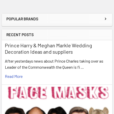
POPULAR BRANDS
Sidebar
RECENT POSTS
Prince Harry & Meghan Markle Wedding
Decoration Ideas and suppliers
After yesterdays news about Prince Charles taking over as
Leader of the Commonwealth the Queen is fi …
Read More