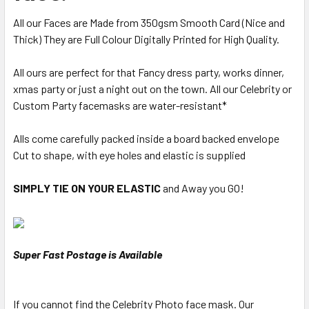
All our Faces are Made from 350gsm Smooth Card (Nice and
Thick) They are Full Colour Digitally Printed for High Quality.
All ours are perfect for that Fancy dress party, works dinner,
xmas party or just a night out on the town. All our Celebrity or
Custom Party facemasks are water-resistant*
Alls come carefully packed inside a board backed envelope
Cut to shape, with eye holes and elastic is supplied
SIMPLY TIE ON YOUR ELASTIC
and Away you GO!
Super Fast Postage is Available
If you cannot find the Celebrity Photo face mask. Our