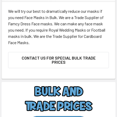
We will try our best to dramatically reduce our masks if
you need Face Masks in Bulk. We are a Trade Supplier of
Famcy Dress Face masks. We can make any face mask
you need. If you require Royal Wedding Masks or Football
masks in bulk. We are the Trade Supplier for Cardboard
Face Masks.
CONTACT US FOR SPECIAL BULK TRADE
PRICES