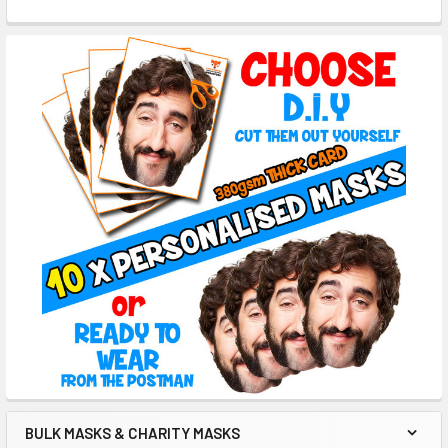
BULK MASKS & CHARITY MASKS