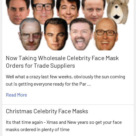
Now Taking Wholesale Celebrity Face Mask
Orders for Trade Suppliers
Well what a crazy last few weeks, obviously the sun coming
out is getting everyone ready for the Par …
Read More
Christmas Celebrity Face Masks
Its that time again - Xmas and New years so get your face
masks ordered in plenty of time