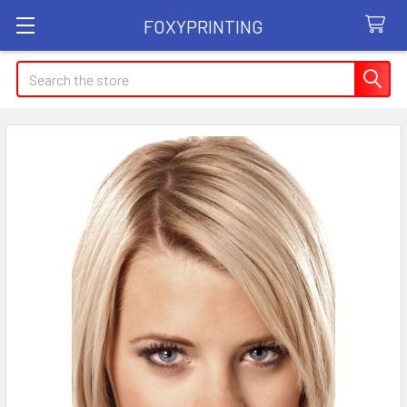
FOXYPRINTING
Search