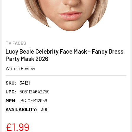
TV FACES
Lucy Beale Celebrity Face Mask - Fancy Dress
Party Mask 2026
Write a Review
SKU:
34121
UPC:
5051124642759
MPN:
BC-CFM12959
AVAILABILITY:
300
£1.99