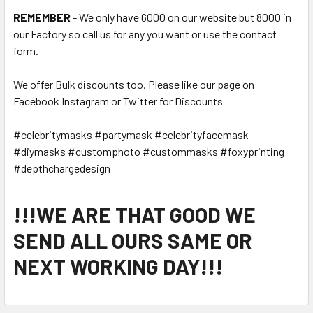
REMEMBER
- We only have 6000 on our website but 8000 in
our Factory so call us for any you want or use the contact
form.
We offer Bulk discounts too. Please like our page on
Facebook Instagram or Twitter for Discounts
#celebritymasks #partymask #celebrityfacemask
#diymasks #customphoto #custommasks #foxyprinting
#depthchargedesign
!!!WE ARE THAT GOOD WE
SEND ALL OURS SAME OR
NEXT WORKING DAY!!!