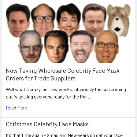
Now Taking Wholesale Celebrity Face Mask
Orders for Trade Suppliers
Well what a crazy last few weeks, obviously the sun coming
out is getting everyone ready for the Par …
Read More
Christmas Celebrity Face Masks
Its that time again - Xmas and New years so get your face