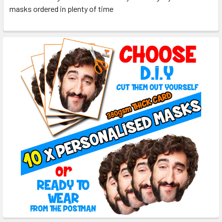
masks ordered in plenty of time