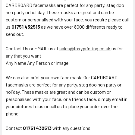
CARDBOARD facemasks are perfect for any party, stag doo
hen party or holiday. These masks are great and can be
custom or personalised with your face. you require please call
us
01751 432513
as we have over 8000 differents ready to
send out.
Contact Us or EMAIL us at
sales@foxyprinting.co.uk
us for
any that you want
Any Name Any Person or Image
We can also print your own face mask. Our CARDBOARD
facemasks are perfect for any party, stag doo hen party or
holiday. These masks are great and can be custom or
personalised with your face. or a friends face, simply email in
your pictures to us or call us to place your order over the
phone.
Contact
01751 432513
with any questions