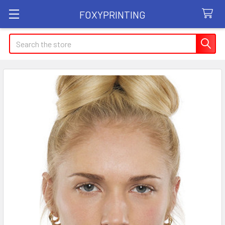
FOXYPRINTING
Search