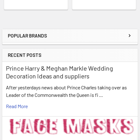
POPULAR BRANDS
Sidebar
RECENT POSTS
Prince Harry & Meghan Markle Wedding
Decoration Ideas and suppliers
After yesterdays news about Prince Charles taking over as
Leader of the Commonwealth the Queen is fi …
Read More