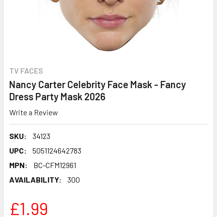
TV FACES
Nancy Carter Celebrity Face Mask - Fancy
Dress Party Mask 2026
Write a Review
SKU:
34123
UPC:
5051124642783
MPN:
BC-CFM12961
AVAILABILITY:
300
£1.99