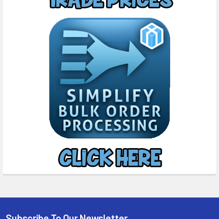
Subscribe To Our Newsletter