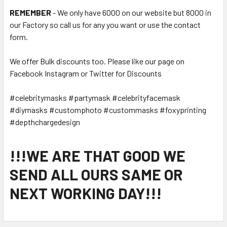
REMEMBER
- We only have 6000 on our website but 8000 in
our Factory so call us for any you want or use the contact
form.
We offer Bulk discounts too. Please like our page on
Facebook Instagram or Twitter for Discounts
#celebritymasks #partymask #celebrityfacemask
#diymasks #customphoto #custommasks #foxyprinting
#depthchargedesign
!!!WE ARE THAT GOOD WE
SEND ALL OURS SAME OR
NEXT WORKING DAY!!!