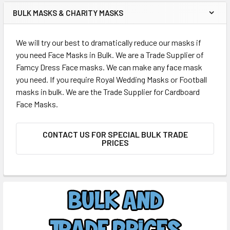
BULK MASKS & CHARITY MASKS
We will try our best to dramatically reduce our masks if
you need Face Masks in Bulk. We are a Trade Supplier of
Famcy Dress Face masks. We can make any face mask
you need. If you require Royal Wedding Masks or Football
masks in bulk. We are the Trade Supplier for Cardboard
Face Masks.
CONTACT US FOR SPECIAL BULK TRADE
PRICES