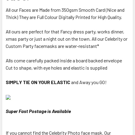
All our Faces are Made from 350gsm Smooth Card (Nice and
Thick) They are Full Colour Digitally Printed for High Quality.
All ours are perfect for that Fancy dress party, works dinner,
xmas party or just a night out on the town. All our Celebrity or
Custom Party facemasks are water-resistant*
Alls come carefully packed inside a board backed envelope
Cut to shape, with eye holes and elastic is supplied
SIMPLY TIE ON YOUR ELASTIC
and Away you GO!
Super Fast Postage is Available
If you cannot find the Celebrity Photo face mask. Our