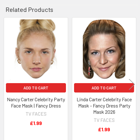
Related Products
Related
Products
ADD TO CART
ADD TO CART
Nancy Carter Celebrity Party
Linda Carter Celebrity Face
Face Mask | Fancy Dress
Mask - Fancy Dress Party
Mask 2026
TV FACES
TV FACES
£1.99
£1.99