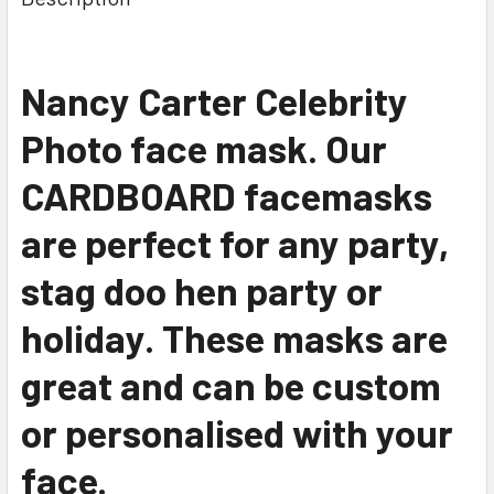
Nancy Carter Celebrity
Photo face mask. Our
CARDBOARD facemasks
are perfect for any party,
stag doo hen party or
holiday. These masks are
great and can be custom
or personalised with your
face.