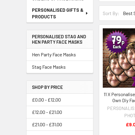
PERSONALISED GIFTS &
Sort By:
PRODUCTS
PERSONALISED STAG AND
HEN PARTY FACE MASKS
Hen Party Face Masks
Stag Face Masks
SHOP BY PRICE
11 X Personalis
£0.00 - £12.00
Own Diy Fa
PERSONALIS
£12.00 - £21.00
PHO
£21.00 - £31.00
£9.