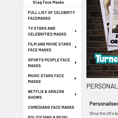
Stag Face Masks
FULL LIST OF CELEBRITY
FACEMASKS
TV STARS AND
CELEBRITIES MASKS
FILM AND MOVIE STARS
FACE MASKS
SPORTS PEOPLE FACE
MASKS
MUSIC STARS FACE
MASKS
PERSONALI
NETFLIX & AMAZON
SHOWS
Personalise
COMEDIANS FACE MASKS
Shop the UK's be
POLITICIANS & ROYAL