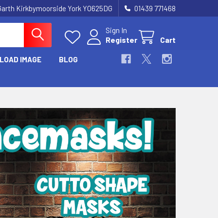
Garth Kirkbymoorside York YO625DG
01439 771468
Sign In
Register
Cart
LOAD IMAGE
BLOG