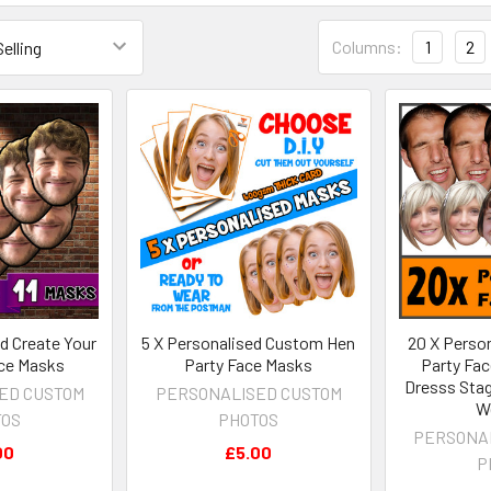
Columns:
1
2
ed Create Your
5 X Personalised Custom Hen
20 X Person
ce Masks
Party Face Masks
Party Fac
Dresss Stag 
ED CUSTOM
PERSONALISED CUSTOM
W
TOS
PHOTOS
PERSONA
00
£5.00
P