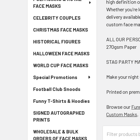
high definition 
FACE MASKS
Whether you're l
delivery availab
CELEBRITY COUPLES
custom face ma
CHRISTMAS FACE MASKS
ALL OUR PERSO
HISTORICAL FIGURES
270gsm Paper
HALLOWEEN FACE MASKS
STAG PARTY MA
WORLD CUP FACE MASKS
Make your night
Special Promotions
Football Club Snoods
Printed on premi
Funny T-Shirts & Hoodies
Browse our
Fun
SIGNED AUTOGRAPHED
Custom Masks
.
PRINTS
WHOLESALE & BULK
ORDERS OF FACE MASKS