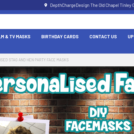
DepthChargeDesign The Old Chapel Tinley 
LM & TV MASKS
BIRTHDAY CARDS
CONTACT US
UP
SED STAG AND HEN PARTY FACE MASKS