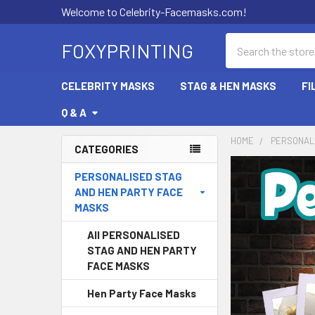
Welcome to Celebrity-Facemasks.com!
Search
FOXYPRINTING
CELEBRITY MASKS
STAG & HEN MASKS
FI
Q & A
HOME
PERSONALI
CATEGORIES
Sidebar
PERSONALISED STAG
AND HEN PARTY FACE
MASKS
All PERSONALISED
STAG AND HEN PARTY
FACE MASKS
Hen Party Face Masks