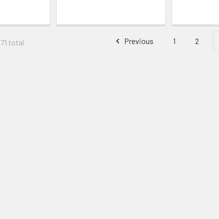
Previous
1
2
71 total