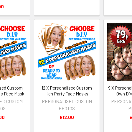
00
ised Custom
12 X Personalised Custom
9 X Persona
ss Face Mask
Hen Party Face Masks
Own Diy
ED CUSTOM
PERSONALISED CUSTOM
PERSONA
TOS
PHOTOS
P
00
£12.00