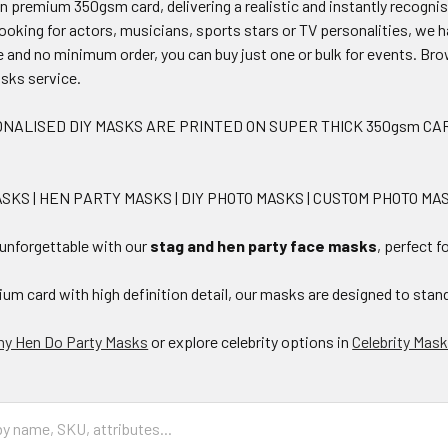
on premium 350gsm card, delivering a realistic and instantly recogni
ooking for actors, musicians, sports stars or TV personalities, we 
le and no minimum order, you can buy just one or bulk for events. Bro
sks service.
NALISED DIY MASKS ARE PRINTED ON SUPER THICK 350gsm CAR
SKS | HEN PARTY MASKS | DIY PHOTO MASKS | CUSTOM PHOTO M
 unforgettable with our
stag and hen party face masks
, perfect 
um card with high definition detail, our masks are designed to stand
ny Hen Do Party Masks
or explore celebrity options in
Celebrity Mas