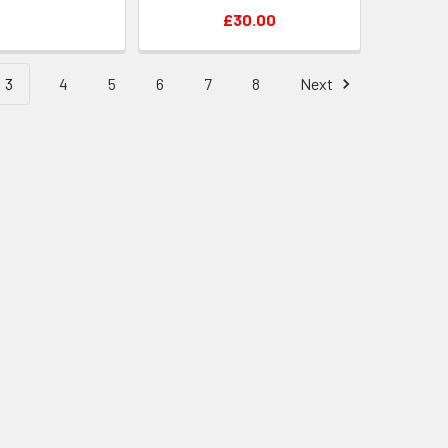
£30.00
3
4
5
6
7
8
Next