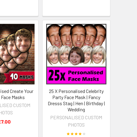
lised Create Your
25 X Personalised Celebrity
 Face Masks
Party Face Mask | Fancy
Dresss Stag | Hen | Birthday |
LISED CUSTOM
Wedding
HOTOS
PERSONALISED CUSTOM
£7.00
PHOTOS