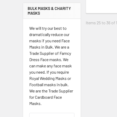
BULK MASKS & CHARITY
MASKS
Items 25 to 36 of 1
We will try our best to
dramatically reduce our
masks if you need Face
Masks in Bulk. We are a
Trade Supplier of Famcy
Dress Face masks. We
can make any face mask
you need. If you require
Royal Wedding Masks or
Football masks in bulk.
We are the Trade Supplier
for Cardboard Face
Masks.