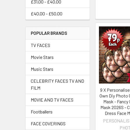
£31.00 - £40.00
£40.00 - £50.00
POPULAR BRANDS
TV FACES
Movie Stars
Music Stars
CELEBRITY FACES TV AND
FILM
9 X Personalise
Own Diy Photo C
MOVIE AND TV FACES
Mask - Fancy 
Mask 2026S - 
Footballers
Dress Face 
PERSONALIS
FACE COVERINGS
PHO