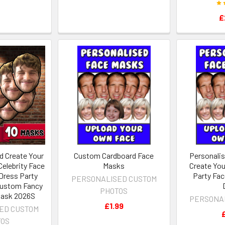
£
d Create Your
Custom Cardboard Face
Personali
elebrity Face
Masks
Create You
Dress Party
Party Fac
PERSONALISED CUSTOM
Custom Fancy
PHOTOS
Mask 2026S
PERSONA
£1.99
ED CUSTOM
TOS