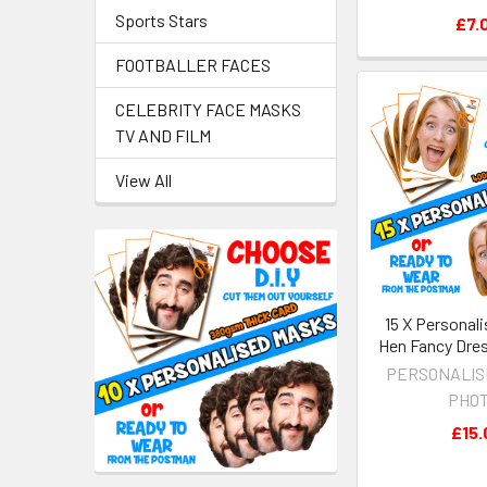
Sports Stars
£7.
FOOTBALLER FACES
CELEBRITY FACE MASKS
TV AND FILM
View All
15 X Personal
Hen Fancy Dre
PERSONALIS
PHO
£15.