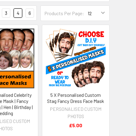
3
4
6
Products Per Page:
alised Celebrity
5 X Personalised Custom
e Mask | Fancy
Stag Fancy Dress Face Mask
| Hen | Birthday |
PERSONALISED CUSTOM
edding
PHOTOS
LISED CUSTOM
£5.00
HOTOS