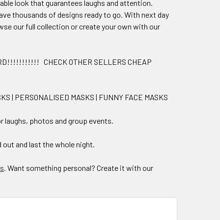
sable look that guarantees laughs and attention.
have thousands of designs ready to go. With next day
wse our full collection or create your own with our
D!!!!!!!!!!! CHECK OTHER SELLERS CHEAP
ASKS | PERSONALISED MASKS | FUNNY FACE MASKS
for laughs, photos and group events.
 out and last the whole night.
ks
. Want something personal? Create it with our