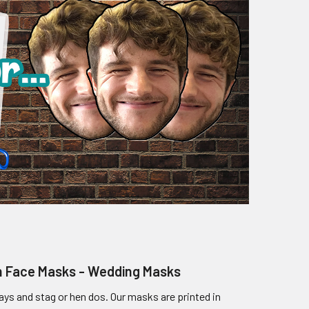
en Face Masks - Wedding Masks
ays and stag or hen dos. Our masks are printed in