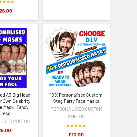
26.00
sed A3 Big Head
10 X Personalised Custom
r Own Celebrity
Stag Party Face Masks
e Mask | Fancy
PERSONALISED CUSTOM
Dress
PHOTOS
LISED CUSTOM
£5.00
£10.00