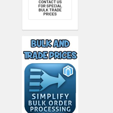
CONTACT US
FOR SPECIAL
BULK TRADE
PRICES