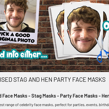
SED STAG AND HEN PARTY FACE MASKS
d Face Masks - Stag Masks - Party Face Masks - H
st range of celebrity face masks, perfect for parties, events, birthd