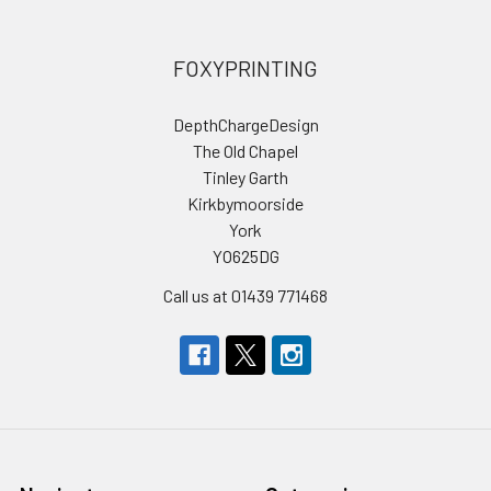
FOXYPRINTING
DepthChargeDesign
The Old Chapel
Tinley Garth
Kirkbymoorside
York
YO625DG
Call us at 01439 771468