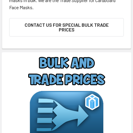
masks in bulk. We are the Trade Supplier for Cardboard
Face Masks.
CONTACT US FOR SPECIAL BULK TRADE
PRICES