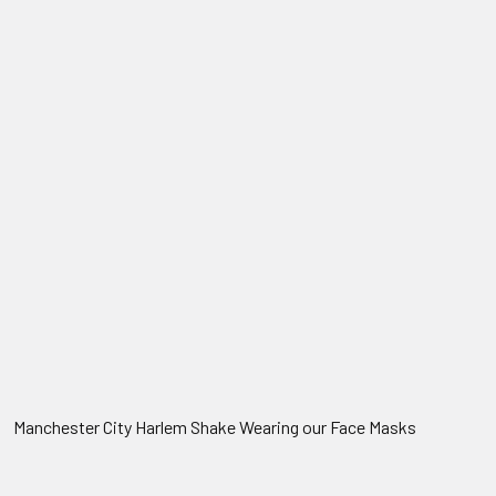
Manchester City Harlem Shake Wearing our Face Masks