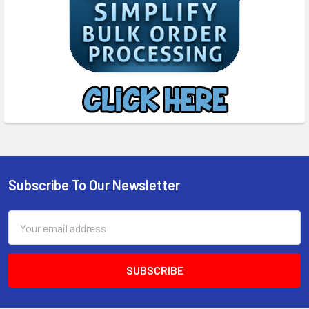
Subscribe To Our Newsletter
Footer
Email
Address