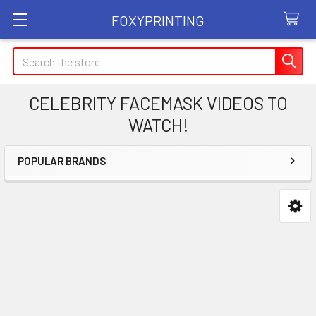
FOXYPRINTING
Search
CELEBRITY FACEMASK VIDEOS TO
WATCH!
POPULAR BRANDS
Sidebar