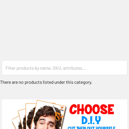
There are no products listed under this category.