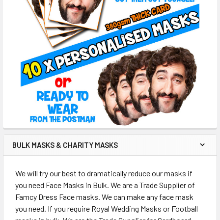
BULK MASKS & CHARITY MASKS
We will try our best to dramatically reduce our masks if
you need Face Masks in Bulk. We are a Trade Supplier of
Famcy Dress Face masks. We can make any face mask
you need. If you require Royal Wedding Masks or Football