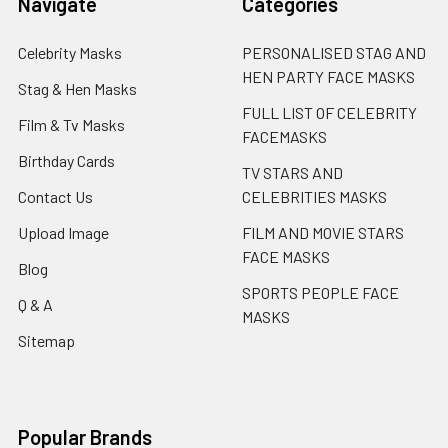
Navigate
Categories
Celebrity Masks
PERSONALISED STAG AND
HEN PARTY FACE MASKS
Stag & Hen Masks
FULL LIST OF CELEBRITY
Film & Tv Masks
FACEMASKS
Birthday Cards
TV STARS AND
Contact Us
CELEBRITIES MASKS
Upload Image
FILM AND MOVIE STARS
FACE MASKS
Blog
SPORTS PEOPLE FACE
Q & A
MASKS
Sitemap
Popular Brands