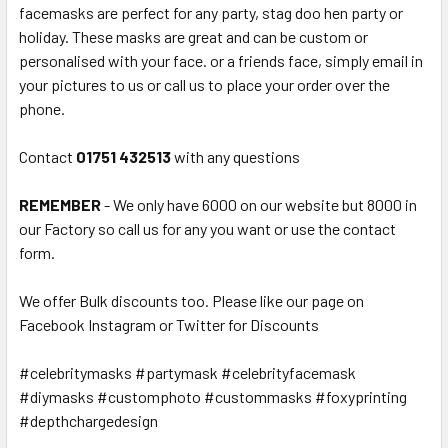
facemasks are perfect for any party, stag doo hen party or
holiday. These masks are great and can be custom or
personalised with your face. or a friends face, simply email in
your pictures to us or call us to place your order over the
phone.
Contact
01751 432513
with any questions
REMEMBER
- We only have 6000 on our website but 8000 in
our Factory so call us for any you want or use the contact
form.
We offer Bulk discounts too. Please like our page on
Facebook Instagram or Twitter for Discounts
#celebritymasks #partymask #celebrityfacemask
#diymasks #customphoto #custommasks #foxyprinting
#depthchargedesign