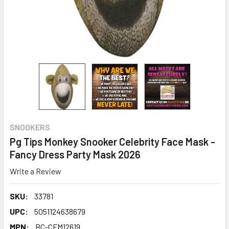
SNOOKERS
Pg Tips Monkey Snooker Celebrity Face Mask -
Fancy Dress Party Mask 2026
Write a Review
SKU:
33781
UPC:
5051124638679
MPN:
BC-CFM12619