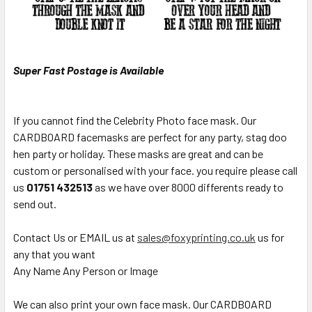
Super Fast Postage is Available
If you cannot find the Celebrity Photo face mask. Our
CARDBOARD facemasks are perfect for any party, stag doo
hen party or holiday. These masks are great and can be
custom or personalised with your face. you require please call
us
01751 432513
as we have over 8000 differents ready to
send out.
Contact Us or EMAIL us at
sales@foxyprinting.co.uk
us for
any that you want
Any Name Any Person or Image
We can also print your own face mask. Our CARDBOARD