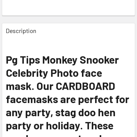
Description
Pg Tips Monkey Snooker
Celebrity Photo face
mask. Our CARDBOARD
facemasks are perfect for
any party, stag doo hen
party or holiday. These