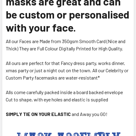
masks are great and can
be custom or personalised
with your face.
All our Faces are Made from 350gsm Smooth Card (Nice and
Thick) They are Full Colour Digitally Printed for High Quality.
All ours are perfect for that Fancy dress party, works dinner,
xmas party or just a night out on the town. All our Celebrity or
Custom Party facemasks are water-resistant*
Alls come carefully packed inside a board backed envelope
Cut to shape, with eye holes and elastic is supplied
SIMPLY TIE ON YOUR ELASTIC
and Away you GO!