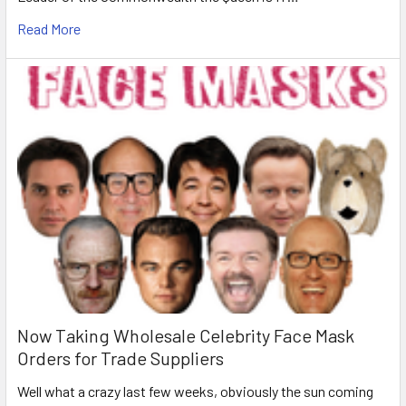
Read More
Now Taking Wholesale Celebrity Face Mask
Orders for Trade Suppliers
Well what a crazy last few weeks, obviously the sun coming