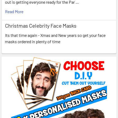
out is getting everyone ready for the Par …
Read More
Christmas Celebrity Face Masks
Its that time again - Xmas and New years so get your face
masks ordered in plenty of time