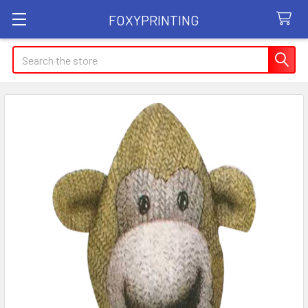
FOXYPRINTING
Search