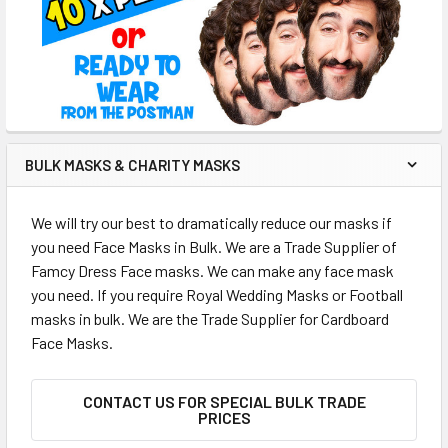
BULK MASKS & CHARITY MASKS
We will try our best to dramatically reduce our masks if
you need Face Masks in Bulk. We are a Trade Supplier of
Famcy Dress Face masks. We can make any face mask
you need. If you require Royal Wedding Masks or Football
masks in bulk. We are the Trade Supplier for Cardboard
Face Masks.
CONTACT US FOR SPECIAL BULK TRADE
PRICES