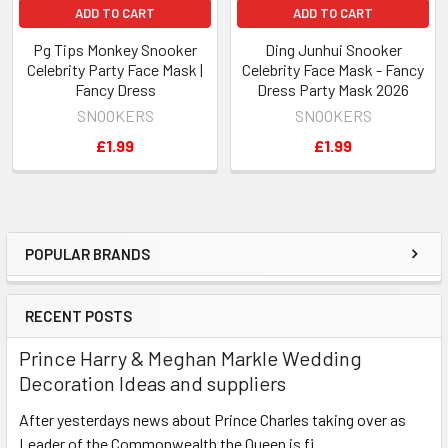
ADD TO CART
ADD TO CART
Pg Tips Monkey Snooker
Ding Junhui Snooker
Celebrity Party Face Mask |
Celebrity Face Mask - Fancy
Fancy Dress
Dress Party Mask 2026
SNOOKERS
SNOOKERS
£1.99
£1.99
POPULAR BRANDS
Sidebar
RECENT POSTS
Prince Harry & Meghan Markle Wedding
Decoration Ideas and suppliers
After yesterdays news about Prince Charles taking over as
Leader of the Commonwealth the Queen is fi …