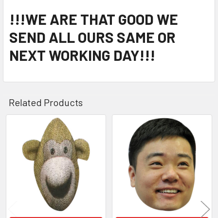
!!!WE ARE THAT GOOD WE
SEND ALL OURS SAME OR
NEXT WORKING DAY!!!
Related Products
Related
Products