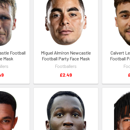
stle Football
Miguel Almiron Newcastle
Calvert L
ce Mask
Football Party Face Mask
Football 
llers
Footballers
Foo
49
£2.49