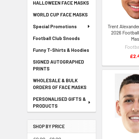
HALLOWEEN FACE MASKS
WORLD CUP FACE MASKS
Trent Alexande
Special Promotions
2026 Football
Football Club Snoods
Ma
Footba
Funny T-Shirts & Hoodies
£2.
SIGNED AUTOGRAPHED
PRINTS
WHOLESALE & BULK
ORDERS OF FACE MASKS
PERSONALISED GIFTS &
PRODUCTS
SHOP BY PRICE