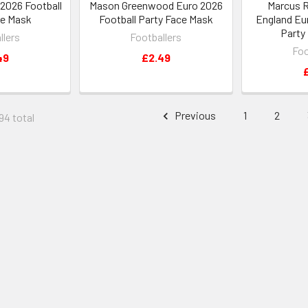
 2026 Football
Mason Greenwood Euro 2026
Marcus 
ce Mask
Football Party Face Mask
England Eu
Party
llers
Footballers
Foo
49
£2.49
Previous
1
2
94 total