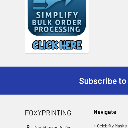
Subscribe to
Footer
FOXYPRINTING
Navigate
Celebrity Masks
DepthChargeDesign