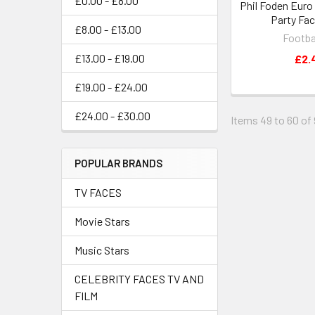
£0.00 - £8.00
Phil Foden Euro
Party Fa
£8.00 - £13.00
Footba
£13.00 - £19.00
£2.
£19.00 - £24.00
£24.00 - £30.00
Items 49 to 60 of 
POPULAR BRANDS
TV FACES
Movie Stars
Music Stars
CELEBRITY FACES TV AND
FILM