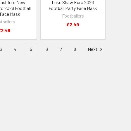
Rashford New
Luke Shaw Euro 2026
ro 2026 Football
Football Party Face Mask
 Face Mask
Footballers
tballers
£2.49
£2.49
3
4
5
6
7
8
Next