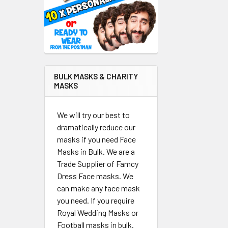
BULK MASKS & CHARITY
MASKS
We will try our best to
dramatically reduce our
masks if you need Face
Masks in Bulk. We are a
Trade Supplier of Famcy
Dress Face masks. We
can make any face mask
you need. If you require
Royal Wedding Masks or
Football masks in bulk.