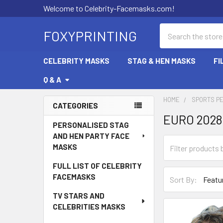
Welcome to Celebrity-Facemasks.com!
Search
FOXYPRINTING
CELEBRITY MASKS
STAG & HEN MASKS
FI
Q & A
HOME
SPORTS P
CATEGORIES
EURO 202
Sidebar
PERSONALISED STAG
AND HEN PARTY FACE
MASKS
FULL LIST OF CELEBRITY
FACEMASKS
Sort By:
TV STARS AND
CELEBRITIES MASKS