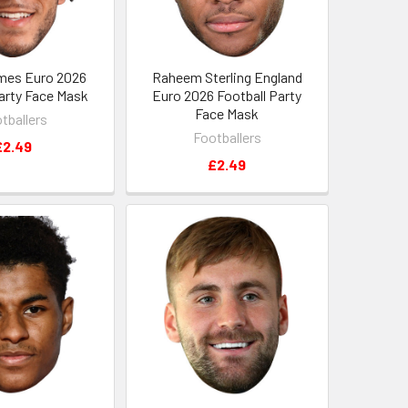
mes Euro 2026
Raheem Sterling England
Party Face Mask
Euro 2026 Football Party
Face Mask
tballers
Footballers
£2.49
£2.49