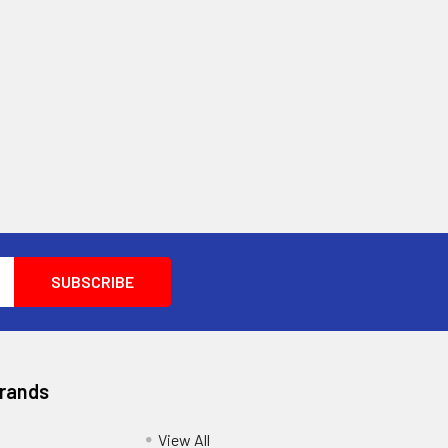
Brands
View All