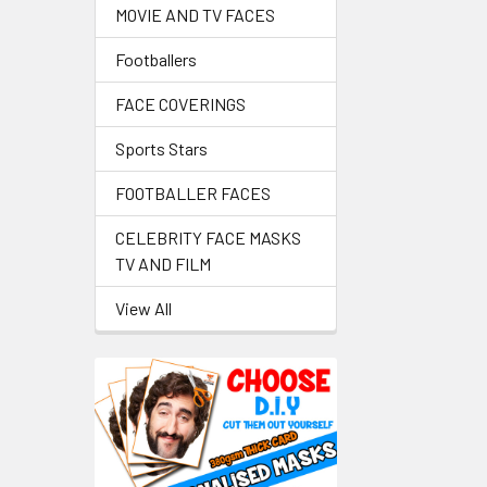
MOVIE AND TV FACES
Footballers
FACE COVERINGS
Sports Stars
FOOTBALLER FACES
CELEBRITY FACE MASKS
TV AND FILM
View All