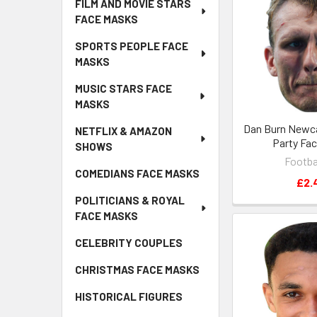
FILM AND MOVIE STARS
FACE MASKS
SPORTS PEOPLE FACE
MASKS
MUSIC STARS FACE
MASKS
Dan Burn Newca
NETFLIX & AMAZON
Party Fa
SHOWS
Footba
COMEDIANS FACE MASKS
£2.
POLITICIANS & ROYAL
FACE MASKS
CELEBRITY COUPLES
CHRISTMAS FACE MASKS
HISTORICAL FIGURES