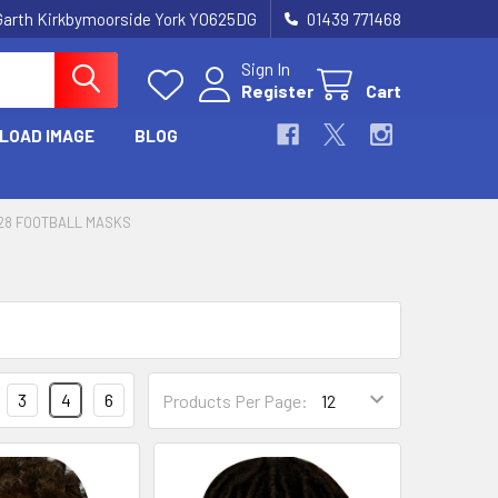
Garth Kirkbymoorside York YO625DG
01439 771468
Sign In
Register
Cart
LOAD IMAGE
BLOG
28 FOOTBALL MASKS
3
4
6
Products Per Page: