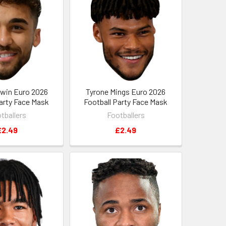
ewin Euro 2026
Tyrone Mings Euro 2026
Party Face Mask
Football Party Face Mask
tballers
Footballers
£2.49
£2.49