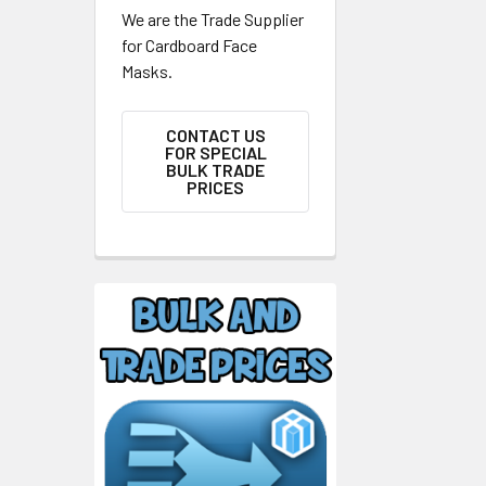
We are the Trade Supplier
for Cardboard Face
Masks.
CONTACT US
FOR SPECIAL
BULK TRADE
PRICES