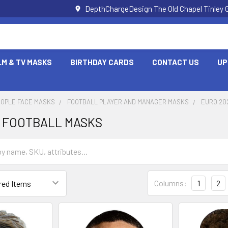
DepthChargeDesign The Old Chapel Tinley 
LM & TV MASKS
BIRTHDAY CARDS
CONTACT US
UP
EOPLE FACE MASKS
FOOTBALL PLAYER AND MANAGER MASKS
EURO 20
8 FOOTBALL MASKS
Columns:
1
2