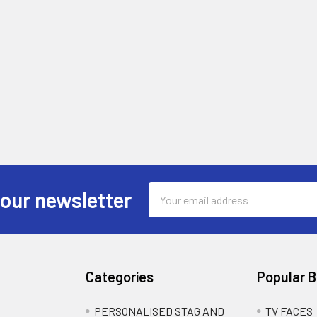
Email
 our newsletter
Address
Categories
Popular 
PERSONALISED STAG AND
TV FACES