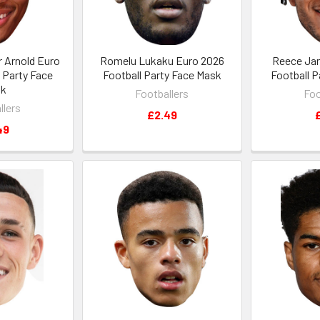
r Arnold Euro
Romelu Lukaku Euro 2026
Reece Ja
 Party Face
Football Party Face Mask
Football 
sk
Footballers
Foo
llers
£2.49
49