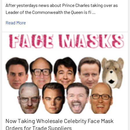
After yesterdays news about Prince Charles taking over as
Leader of the Commonwealth the Queen is fi …
Read More
Now Taking Wholesale Celebrity Face Mask
Orders for Trade Suppliers