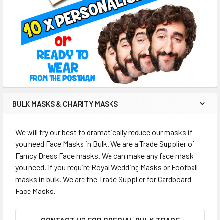
BULK MASKS & CHARITY MASKS
We will try our best to dramatically reduce our masks if
you need Face Masks in Bulk. We are a Trade Supplier of
Famcy Dress Face masks. We can make any face mask
you need. If you require Royal Wedding Masks or Football
masks in bulk. We are the Trade Supplier for Cardboard
Face Masks.
CONTACT US FOR SPECIAL BULK TRADE