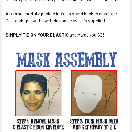
All come carefully packed inside a board backed envelope
Cut to shape, with eye holes and elastic is supplied
SIMPLY TIE ON YOUR ELASTIC
and Away you GO!