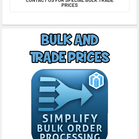
PRICES