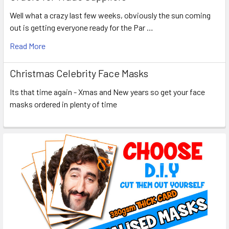
Well what a crazy last few weeks, obviously the sun coming
out is getting everyone ready for the Par …
Read More
Christmas Celebrity Face Masks
Its that time again - Xmas and New years so get your face
masks ordered in plenty of time