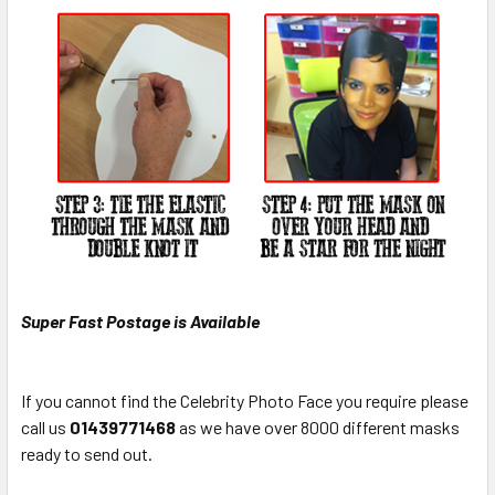
Super Fast Postage is Available
If you cannot find the Celebrity Photo Face you require please
call us
0
1439771468
as we have over 8000 different masks
ready to send out.