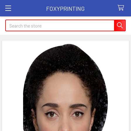
FOXYPRINTING
Search