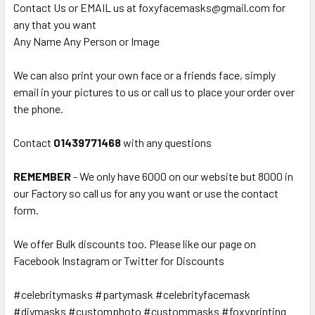
Contact Us or EMAIL us at foxyfacemasks@gmail.com for
any that you want
Any Name Any Person or Image
We can also print your own face or a friends face, simply
email in your pictures to us or call us to place your order over
the phone.
Contact
01439771468
with any questions
REMEMBER
- We only have 6000 on our website but 8000 in
our Factory so call us for any you want or use the contact
form.
We offer Bulk discounts too. Please like our page on
Facebook Instagram or Twitter for Discounts
#celebritymasks #partymask #celebrityfacemask
#diymasks #customphoto #custommasks #foxyprinting