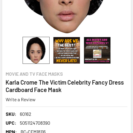
MOVIE AND TV FACE MASKS
Karla Crome The Victim Celebrity Fancy Dress
Cardboard Face Mask
Write a Review
SKU:
60162
UPC:
5051124708390
MPN:
BC-CFM18116