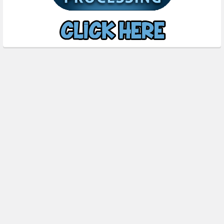
Subscribe To Our Newsletter
Footer
Email
Address
FOXYPRINTING