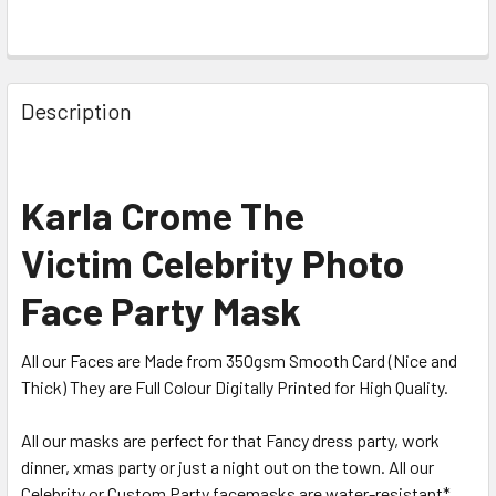
Description
Karla Crome The
Victim Celebrity Photo
Face Party Mask
All our Faces are Made from 350gsm Smooth Card (Nice and
Thick) They are Full Colour Digitally Printed for High Quality.
All our masks are perfect for that Fancy dress party, work
dinner, xmas party or just a night out on the town. All our
Celebrity or Custom Party facemasks are water-resistant*