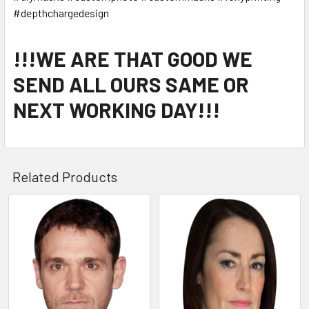
#depthchargedesign
!!!WE ARE THAT GOOD WE
SEND ALL OURS SAME OR
NEXT WORKING DAY!!!
Related Products
Related
Products