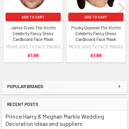
ADD TO CART
ADD TO CART
Jamie Sives The Victim
Pooky Quesnel The Victim
Celebrity Fancy Dress
Celebrity Fancy Dress
Cardboard Face Mask
Cardboard Face Mask
MOVIE AND TV FACE MASKS
MOVIE AND TV FACE MASKS
£1.99
£1.99
POPULAR BRANDS
Sidebar
RECENT POSTS
Prince Harry & Meghan Markle Wedding
Decoration Ideas and suppliers