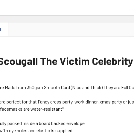
N
Scougall The Victim Celebrity
are Made from 350gsm Smooth Card (Nice and Thick) They are Full Colou
are perfect for that Fancy dress party, work dinner, xmas party or just
facemasks are water-resistant*
ully packed inside a board backed envelope
with eye holes and elastic is supplied