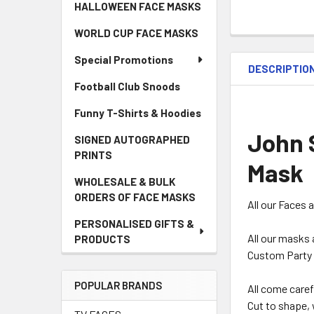
HALLOWEEN FACE MASKS
WORLD CUP FACE MASKS
Special Promotions
DESCRIPTIO
Football Club Snoods
Funny T-Shirts & Hoodies
John 
SIGNED AUTOGRAPHED
PRINTS
Mask
WHOLESALE & BULK
ORDERS OF FACE MASKS
All our Faces 
PERSONALISED GIFTS &
All our masks 
PRODUCTS
Custom Party 
POPULAR BRANDS
All come caref
Cut to shape, 