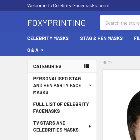
Welcome to Celebrity-Facemasks.com!
Search
FOXYPRINTING
CELEBRITY MASKS
STAG & HEN MASKS
FI
Q & A
HOME
CATEGORIES
Sidebar
PERSONALISED STAG
AND HEN PARTY FACE
MASKS
FULL LIST OF CELEBRITY
FACEMASKS
TV STARS AND
CELEBRITIES MASKS