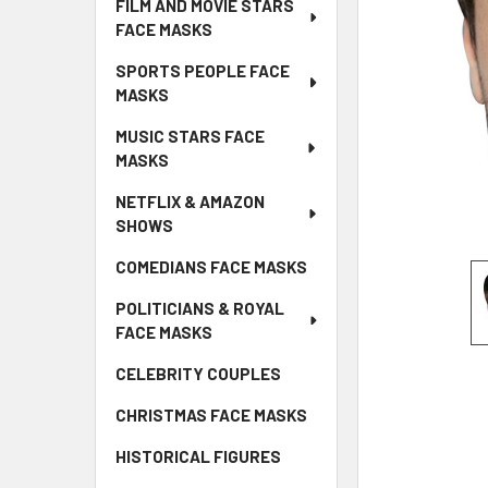
FILM AND MOVIE STARS
FACE MASKS
SPORTS PEOPLE FACE
MASKS
MUSIC STARS FACE
MASKS
NETFLIX & AMAZON
SHOWS
COMEDIANS FACE MASKS
POLITICIANS & ROYAL
FACE MASKS
CELEBRITY COUPLES
CHRISTMAS FACE MASKS
HISTORICAL FIGURES