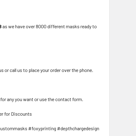
8
as we have over 8000 different masks ready to
us or call us to place your order over the phone.
 for any you want or use the contact form.
er for Discounts
ustommasks #foxyprinting #depthchargedesign