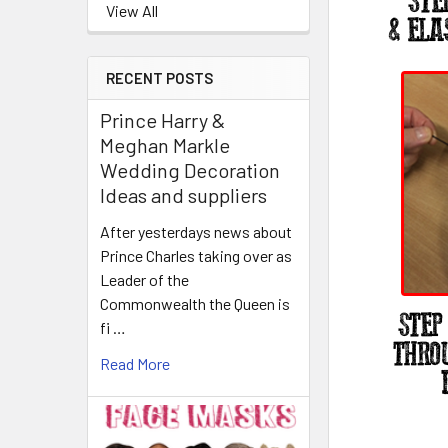
View All
RECENT POSTS
Prince Harry &
Meghan Markle
Wedding Decoration
Ideas and suppliers
After yesterdays news about
Prince Charles taking over as
Leader of the
Commonwealth the Queen is
fi …
Read More