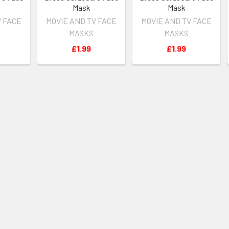
Mask
Mask
V FACE
MOVIE AND TV FACE
MOVIE AND TV FACE
MASKS
MASKS
£1.99
£1.99