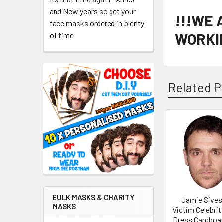
and New years so get your
!!!WE
face masks ordered in plenty
WORKIN
of time
Related P
Related
Products
BULK MASKS & CHARITY
Jamie Sives
MASKS
Victim Celebrit
Dress Cardboa