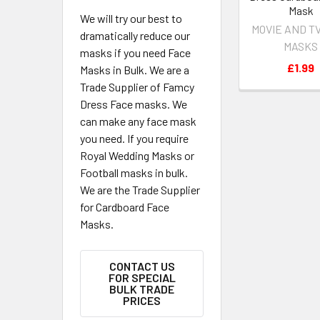
Mask
We will try our best to
MOVIE AND T
dramatically reduce our
MASKS
masks if you need Face
£1.99
Masks in Bulk. We are a
Trade Supplier of Famcy
Dress Face masks. We
can make any face mask
you need. If you require
Royal Wedding Masks or
Football masks in bulk.
We are the Trade Supplier
for Cardboard Face
Masks.
CONTACT US
FOR SPECIAL
BULK TRADE
PRICES