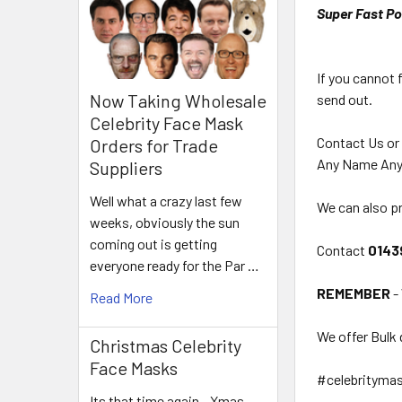
Super Fast Po
If you cannot 
Now Taking Wholesale
send out.
Celebrity Face Mask
Contact Us or
Orders for Trade
Any Name Any
Suppliers
Well what a crazy last few
We can also pr
weeks, obviously the sun
coming out is getting
Contact
0143
everyone ready for the Par …
REMEMBER
-
Read More
We offer Bulk 
Christmas Celebrity
Face Masks
#celebrityma
Its that time again - Xmas