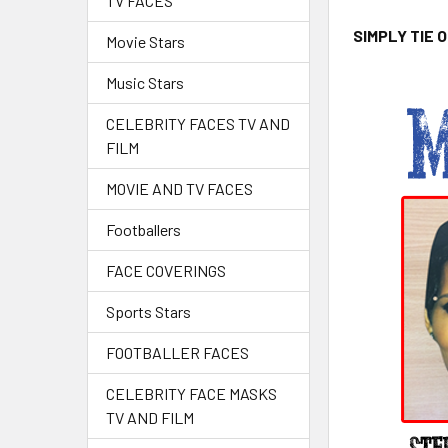
TV FACES
SIMPLY TIE 
Movie Stars
Music Stars
CELEBRITY FACES TV AND
FILM
MOVIE AND TV FACES
Footballers
FACE COVERINGS
Sports Stars
FOOTBALLER FACES
CELEBRITY FACE MASKS
TV AND FILM