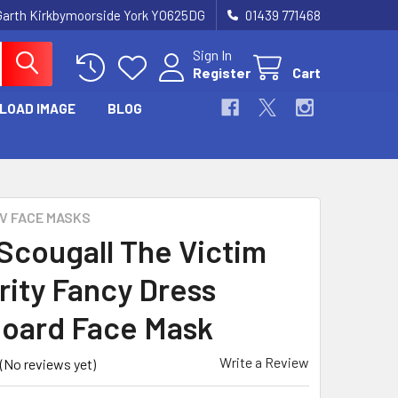
Garth Kirkbymoorside York YO625DG
01439 771468
Sign In
Register
Cart
LOAD IMAGE
BLOG
TV FACE MASKS
Scougall The Victim
rity Fancy Dress
oard Face Mask
Write a Review
(No reviews yet)