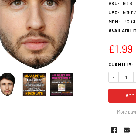
SKU:
60161
UPC:
50511
MPN:
BC-CF
AVAILABILIT
£1.99
CURRENT
QUANTITY:
STOCK:
DECREASE 
More pay