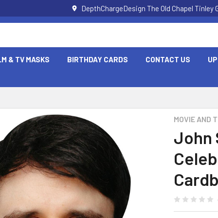
DepthChargeDesign The Old Chapel Tinley 
LM & TV MASKS
BIRTHDAY CARDS
CONTACT US
UP
MOVIE AND 
John 
Celeb
Cardb