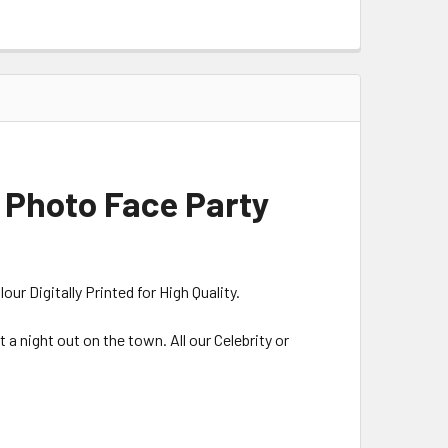
 Photo Face Party
r Digitally Printed for High Quality.
 a night out on the town. All our Celebrity or