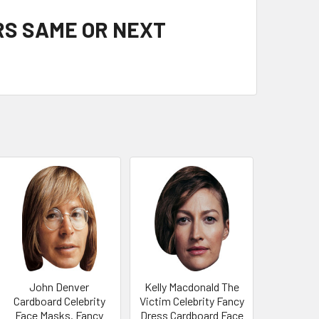
RS SAME OR NEXT
John Denver
Kelly Macdonald The
Cardboard Celebrity
Victim Celebrity Fancy
Face Masks. Fancy
Dress Cardboard Face