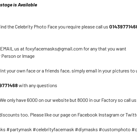
stage is Available
find the Celebrity Photo Face you require please call us
0
143977146
 EMAIL us at foxyfacemasks@gmail.com for any that you want
 Person or Image
int your own face or a friends face, simply email in your pictures to 
9771468
with any questions
 We only have 6000 on our website but 8000 in our Factory so call us
discounts too. Please like our page on Facebook Instagram or Twitt
sks #partymask #celebrityfacemask #diymasks #customphoto #c