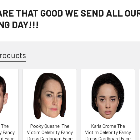
 ARE THAT GOOD WE SEND ALL OU
G DAY!!!
roducts
 The
Pooky Quesnel The
Karla Crome The
y Fancy
Victim Celebrity Fancy
Victim Celebrity Fancy
rd Face
Dress Cardboard Face
Dress Cardboard Face