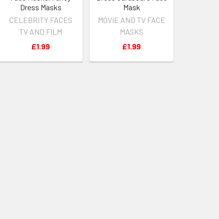
Dress Masks
Mask
CELEBRITY FACES
MOVIE AND TV FACE
TV AND FILM
MASKS
£1.99
£1.99