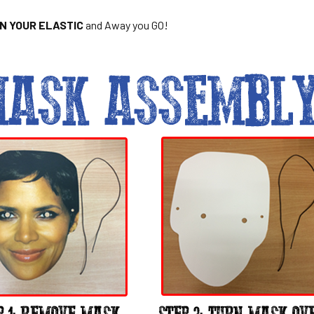
ON YOUR ELASTIC
and Away you GO!