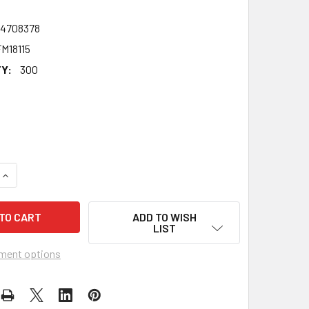
24708378
M18115
Y:
300
QUANTITY OF JOHN SCOUGALL THE VICTIM CELEBRITY FANCY
INCREASE QUANTITY OF JOHN SCOUGALL THE VICTIM CELEBR
ADD TO WISH
LIST
ment options