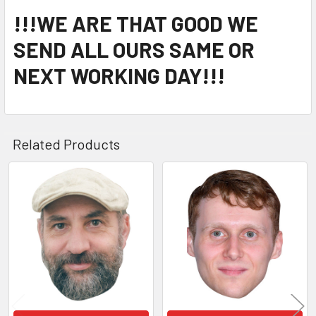
!!!WE ARE THAT GOOD WE
SEND ALL OURS SAME OR
NEXT WORKING DAY!!!
Related Products
Related
Products