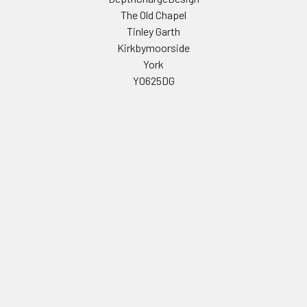
The Old Chapel
Tinley Garth
Kirkbymoorside
York
YO625DG
Call us at 01439 771468
Navigate
Categories
Celebrity Masks
PERSONALISED STAG AND
HEN PARTY FACE MASKS
Stag & Hen Masks
FULL LIST OF CELEBRITY