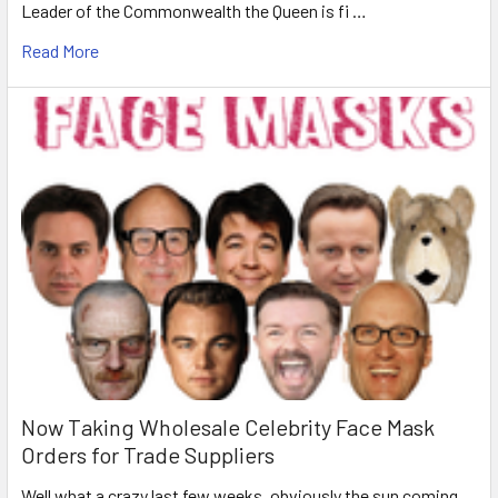
Leader of the Commonwealth the Queen is fi …
Read More
Now Taking Wholesale Celebrity Face Mask
Orders for Trade Suppliers
Well what a crazy last few weeks, obviously the sun coming