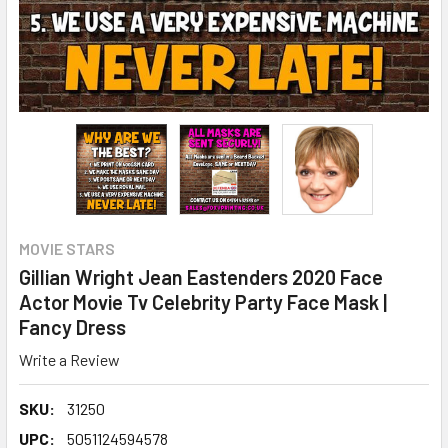
MOVIE STARS
Gillian Wright Jean Eastenders 2020 Face
Actor Movie Tv Celebrity Party Face Mask |
Fancy Dress
Write a Review
SKU:
31250
UPC:
5051124594578