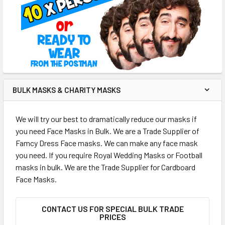
BULK MASKS & CHARITY MASKS
We will try our best to dramatically reduce our masks if
you need Face Masks in Bulk. We are a Trade Supplier of
Famcy Dress Face masks. We can make any face mask
you need. If you require Royal Wedding Masks or Football
masks in bulk. We are the Trade Supplier for Cardboard
Face Masks.
CONTACT US FOR SPECIAL BULK TRADE
PRICES