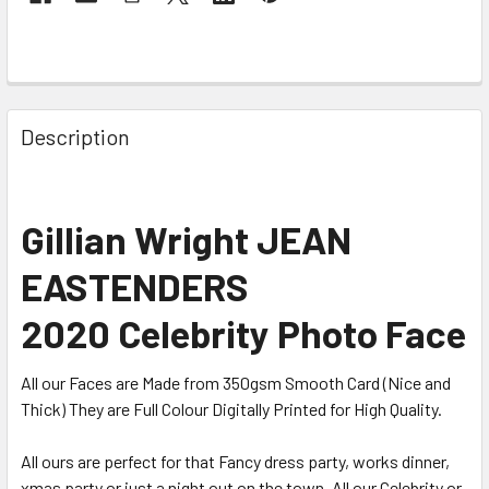
Description
Gillian Wright JEAN
EASTENDERS
2020 Celebrity Photo Face
All our Faces are Made from 350gsm Smooth Card (Nice and
Thick) They are Full Colour Digitally Printed for High Quality.
All ours are perfect for that Fancy dress party, works dinner,
xmas party or just a night out on the town. All our Celebrity or