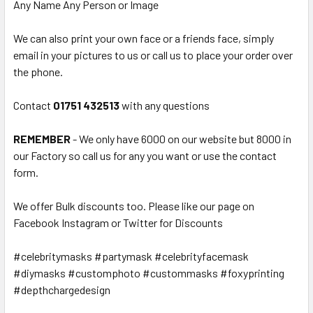
Any Name Any Person or Image
We can also print your own face or a friends face, simply
email in your pictures to us or call us to place your order over
the phone.
Contact
01751 432513
with any questions
REMEMBER
- We only have 6000 on our website but 8000 in
our Factory so call us for any you want or use the contact
form.
We offer Bulk discounts too. Please like our page on
Facebook Instagram or Twitter for Discounts
#celebritymasks #partymask #celebrityfacemask
#diymasks #customphoto #custommasks #foxyprinting
#depthchargedesign