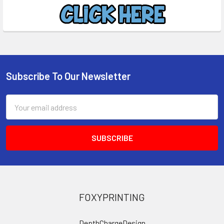
Subscribe To Our Newsletter
Footer
Email
Address
FOXYPRINTING
DepthChargeDesign