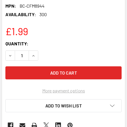
MPN:
BC-CFM8944
AVAILABILITY:
300
£1.99
CURRENT
QUANTITY:
STOCK:
DECREASE QUANTITY OF GILLIAN WRIGHT JEAN EASTENDER
INCREASE QUANTITY OF GILLIAN WRIGHT JEAN
More payment options
ADD TO WISH LIST