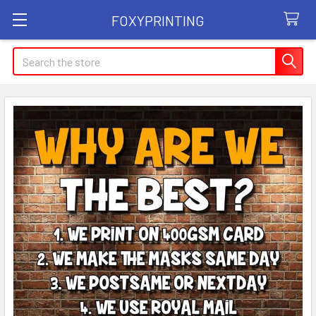
FOXYPRINTING
Search