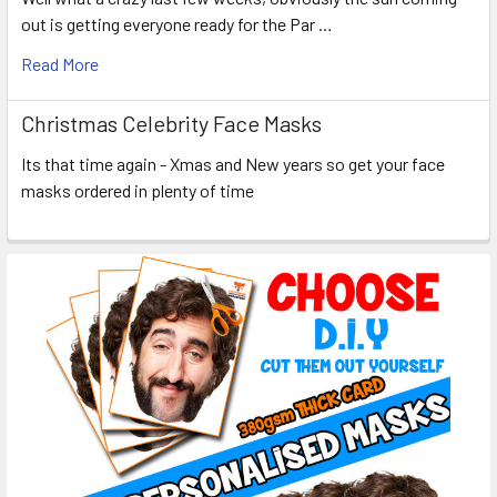
out is getting everyone ready for the Par …
Read More
Christmas Celebrity Face Masks
Its that time again - Xmas and New years so get your face
masks ordered in plenty of time