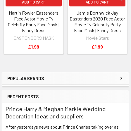
ADD TO CART
ADD TO CART
Martin Fowler Eastenders
Jamie Borthwick Jay
Face Actor Movie Tv
Eastenders 2020 Face Actor
Celebrity Party Face Mask |
Movie Tv Celebrity Party
Fancy Dress
Face Mask | Fancy Dress
EASTENDERS MASK
Movie Stars
£1.99
£1.99
POPULAR BRANDS
Sidebar
RECENT POSTS
Prince Harry & Meghan Markle Wedding
Decoration Ideas and suppliers
After yesterdays news about Prince Charles taking over as