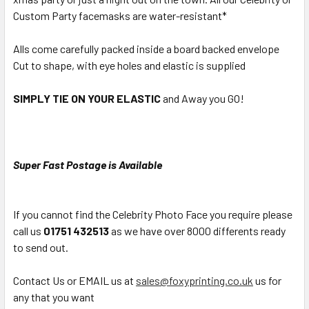
Custom Party facemasks are water-resistant*
Alls come carefully packed inside a board backed envelope
Cut to shape, with eye holes and elastic is supplied
SIMPLY TIE ON YOUR ELASTIC
and Away you GO!
Super Fast Postage is Available
If you cannot find the Celebrity Photo Face you require please
call us
01751 432513
as we have over 8000 differents ready
to send out.
Contact Us or EMAIL us at
sales@foxyprinting.co.uk
us for
any that you want