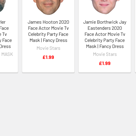
ler
James Hooton 2020
Jamie Borthwick Jay
Face
Face Actor Movie Tv
Eastenders 2020
e Tv
Celebrity Party Face
Face Actor Movie Tv
y Face
Mask | Fancy Dress
Celebrity Party Face
 Dress
Mask | Fancy Dress
Movie Stars
 MASK
Movie Stars
£1.99
£1.99