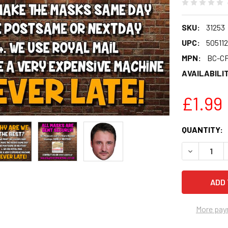
SKU:
31253
UPC:
50511
MPN:
BC-C
AVAILABILIT
£1.99
CURRENT
QUANTITY:
STOCK:
DECREASE 
More pay