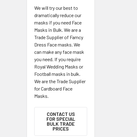
We will try our best to
dramatically reduce our
masks if you need Face
Masks in Bulk. We are a
Trade Supplier of Famcy
Dress Face masks. We
can make any face mask
you need. If you require
Royal Wedding Masks or
Football masks in bulk.
We are the Trade Supplier
for Cardboard Face
Masks.
CONTACT US
FOR SPECIAL
BULK TRADE
PRICES