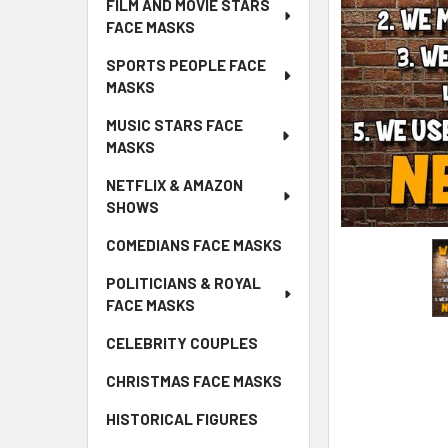
FILM AND MOVIE STARS
FACE MASKS
SPORTS PEOPLE FACE
MASKS
MUSIC STARS FACE
MASKS
NETFLIX & AMAZON
SHOWS
COMEDIANS FACE MASKS
POLITICIANS & ROYAL
FACE MASKS
CELEBRITY COUPLES
CHRISTMAS FACE MASKS
HISTORICAL FIGURES