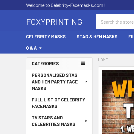
Welcome to Celebrity-Facemasks.com!
Search
FOXYPRINTING
CELEBRITY MASKS
STAG & HEN MASKS
FI
Q & A
HOME
CATEGORIES
Sidebar
PERSONALISED STAG
AND HEN PARTY FACE
MASKS
FULL LIST OF CELEBRITY
FACEMASKS
TV STARS AND
CELEBRITIES MASKS