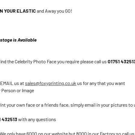
ON YOUR ELASTIC
and Away you GO!
stage is Available
find the Celebrity Photo Face you require please call us
01751 43251
 EMAIL us at
sales@foxyprinting.co.uk
us for any that you want
 Person or Image
int your own face or a friends face, simply email in your pictures to 
1 432513
with any questions
 We only have 6000 on our website but 8000 in our Factory so call us