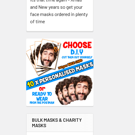
and New years so get your
face masks ordered in plenty
of time
BULK MASKS & CHARITY
MASKS