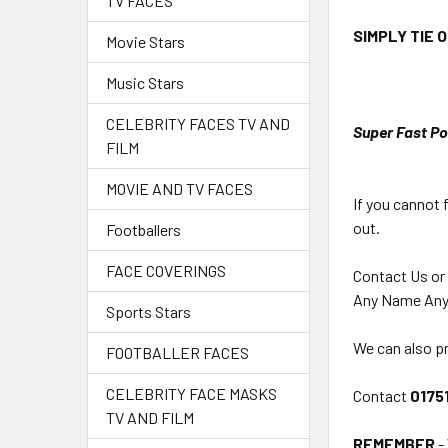
TV FACES
SIMPLY TIE 
Movie Stars
Music Stars
CELEBRITY FACES TV AND
Super Fast Po
FILM
MOVIE AND TV FACES
If you cannot 
out.
Footballers
FACE COVERINGS
Contact Us or
Any Name Any
Sports Stars
We can also pr
FOOTBALLER FACES
CELEBRITY FACE MASKS
Contact
0175
TV AND FILM
REMEMBER
-