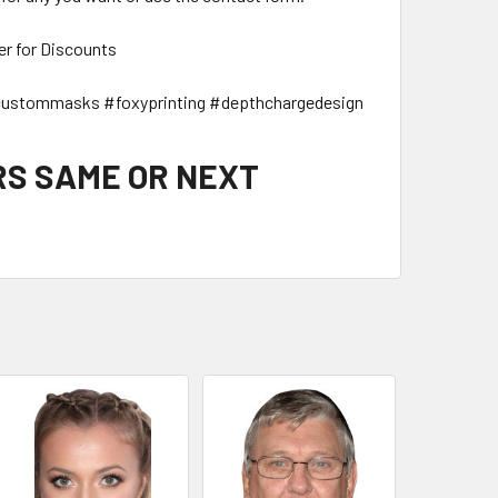
er for Discounts
ustommasks #foxyprinting #depthchargedesign
RS SAME OR NEXT