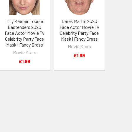
Tilly Keeper Louise
Derek Martin 2020
Eastenders 2020
Face Actor Movie Tv
Face Actor Movie Tv
Celebrity Party Face
Celebrity Party Face
Mask | Fancy Dress
Mask | Fancy Dress
Movie Stars
Movie Stars
£1.99
£1.99