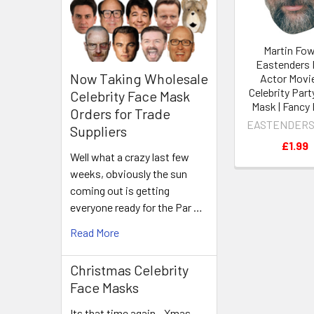
Martin Fow
Eastenders 
Now Taking Wholesale
Actor Movi
Celebrity Part
Celebrity Face Mask
Mask | Fancy
Orders for Trade
EASTENDERS
Suppliers
£1.99
Well what a crazy last few
weeks, obviously the sun
coming out is getting
everyone ready for the Par …
Read More
Christmas Celebrity
Face Masks
Its that time again - Xmas