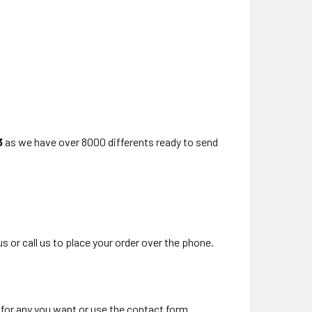
3
as we have over 8000 differents ready to send
us or call us to place your order over the phone.
 for any you want or use the contact form.