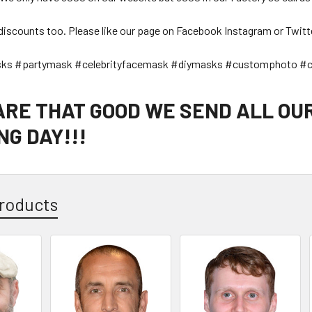
discounts too. Please like our page on Facebook Instagram or Twitt
sks #partymask #celebrityfacemask #diymasks #customphoto #c
 ARE THAT GOOD WE SEND ALL OU
G DAY!!!
roducts