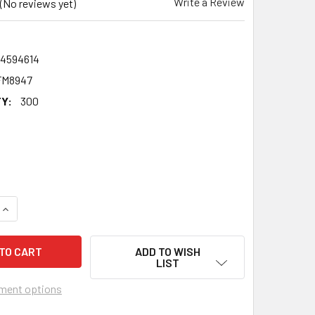
Write a Review
(No reviews yet)
24594614
FM8947
Y:
300
QUANTITY OF JAMES BYE MARTIN EASTENDERS 2020 FACE ACTO
INCREASE QUANTITY OF JAMES BYE MARTIN EASTENDERS 2020
ADD TO WISH
LIST
ment options