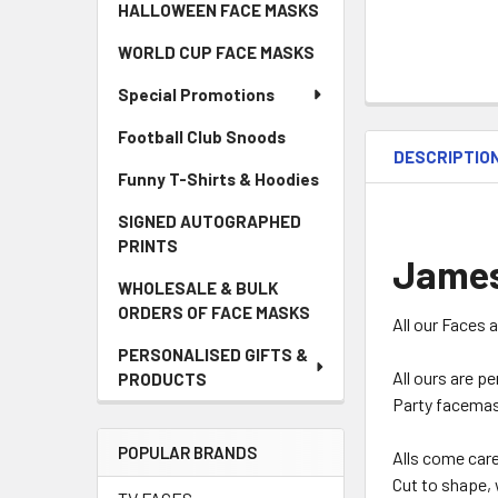
HALLOWEEN FACE MASKS
WORLD CUP FACE MASKS
Special Promotions
Football Club Snoods
DESCRIPTIO
Funny T-Shirts & Hoodies
SIGNED AUTOGRAPHED
PRINTS
James
WHOLESALE & BULK
ORDERS OF FACE MASKS
All our Faces 
PERSONALISED GIFTS &
All ours are p
PRODUCTS
Party facemas
POPULAR BRANDS
Alls come car
Cut to shape, 