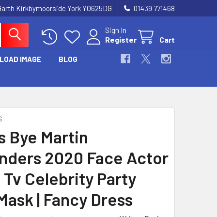
Garth Kirkbymoorside York YO625DG
01439 771468
Sign In
Register
Cart
LOAD IMAGE
BLOG
S
 Bye Martin
nders 2020 Face Actor
 Tv Celebrity Party
Mask | Fancy Dress