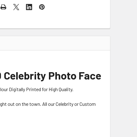
 Celebrity Photo Face
r Digitally Printed for High Quality.
night out on the town. All our Celebrity or Custom