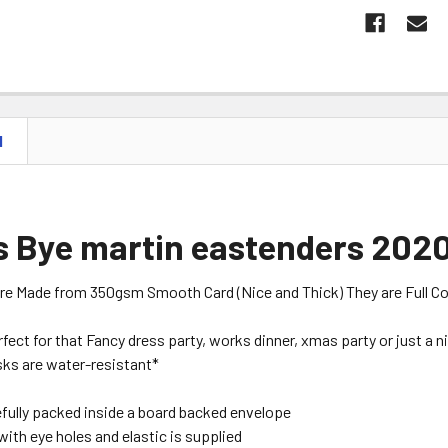
N
 Bye martin eastenders 2020
are Made from 350gsm Smooth Card (Nice and Thick) They are Full Colou
erfect for that Fancy dress party, works dinner, xmas party or just a 
ks are water-resistant*
efully packed inside a board backed envelope
with eye holes and elastic is supplied