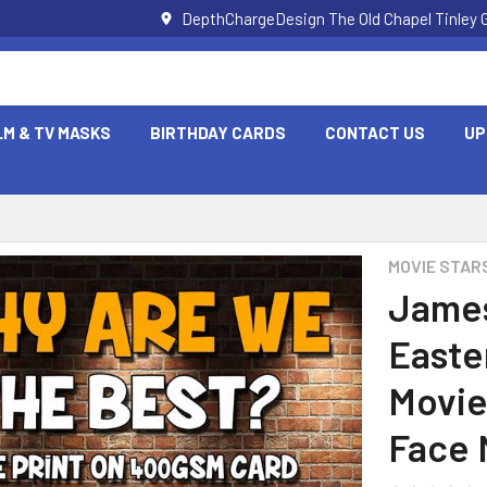
DepthChargeDesign The Old Chapel Tinley 
LM & TV MASKS
BIRTHDAY CARDS
CONTACT US
UP
MOVIE STAR
James
Easte
Movie
Face 