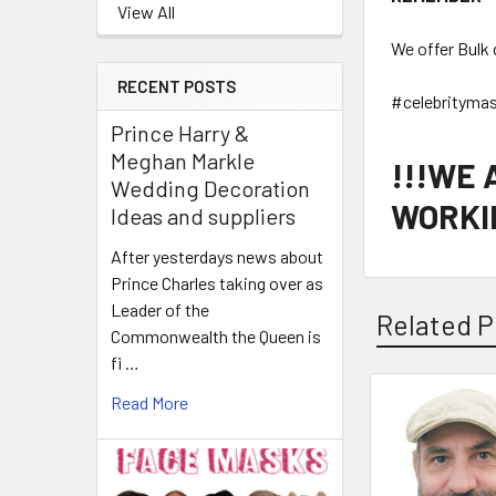
View All
We offer Bulk 
RECENT POSTS
#celebrityma
Prince Harry &
Meghan Markle
!!!WE
Wedding Decoration
WORKIN
Ideas and suppliers
After yesterdays news about
Prince Charles taking over as
Leader of the
Related P
Commonwealth the Queen is
fi …
Read More
Related
Products