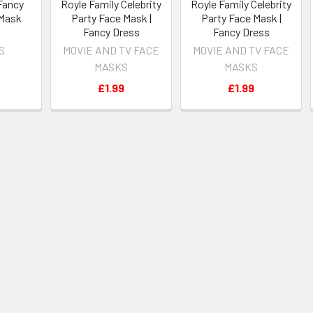
Fancy
Royle Family Celebrity
Royle Family Celebrity
 Mask
Party Face Mask |
Party Face Mask |
Fancy Dress
Fancy Dress
S
MOVIE AND TV FACE
MOVIE AND TV FACE
MASKS
MASKS
£1.99
£1.99