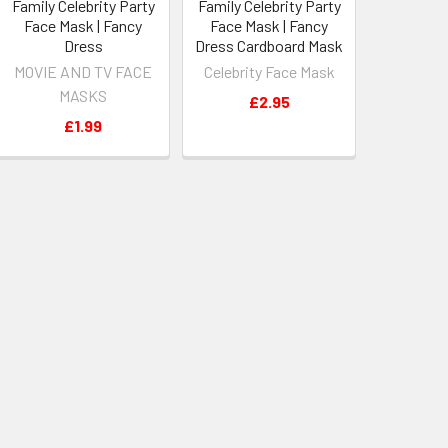
Family Celebrity Party
Family Celebrity Party
Face Mask | Fancy
Face Mask | Fancy
Dress
Dress Cardboard Mask
MOVIE AND TV FACE
Celebrity Face Mask
MASKS
£2.95
£1.99