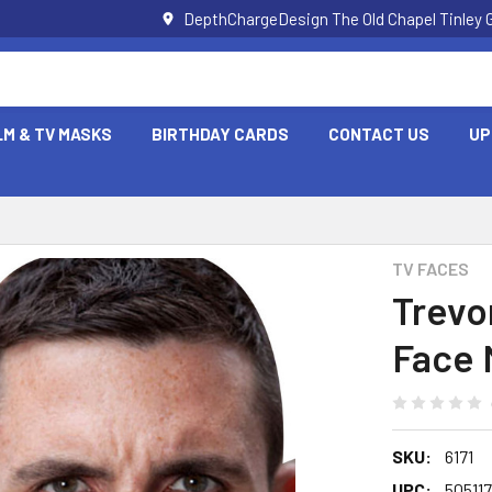
DepthChargeDesign The Old Chapel Tinley 
LM & TV MASKS
BIRTHDAY CARDS
CONTACT US
UP
TV FACES
Trevo
Face 
SKU:
6171
UPC:
50511