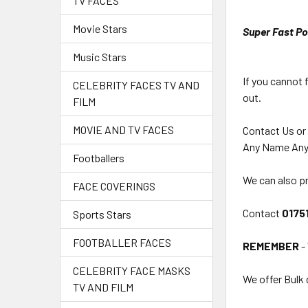
TV FACES
Movie Stars
Super Fast Po
Music Stars
If you cannot 
CELEBRITY FACES TV AND
out.
FILM
MOVIE AND TV FACES
Contact Us or
Any Name Any
Footballers
We can also pr
FACE COVERINGS
Contact
0175
Sports Stars
FOOTBALLER FACES
REMEMBER
-
CELEBRITY FACE MASKS
We offer Bulk 
TV AND FILM