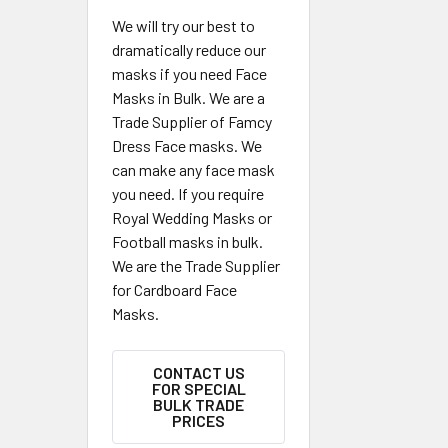
We will try our best to
dramatically reduce our
masks if you need Face
Masks in Bulk. We are a
Trade Supplier of Famcy
Dress Face masks. We
can make any face mask
you need. If you require
Royal Wedding Masks or
Football masks in bulk.
We are the Trade Supplier
for Cardboard Face
Masks.
CONTACT US
FOR SPECIAL
BULK TRADE
PRICES