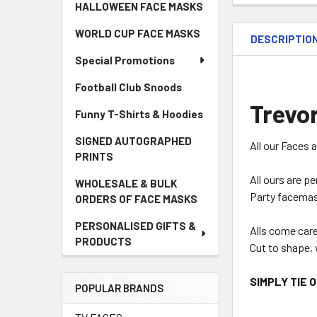
HALLOWEEN FACE MASKS
WORLD CUP FACE MASKS
DESCRIPTIO
Special Promotions
Football Club Snoods
Trevor
Funny T-Shirts & Hoodies
SIGNED AUTOGRAPHED
All our Faces 
PRINTS
All ours are p
WHOLESALE & BULK
Party facemas
ORDERS OF FACE MASKS
PERSONALISED GIFTS &
Alls come car
PRODUCTS
Cut to shape, 
SIMPLY TIE 
POPULAR BRANDS