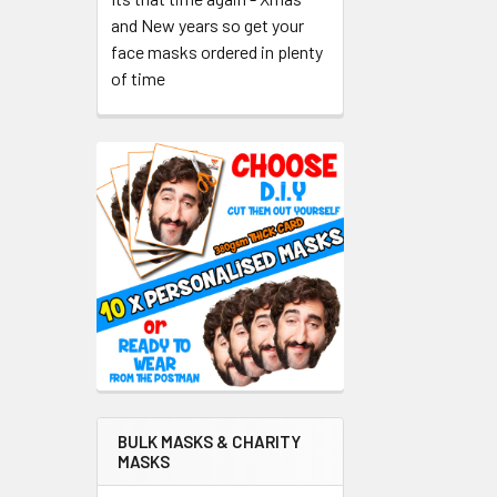
and New years so get your
face masks ordered in plenty
of time
BULK MASKS & CHARITY
MASKS