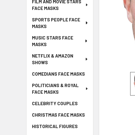
FILM AND MOVIE STARS
FACE MASKS
SPORTS PEOPLE FACE
MASKS
MUSIC STARS FACE
MASKS
NETFLIX & AMAZON
SHOWS
COMEDIANS FACE MASKS
POLITICIANS & ROYAL
FACE MASKS
CELEBRITY COUPLES
CHRISTMAS FACE MASKS
HISTORICAL FIGURES