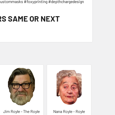
ustommasks #foxyprinting #depthchargedesign
RS SAME OR NEXT
Jim Royle - The Royle
Nana Royle - Royle