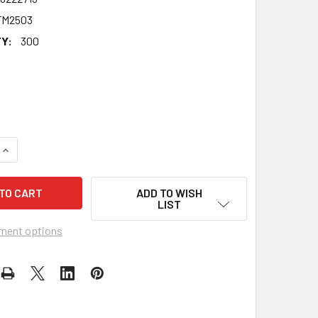
FM2503
Y:
300
QUANTITY OF TREVOR ROYLE CELEBRITY PARTY FACE MASK | 
INCREASE QUANTITY OF TREVOR ROYLE CELEBRITY PARTY FAC
ADD TO WISH
LIST
ment options