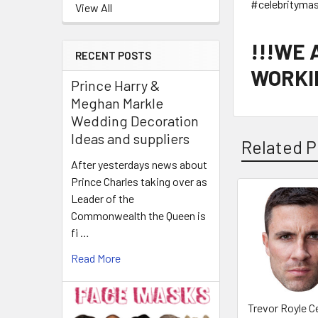
#celebrityma
View All
!!!WE
RECENT POSTS
WORKIN
Prince Harry &
Meghan Markle
Wedding Decoration
Ideas and suppliers
Related P
After yesterdays news about
Prince Charles taking over as
Leader of the
Related
Commonwealth the Queen is
Products
fi …
Read More
Trevor Royle Ce