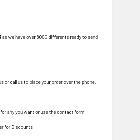
3
as we have over 8000 differents ready to send
us or call us to place your order over the phone.
 for any you want or use the contact form.
er for Discounts