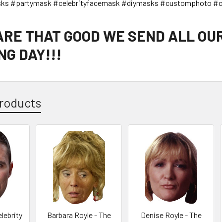
sks #partymask #celebrityfacemask #diymasks #customphoto #c
 ARE THAT GOOD WE SEND ALL OU
G DAY!!!
roducts
lebrity
Barbara Royle - The
Denise Royle - The