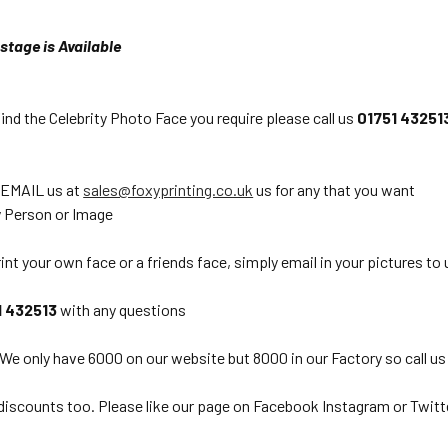
stage is Available
find the Celebrity Photo Face you require please call us
01751 43251
 EMAIL us at
sales@foxyprinting.co.uk
us for any that you want
 Person or Image
int your own face or a friends face, simply email in your pictures to 
1 432513
with any questions
 We only have 6000 on our website but 8000 in our Factory so call us
discounts too. Please like our page on Facebook Instagram or Twitt