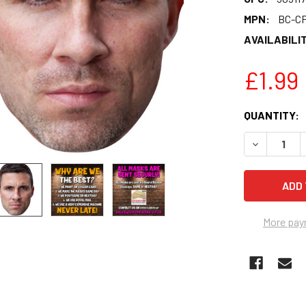
MPN:
BC-C
AVAILABILIT
£1.99
CURRENT
QUANTITY:
STOCK:
DECREASE 
More pay