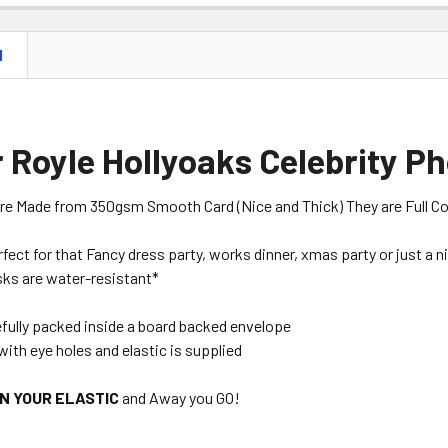
N
 Royle Hollyoaks Celebrity P
are Made from 350gsm Smooth Card (Nice and Thick) They are Full Colou
erfect for that Fancy dress party, works dinner, xmas party or just a 
ks are water-resistant*
efully packed inside a board backed envelope
with eye holes and elastic is supplied
ON YOUR ELASTIC
and Away you GO!