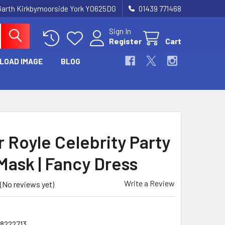
Garth Kirkbymoorside York YO625DG
01439 771468
Sign In
Register
Cart
LOAD IMAGE
BLOG
r Royle Celebrity Party
Mask | Fancy Dress
Write a Review
(No reviews yet)
78222713