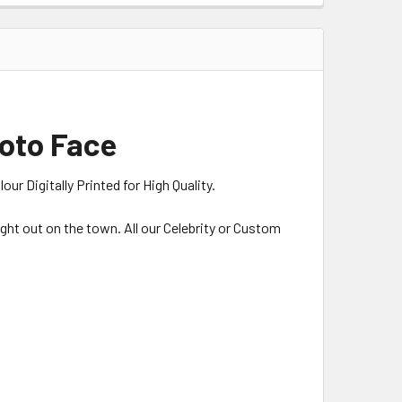
hoto Face
r Digitally Printed for High Quality.
night out on the town. All our Celebrity or Custom