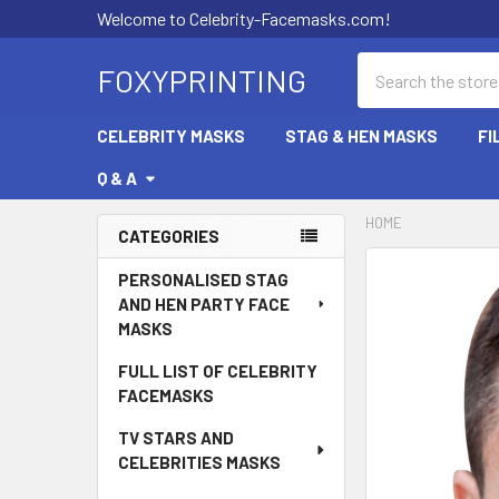
Welcome to Celebrity-Facemasks.com!
Search
FOXYPRINTING
CELEBRITY MASKS
STAG & HEN MASKS
FI
Q & A
HOME
CATEGORIES
Sidebar
PERSONALISED STAG
AND HEN PARTY FACE
MASKS
FULL LIST OF CELEBRITY
FACEMASKS
TV STARS AND
CELEBRITIES MASKS