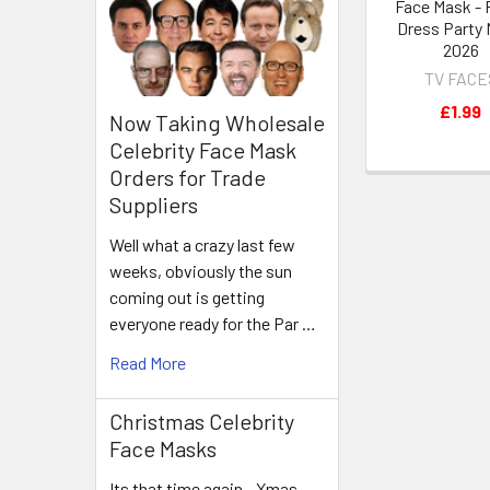
Face Mask - 
Dress Party
2026
TV FACE
£1.99
Now Taking Wholesale
Celebrity Face Mask
Orders for Trade
Suppliers
Well what a crazy last few
weeks, obviously the sun
coming out is getting
everyone ready for the Par …
Read More
Christmas Celebrity
Face Masks
Its that time again - Xmas