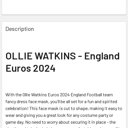
Description
OLLIE WATKINS - England
Euros 2024
With the Ollie Watkins Euros 2024 England Football team
fancy dress face mask, you'll be all set for a fun and spirited
celebration! This face mask is cut to shape, making it easy to
wear and giving you a great look for any costume party or
game day. No need to worry about securing it in place - the