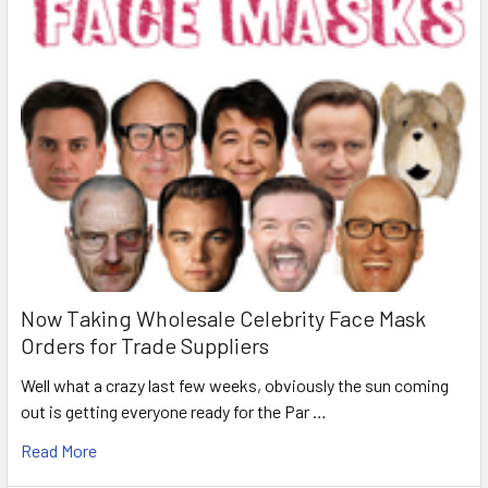
Now Taking Wholesale Celebrity Face Mask
Orders for Trade Suppliers
Well what a crazy last few weeks, obviously the sun coming
out is getting everyone ready for the Par …
Read More