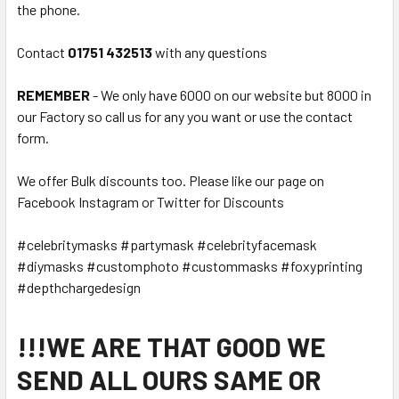
the phone.
Contact
01751 432513
with any questions
REMEMBER
- We only have 6000 on our website but 8000 in
our Factory so call us for any you want or use the contact
form.
We offer Bulk discounts too. Please like our page on
Facebook Instagram or Twitter for Discounts
#celebritymasks #partymask #celebrityfacemask
#diymasks #customphoto #custommasks #foxyprinting
#depthchargedesign
!!!WE ARE THAT GOOD WE
SEND ALL OURS SAME OR