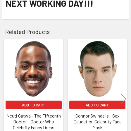
NEXT WORKING DAY!!!
Related Products
Related
Products
ADD TO CART
ADD TO CART
Ncuti Gatwa - The Fifteenth
Connor Swindells - Sex
Doctor - Doctor Who
Education Celebrity Face
Celebrity Fancy Dress
Mask