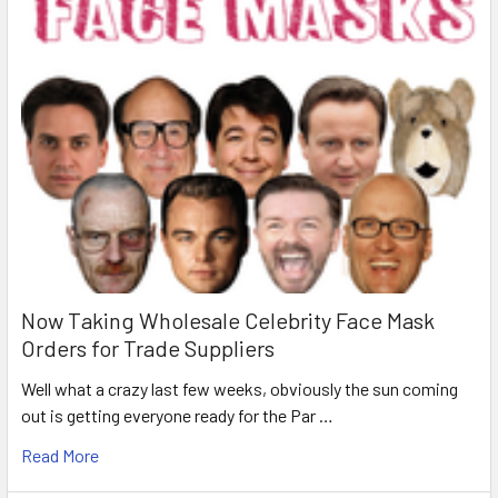
Now Taking Wholesale Celebrity Face Mask
Orders for Trade Suppliers
Well what a crazy last few weeks, obviously the sun coming
out is getting everyone ready for the Par …
Read More