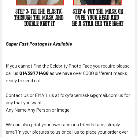
Super Fast Postage is Available
If you cannot find the Celebrity Photo Face you require please
call us
01439771468
as we have over 8000 different masks
ready to send out.
Contact Us or EMAIL us at foxyfacemasks@gmail.com us for
any that you want
Any Name Any Person or Image
We can also print your own face or a friends face, simply
email in your pictures to us or call us to place your order over