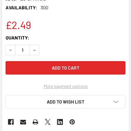
AVAILABILITY:
300
£2.49
CURRENT
QUANTITY:
STOCK:
DECREASE QUANTITY OF NCUTI GATWA - SEX EDUCATION C
INCREASE QUANTITY OF NCUTI GATWA - SEX E
More payment options
ADD TO WISH LIST