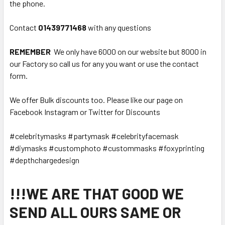
the phone.
Contact
01439771468
with any questions
REMEMBER
We only have 6000 on our website but 8000 in
our Factory so call us for any you want or use the contact
form.
We offer Bulk discounts too. Please like our page on
Facebook Instagram or Twitter for Discounts
#celebritymasks #partymask #celebrityfacemask
#diymasks #customphoto #custommasks #foxyprinting
#depthchargedesign
!!!WE ARE THAT GOOD WE
SEND ALL OURS SAME OR