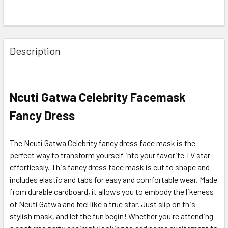
Description
Ncuti Gatwa Celebrity Facemask
Fancy Dress
The Ncuti Gatwa Celebrity fancy dress face mask is the
perfect way to transform yourself into your favorite TV star
effortlessly. This fancy dress face mask is cut to shape and
includes elastic and tabs for easy and comfortable wear. Made
from durable cardboard, it allows you to embody the likeness
of Ncuti Gatwa and feel like a true star. Just slip on this
stylish mask, and let the fun begin! Whether you're attending