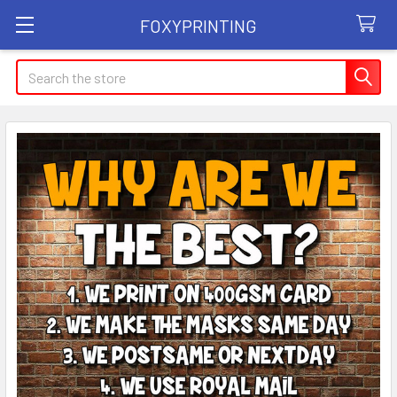
FOXYPRINTING
Search