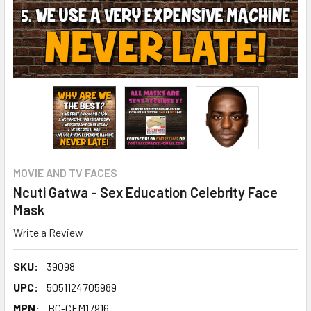
MOVIE AND TV FACES
Ncuti Gatwa - Sex Education Celebrity Face
Mask
Write a Review
SKU:
39098
UPC:
5051124705989
MPN:
BC-CFM17916