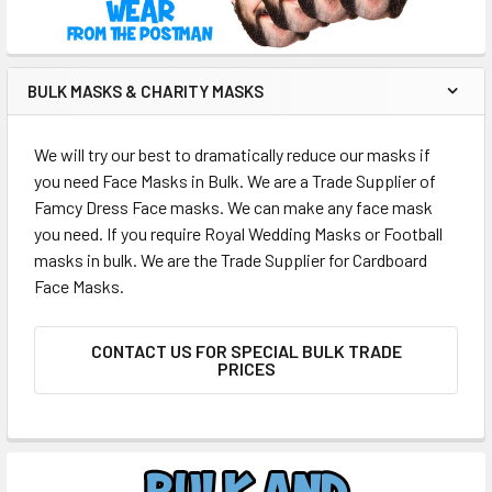
BULK MASKS & CHARITY MASKS
We will try our best to dramatically reduce our masks if
you need Face Masks in Bulk. We are a Trade Supplier of
Famcy Dress Face masks. We can make any face mask
you need. If you require Royal Wedding Masks or Football
masks in bulk. We are the Trade Supplier for Cardboard
Face Masks.
CONTACT US FOR SPECIAL BULK TRADE
PRICES