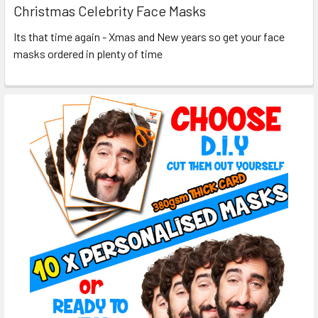
Christmas Celebrity Face Masks
Its that time again - Xmas and New years so get your face
masks ordered in plenty of time