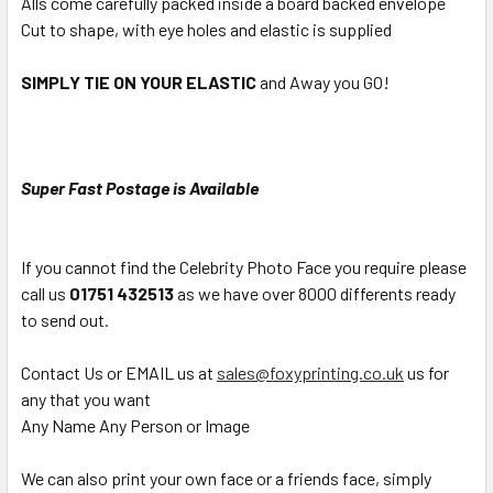
Alls come carefully packed inside a board backed envelope
Cut to shape, with eye holes and elastic is supplied
SIMPLY TIE ON YOUR ELASTIC
and Away you GO!
Super Fast Postage is Available
If you cannot find the Celebrity Photo Face you require please
call us
01751 432513
as we have over 8000 differents ready
to send out.
Contact Us or EMAIL us at
sales@foxyprinting.co.uk
us for
any that you want
Any Name Any Person or Image
We can also print your own face or a friends face, simply