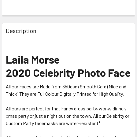
Description
Laila Morse
2020 Celebrity Photo Face
All our Faces are Made from 350gsm Smooth Card (Nice and
Thick) They are Full Colour Digitally Printed for High Quality.
All ours are perfect for that Fancy dress party, works dinner,
xmas party or just a night out on the town. All our Celebrity or
Custom Party facemasks are water-resistant*