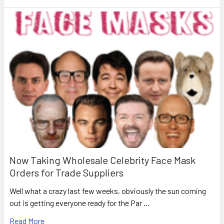
Now Taking Wholesale Celebrity Face Mask
Orders for Trade Suppliers
Well what a crazy last few weeks, obviously the sun coming
out is getting everyone ready for the Par …
Read More