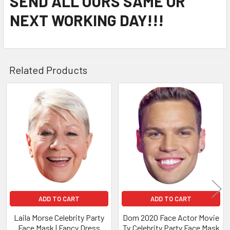
SEND ALL OURS SAME OR
NEXT WORKING DAY!!!
Related Products
Related
Products
ADD TO CART
ADD TO CART
Laila Morse Celebrity Party
Dom 2020 Face Actor Movie
Face Mask | Fancy Dress
Tv Celebrity Party Face Mask