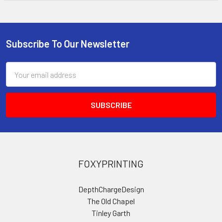
Subscribe To Our Newsletter
Footer
Email
Address
FOXYPRINTING
DepthChargeDesign
The Old Chapel
Tinley Garth