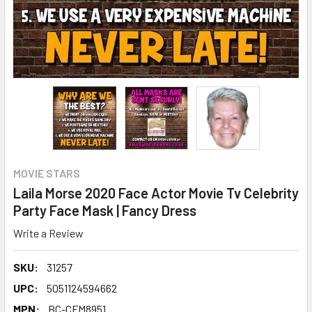
MOVIE STARS
Laila Morse 2020 Face Actor Movie Tv Celebrity
Party Face Mask | Fancy Dress
Write a Review
SKU:
31257
UPC:
5051124594662
MPN:
BC-CFM8951