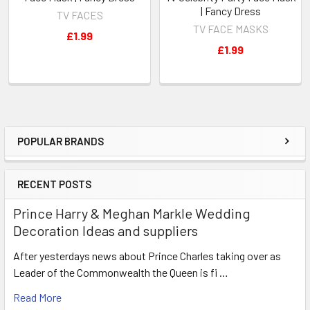
| Fancy Dress
TV FACES
TV FACE MASKS
£1.99
£1.99
POPULAR BRANDS
Sidebar
RECENT POSTS
Prince Harry & Meghan Markle Wedding
Decoration Ideas and suppliers
After yesterdays news about Prince Charles taking over as
Leader of the Commonwealth the Queen is fi …
Read More