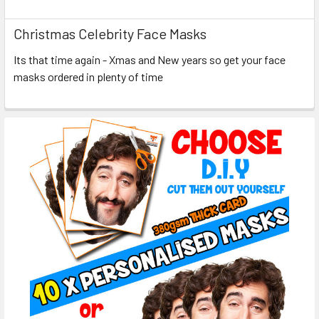
Christmas Celebrity Face Masks
Its that time again - Xmas and New years so get your face
masks ordered in plenty of time