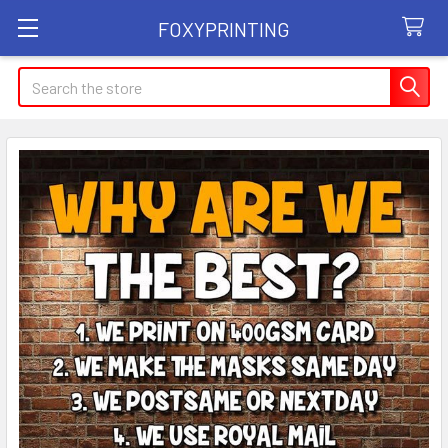
FOXYPRINTING
Search