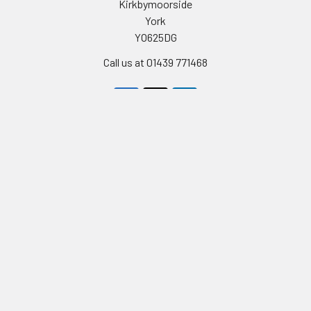
Kirkbymoorside
York
YO625DG
Call us at 01439 771468
Navigate
Categories
Celebrity Masks
PERSONALISED STAG AND
HEN PARTY FACE MASKS
Stag & Hen Masks
FULL LIST OF CELEBRITY
Film & Tv Masks
FACEMASKS
Birthday Cards
TV STARS AND