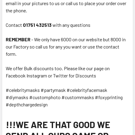
email in your pictures to us or call us to place your order over
the phone.
Contact
01751 432513
with any questions
REMEMBER
- We only have 6000 on our website but 8000 in
our Factory so call us for any you want or use the contact
form.
We offer Bulk discounts too. Please like our page on
Facebook Instagram or Twitter for Discounts
#celebritymasks #partymask #celebrityfacemask
#diymasks #customphoto #custommasks #foxyprinting
#depthchargedesign
!!!WE ARE THAT GOOD WE