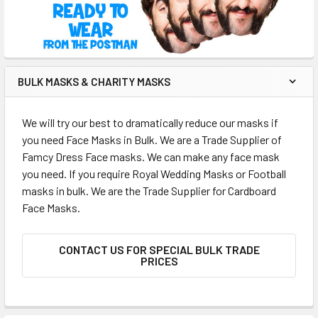
BULK MASKS & CHARITY MASKS
We will try our best to dramatically reduce our masks if
you need Face Masks in Bulk. We are a Trade Supplier of
Famcy Dress Face masks. We can make any face mask
you need. If you require Royal Wedding Masks or Football
masks in bulk. We are the Trade Supplier for Cardboard
Face Masks.
CONTACT US FOR SPECIAL BULK TRADE
PRICES