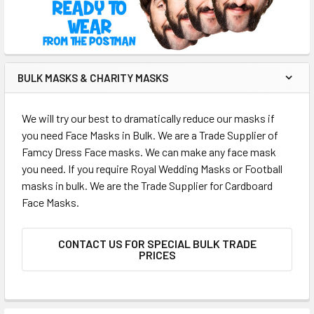
BULK MASKS & CHARITY MASKS
We will try our best to dramatically reduce our masks if
you need Face Masks in Bulk. We are a Trade Supplier of
Famcy Dress Face masks. We can make any face mask
you need. If you require Royal Wedding Masks or Football
masks in bulk. We are the Trade Supplier for Cardboard
Face Masks.
CONTACT US FOR SPECIAL BULK TRADE
PRICES