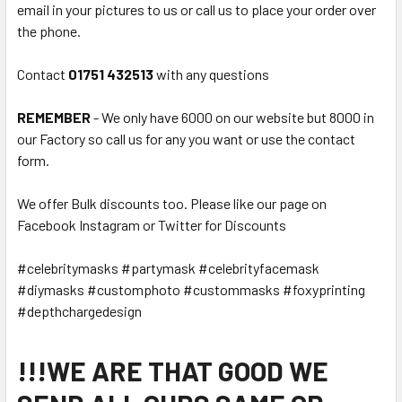
email in your pictures to us or call us to place your order over
the phone.
Contact
01751 432513
with any questions
REMEMBER
- We only have 6000 on our website but 8000 in
our Factory so call us for any you want or use the contact
form.
We offer Bulk discounts too. Please like our page on
Facebook Instagram or Twitter for Discounts
#celebritymasks #partymask #celebrityfacemask
#diymasks #customphoto #custommasks #foxyprinting
#depthchargedesign
!!!WE ARE THAT GOOD WE