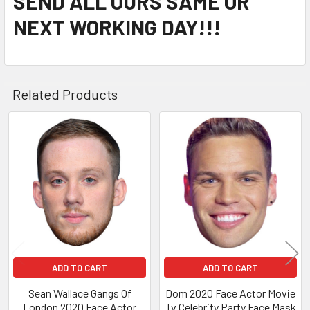
SEND ALL OURS SAME OR
NEXT WORKING DAY!!!
Related Products
Related
Products
ADD TO CART
ADD TO CART
Sean Wallace Gangs Of
Dom 2020 Face Actor Movie
London 2020 Face Actor
Tv Celebrity Party Face Mask