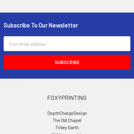
Subscribe To Our Newsletter
Footer
Email
Address
FOXYPRINTING
DepthChargeDesign
The Old Chapel
Tinley Garth