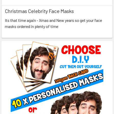
Christmas Celebrity Face Masks
Its that time again - Xmas and New years so get your face
masks ordered in plenty of time