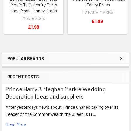
Movie Tv Celebrity Party
| Fancy Dress
Face Mask | Fancy Dress
TV FACE MASKS
Movie Stars
£1.99
£1.99
POPULAR BRANDS
Sidebar
RECENT POSTS
Prince Harry & Meghan Markle Wedding
Decoration Ideas and suppliers
After yesterdays news about Prince Charles taking over as
Leader of the Commonwealth the Queen is fi …
Read More