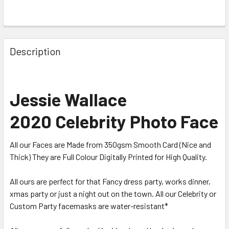
Description
Jessie Wallace
2020 Celebrity Photo Face
All our Faces are Made from 350gsm Smooth Card (Nice and
Thick) They are Full Colour Digitally Printed for High Quality.
All ours are perfect for that Fancy dress party, works dinner,
xmas party or just a night out on the town. All our Celebrity or
Custom Party facemasks are water-resistant*