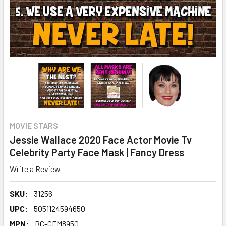
MOVIE STARS
Jessie Wallace 2020 Face Actor Movie Tv
Celebrity Party Face Mask | Fancy Dress
Write a Review
SKU:
31256
UPC:
5051124594650
MPN:
BC-CFM8950