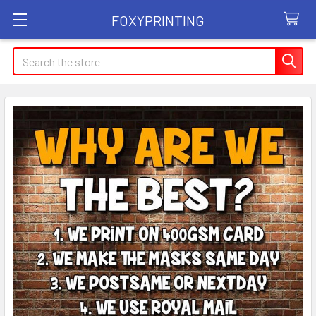
FOXYPRINTING
Search