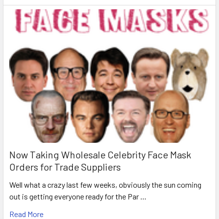
Now Taking Wholesale Celebrity Face Mask
Orders for Trade Suppliers
Well what a crazy last few weeks, obviously the sun coming
out is getting everyone ready for the Par …
Read More