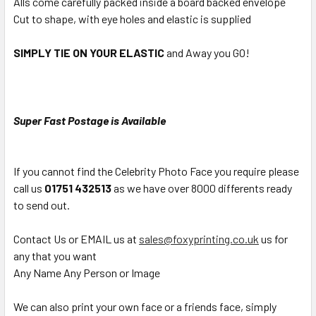
Alls come carefully packed inside a board backed envelope
Cut to shape, with eye holes and elastic is supplied
SIMPLY TIE ON YOUR ELASTIC
and Away you GO!
Super Fast Postage is Available
If you cannot find the Celebrity Photo Face you require please
call us
01751 432513
as we have over 8000 differents ready
to send out.
Contact Us or EMAIL us at
sales@foxyprinting.co.uk
us for
any that you want
Any Name Any Person or Image
We can also print your own face or a friends face, simply