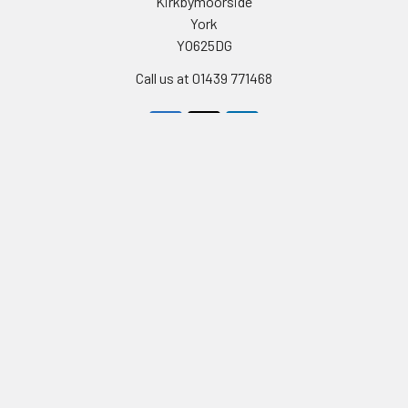
Kirkbymoorside
York
YO625DG
Call us at 01439 771468
Navigate
Categories
Celebrity Masks
PERSONALISED STAG AND
HEN PARTY FACE MASKS
Stag & Hen Masks
FULL LIST OF CELEBRITY
Film & Tv Masks
FACEMASKS
Birthday Cards
TV STARS AND