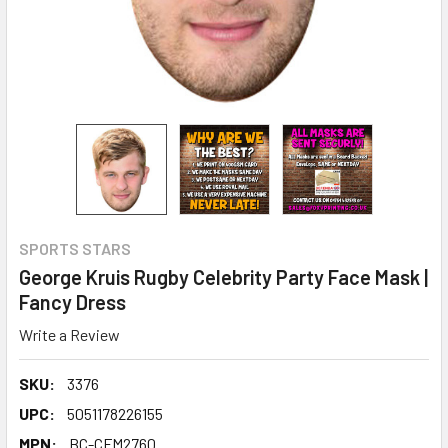
SPORTS STARS
George Kruis Rugby Celebrity Party Face Mask |
Fancy Dress
Write a Review
SKU:
3376
UPC:
5051178226155
MPN:
BC-CFM2760