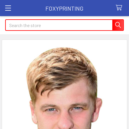
FOXYPRINTING
Search