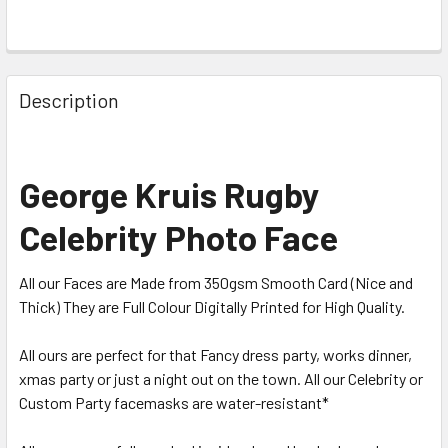
Description
George Kruis Rugby
Celebrity Photo Face
All our Faces are Made from 350gsm Smooth Card (Nice and
Thick) They are Full Colour Digitally Printed for High Quality.
All ours are perfect for that Fancy dress party, works dinner,
xmas party or just a night out on the town. All our Celebrity or
Custom Party facemasks are water-resistant*