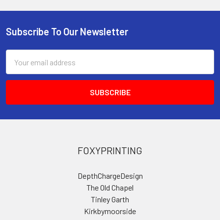
Subscribe To Our Newsletter
Footer
Email
Address
FOXYPRINTING
DepthChargeDesign
The Old Chapel
Tinley Garth
Kirkbymoorside