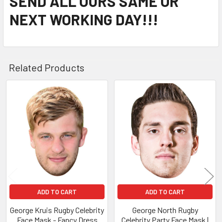
SEND ALL OURS SAME OR
NEXT WORKING DAY!!!
Related Products
Related
Products
ADD TO CART
ADD TO CART
George Kruis Rugby Celebrity
George North Rugby
Face Mask - Fancy Dress
Celebrity Party Face Mask |