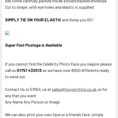
Alls come carefully packed inside a board backed envelope
Cut to shape, with eye holes and elastic is supplied
SIMPLY TIE ON YOUR ELASTIC
and Away you GO!
Super Fast Postage is Available
If you cannot find the Celebrity Photo Face you require please
call us
01751 432513
as we have over 8000 differents ready
to send out.
Contact Us or EMAIL us at
sales@foxyprinting.co.uk
us for
any that you want
Any Name Any Person or Image
We can also print your own face or a friends face, simply