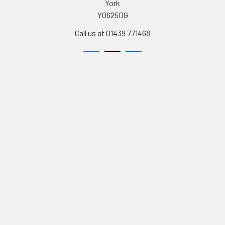
York
YO625DG
Call us at 01439 771468
Navigate
Categories
Celebrity Masks
PERSONALISED STAG AND
HEN PARTY FACE MASKS
Stag & Hen Masks
FULL LIST OF CELEBRITY
Film & Tv Masks
FACEMASKS
Birthday Cards
TV STARS AND
Contact Us
CELEBRITIES MASKS