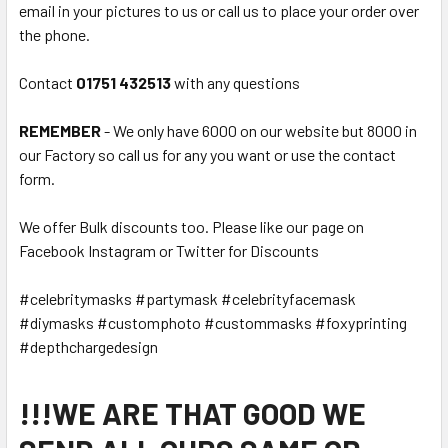
email in your pictures to us or call us to place your order over
the phone.
Contact
01751 432513
with any questions
REMEMBER
- We only have 6000 on our website but 8000 in
our Factory so call us for any you want or use the contact
form.
We offer Bulk discounts too. Please like our page on
Facebook Instagram or Twitter for Discounts
#celebritymasks #partymask #celebrityfacemask
#diymasks #customphoto #custommasks #foxyprinting
#depthchargedesign
!!!WE ARE THAT GOOD WE