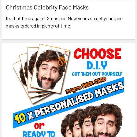
Christmas Celebrity Face Masks
Its that time again - Xmas and New years so get your face
masks ordered in plenty of time