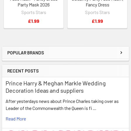
Party Mask 2026
Fancy Dress
Sports Stars
Sports Stars
£1.99
£1.99
POPULAR BRANDS
Sidebar
RECENT POSTS
Prince Harry & Meghan Markle Wedding
Decoration Ideas and suppliers
After yesterdays news about Prince Charles taking over as
Leader of the Commonwealth the Queen is fi …
Read More