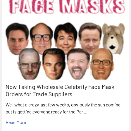
Now Taking Wholesale Celebrity Face Mask
Orders for Trade Suppliers
Well what a crazy last few weeks, obviously the sun coming
out is getting everyone ready for the Par …
Read More