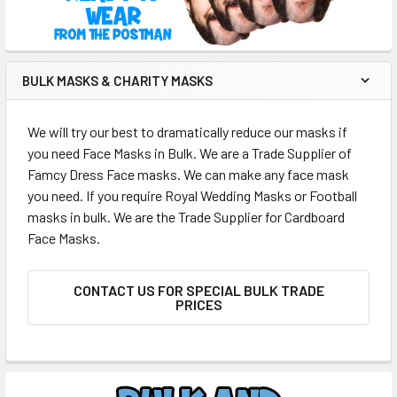
BULK MASKS & CHARITY MASKS
We will try our best to dramatically reduce our masks if
you need Face Masks in Bulk. We are a Trade Supplier of
Famcy Dress Face masks. We can make any face mask
you need. If you require Royal Wedding Masks or Football
masks in bulk. We are the Trade Supplier for Cardboard
Face Masks.
CONTACT US FOR SPECIAL BULK TRADE
PRICES