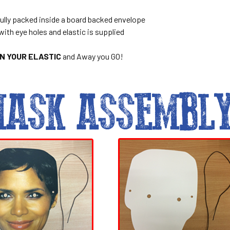
ully packed inside a board backed envelope
with eye holes and elastic is supplied
ON YOUR ELASTIC
and Away you GO!