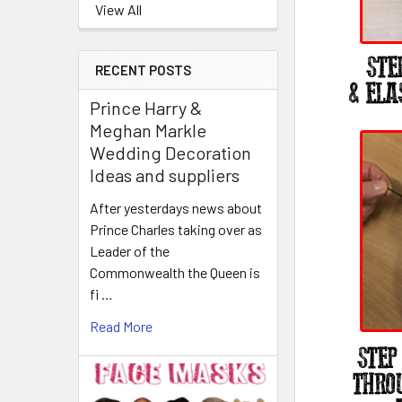
View All
RECENT POSTS
Prince Harry &
Meghan Markle
Wedding Decoration
Ideas and suppliers
After yesterdays news about
Prince Charles taking over as
Leader of the
Commonwealth the Queen is
fi …
Read More