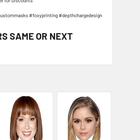
er for Discounts
ustommasks #foxyprinting #depthchargedesign
RS SAME OR NEXT