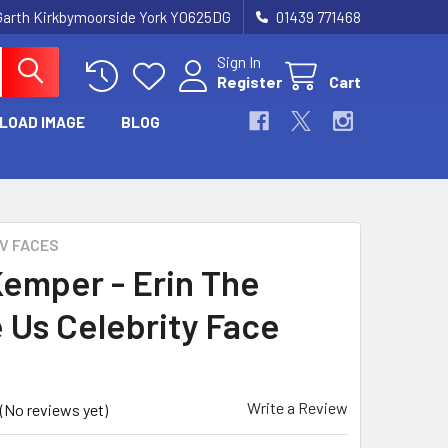
Garth Kirkbymoorside York YO625DG
01439 771468
Sign In
Register
Cart
LOAD IMAGE
BLOG
TV FACES
 Kemper - Erin The
e Us Celebrity Face
Write a Review
(No reviews yet)