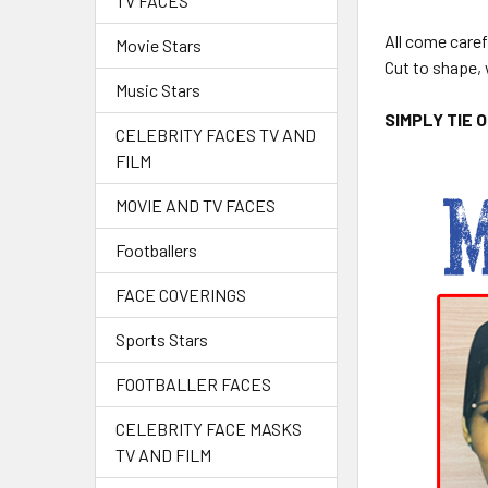
TV FACES
All come caref
Movie Stars
Cut to shape, 
Music Stars
SIMPLY TIE 
CELEBRITY FACES TV AND
FILM
MOVIE AND TV FACES
Footballers
FACE COVERINGS
Sports Stars
FOOTBALLER FACES
CELEBRITY FACE MASKS
TV AND FILM