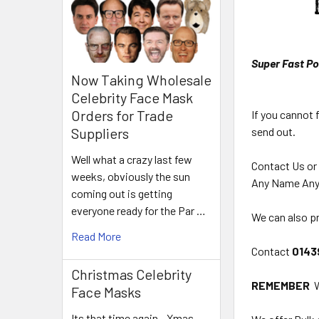
Super Fast Po
Now Taking Wholesale
Celebrity Face Mask
Orders for Trade
If you cannot 
send out.
Suppliers
Well what a crazy last few
Contact Us or
weeks, obviously the sun
Any Name Any
coming out is getting
everyone ready for the Par …
We can also pr
Read More
Contact
0143
Christmas Celebrity
REMEMBER
W
Face Masks
Its that time again - Xmas