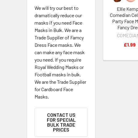
We will try our best to
Ellie Kem
Comedian Cel
dramatically reduce our
Party Face M
masks if you need Face
Fancy Dre
Masks in Bulk. We are a
COMEDIA
Trade Supplier of Famcy
£1.99
Dress Face masks. We
can make any face mask
you need. If you require
Royal Wedding Masks or
Football masks in bulk.
We are the Trade Supplier
for Cardboard Face
Masks.
CONTACT US
FOR SPECIAL
BULK TRADE
PRICES