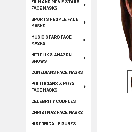
FILM AND MOVIE STARS
FACE MASKS
SPORTS PEOPLE FACE
MASKS
MUSIC STARS FACE
MASKS
NETFLIX & AMAZON
SHOWS
COMEDIANS FACE MASKS
POLITICIANS & ROYAL
FACE MASKS
CELEBRITY COUPLES
CHRISTMAS FACE MASKS
HISTORICAL FIGURES