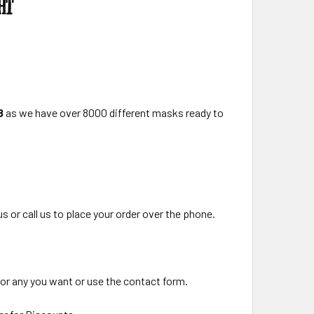
8
as we have over 8000 different masks ready to
us or call us to place your order over the phone.
for any you want or use the contact form.