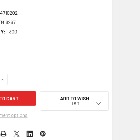
24710202
M18267
Y:
300
UANTITY OF ELLIE KEMPER - ERIN THE OFFICE US CELEBRITY 
INCREASE QUANTITY OF ELLIE KEMPER - ERIN THE OFFICE US 
ADD TO WISH
LIST
ment options