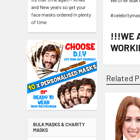
We offer Bulk 
and New years so get your
face masks ordered in plenty
#celebrityma
of time
!!!WE
WORKIN
Related P
Related
Products
BULK MASKS & CHARITY
MASKS