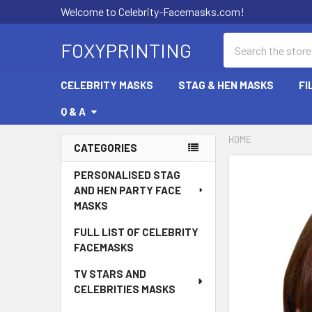
Welcome to Celebrity-Facemasks.com!
Search
FOXYPRINTING
CELEBRITY MASKS
STAG & HEN MASKS
FI
Q & A
HOME
CATEGORIES
Sidebar
PERSONALISED STAG
AND HEN PARTY FACE
MASKS
FULL LIST OF CELEBRITY
FACEMASKS
TV STARS AND
CELEBRITIES MASKS