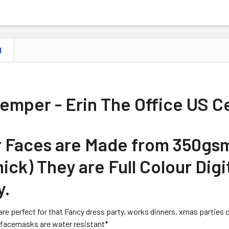
N
Kemper - Erin The Office US C
ur Faces are Made from 350gs
ick) They are Full Colour Digi
y.
are perfect for that Fancy dress party, works dinners, xmas parties or 
facemasks are water resistant*