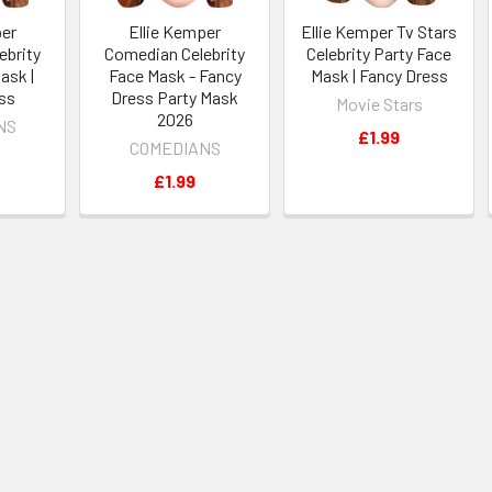
per
Ellie Kemper
Ellie Kemper Tv Stars
ebrity
Comedian Celebrity
Celebrity Party Face
ask |
Face Mask - Fancy
Mask | Fancy Dress
ss
Dress Party Mask
Movie Stars
2026
NS
£1.99
COMEDIANS
£1.99