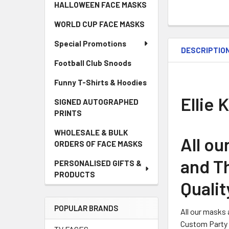
HALLOWEEN FACE MASKS
WORLD CUP FACE MASKS
Special Promotions
DESCRIPTIO
Football Club Snoods
Funny T-Shirts & Hoodies
Ellie 
SIGNED AUTOGRAPHED
PRINTS
WHOLESALE & BULK
All o
ORDERS OF FACE MASKS
and Th
PERSONALISED GIFTS &
PRODUCTS
Qualit
POPULAR BRANDS
All our masks 
Custom Party 