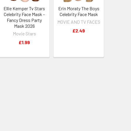
Ellie Kemper Tv Stars
Erin Moraty The Boys
Celebrity Face Mask -
Celebrity Face Mask
Fancy Dress Party
MOVIE AND TV FACES
Mask 2026
£2.49
Movie Stars
£1.99