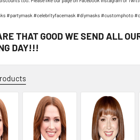
discounts too. Please like our page on Facebook Instagram or Twitt
sks #partymask #celebrityfacemask #diymasks #customphoto #c
 ARE THAT GOOD WE SEND ALL OU
G DAY!!!
roducts