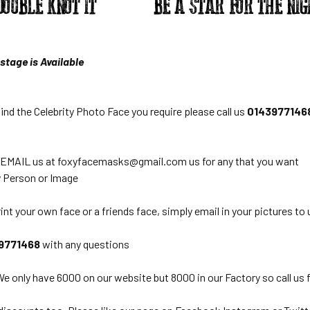
stage is Available
find the Celebrity Photo Face you require please call us
0143977146
 EMAIL us at foxyfacemasks@gmail.com us for any that you want
 Person or Image
int your own face or a friends face, simply email in your pictures to 
9771468
with any questions
e only have 6000 on our website but 8000 in our Factory so call us 