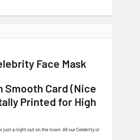
elebrity Face Mask
m Smooth Card (Nice
tally Printed for High
just a night out on the town. All our Celebrity or