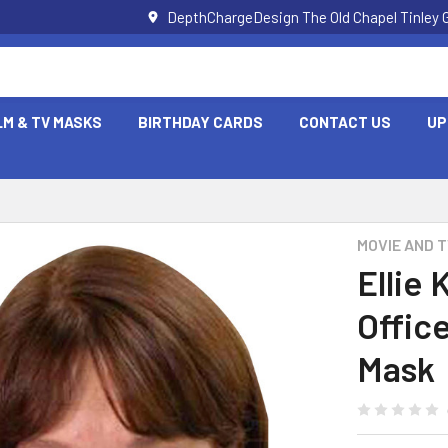
DepthChargeDesign The Old Chapel Tinley 
LM & TV MASKS
BIRTHDAY CARDS
CONTACT US
UP
MOVIE AND 
Ellie
Offic
Mask