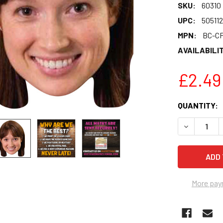
SKU:
60310
UPC:
50511
MPN:
BC-CF
AVAILABILIT
£2.49
CURRENT
QUANTITY:
STOCK:
DECREASE Q
More pay