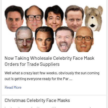
Now Taking Wholesale Celebrity Face Mask
Orders for Trade Suppliers
Well what a crazy last few weeks, obviously the sun coming
out is getting everyone ready for the Par …
Read More
Christmas Celebrity Face Masks