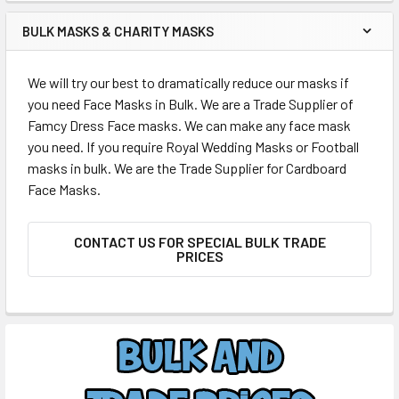
BULK MASKS & CHARITY MASKS
We will try our best to dramatically reduce our masks if
you need Face Masks in Bulk. We are a Trade Supplier of
Famcy Dress Face masks. We can make any face mask
you need. If you require Royal Wedding Masks or Football
masks in bulk. We are the Trade Supplier for Cardboard
Face Masks.
CONTACT US FOR SPECIAL BULK TRADE
PRICES