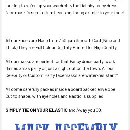
looking to spice up your wardrobe, the Dababy fancy dress
face mask is sure to turn heads and bring a smile to your face!
All our Faces are Made from 350gsm Smooth Card (Nice and
Thick) They are Full Colour Digitally Printed for High Quality.
All our masks are perfect for that Fancy dress party, work
dinner, xmas party or just a night out on the town. All our
Celebrity or Custom Party facemasks are water-resistant*
All come carefully packed inside a board backed envelope
Cut to shape, with eye holes and elastic is supplied
SIMPLY TIE ON YOUR ELASTIC
and Away you GO!