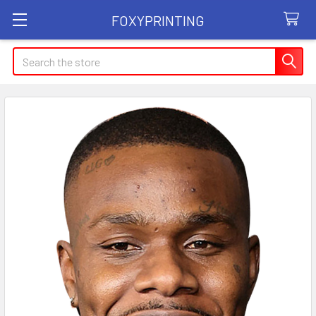
FOXYPRINTING
Search