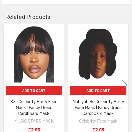
Related Products
Related
Products
ADD TO CART
ADD TO CART
Sza Celebrity Party Face
Nabiyah Be Celebrity Party
Mask | Fancy Dress
Face Mask | Fancy Dress
Cardboard Mask
Cardboard Mask
MUSIC STARS MASK
Celebrity Face Mask
£2.95
£2.95