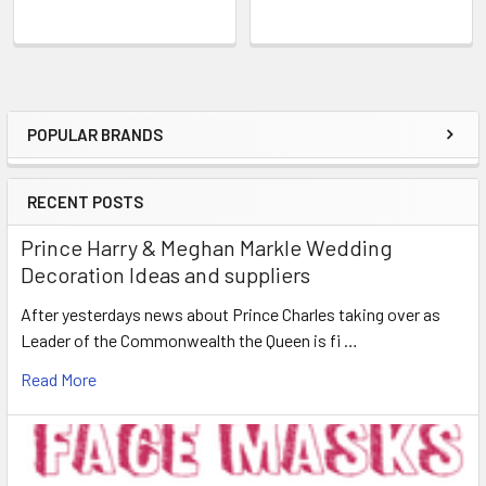
POPULAR BRANDS
Sidebar
RECENT POSTS
Prince Harry & Meghan Markle Wedding
Decoration Ideas and suppliers
After yesterdays news about Prince Charles taking over as
Leader of the Commonwealth the Queen is fi …
Read More