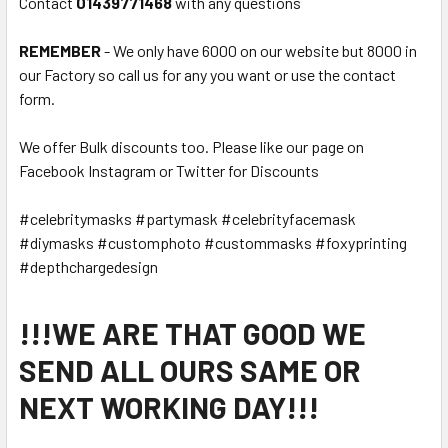
Contact
01439771468
with any questions
REMEMBER
- We only have 6000 on our website but 8000 in
our Factory so call us for any you want or use the contact
form.
We offer Bulk discounts too. Please like our page on
Facebook Instagram or Twitter for Discounts
#celebritymasks #partymask #celebrityfacemask
#diymasks #customphoto #custommasks #foxyprinting
#depthchargedesign
!!!WE ARE THAT GOOD WE
SEND ALL OURS SAME OR
NEXT WORKING DAY!!!