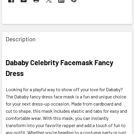
Description
Dababy Celebrity Facemask
Fancy
Dress
Looking for a playful way to show off your love for Dababy?
The Dababy fancy dress face mask is a fun and unique choice
for your next dress-up occasion. Made from cardboard and
cut to shape, this mask includes elastic and tabs for easy and
comfortable wear. With this mask, you can instantly
transform into your favorite rapper and add a touch of fun to
any outfit. Whether you're heading to a costume party or just