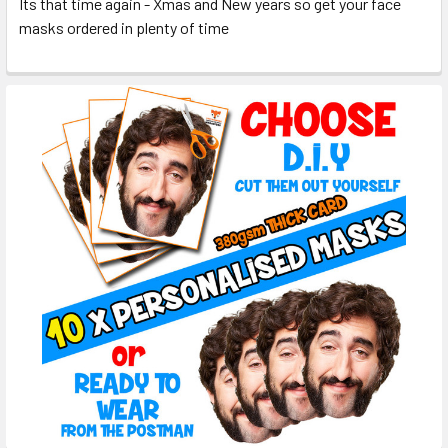
Its that time again - Xmas and New years so get your face
masks ordered in plenty of time