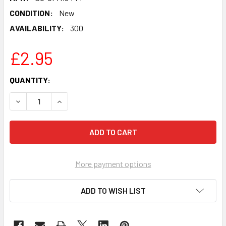
CONDITION:
New
AVAILABILITY:
300
£2.95
CURRENT
QUANTITY:
STOCK:
DECREASE QUANTITY OF DABABY CELEBRITY PARTY FACE 
INCREASE QUANTITY OF DABABY CELEBRITY P
More payment options
ADD TO WISH LIST