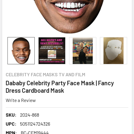
CELEBRITY FACE MASKS TV AND FILM
Dababy Celebrity Party Face Mask | Fancy
Dress Cardboard Mask
Write a Review
SKU:
2024-868
UPC:
5051124724326
MPN:
BC-CFM19444