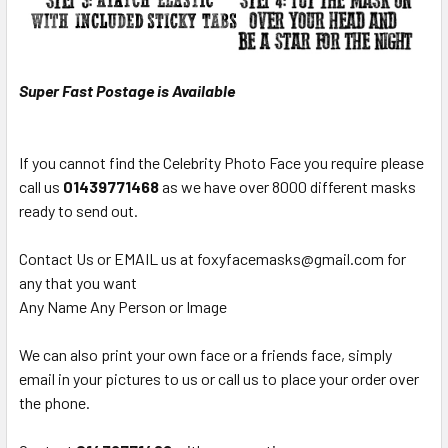
Super Fast Postage is Available
If you cannot find the Celebrity Photo Face you require please
call us
0
1439771468
as we have over 8000 different masks
ready to send out.
Contact Us or EMAIL us at foxyfacemasks@gmail.com for
any that you want
Any Name Any Person or Image
We can also print your own face or a friends face, simply
email in your pictures to us or call us to place your order over
the phone.