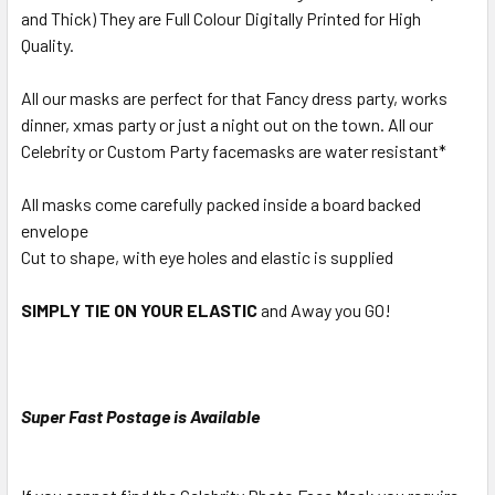
and Thick) They are Full Colour Digitally Printed for High
Quality.
All our masks are perfect for that Fancy dress party, works
dinner, xmas party or just a night out on the town. All our
Celebrity or Custom Party facemasks are water resistant*
All masks come carefully packed inside a board backed
envelope
Cut to shape, with eye holes and elastic is supplied
SIMPLY TIE ON YOUR ELASTIC
and Away you GO!
Super Fast Postage is Available