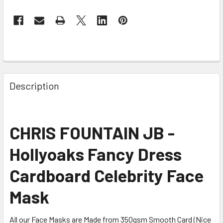
Description
CHRIS FOUNTAIN JB -
Hollyoaks Fancy Dress
Cardboard Celebrity Face
Mask
All our Face Masks are Made from 350gsm Smooth Card (Nice