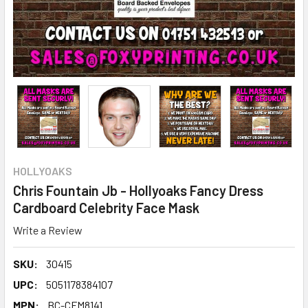
HOLLYOAKS
Chris Fountain Jb - Hollyoaks Fancy Dress
Cardboard Celebrity Face Mask
Write a Review
SKU:
30415
UPC:
5051178384107
MPN:
BC-CFM8141