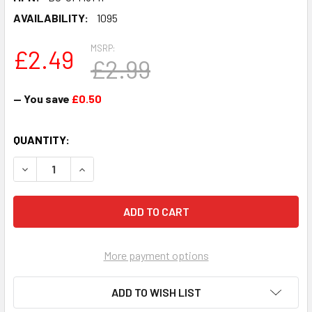
AVAILABILITY:
1095
MSRP:
£2.49
£2.99
— You save
£0.50
CURRENT
QUANTITY:
STOCK:
DECREASE QUANTITY OF CHRIS FOUNTAIN JB - HOLLYOAK
INCREASE QUANTITY OF CHRIS FOUNTAIN JB -
More payment options
ADD TO WISH LIST