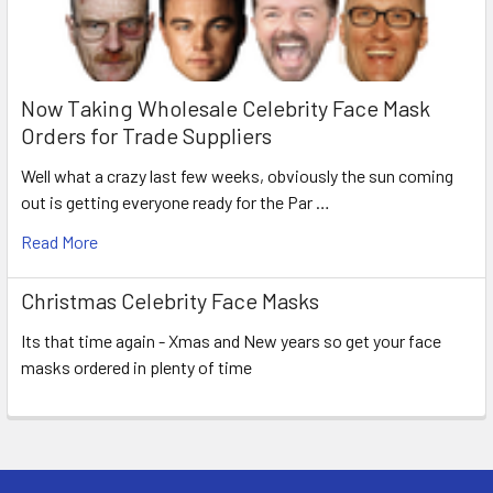
Now Taking Wholesale Celebrity Face Mask
Orders for Trade Suppliers
Well what a crazy last few weeks, obviously the sun coming
out is getting everyone ready for the Par …
Read More
Christmas Celebrity Face Masks
Its that time again - Xmas and New years so get your face
masks ordered in plenty of time