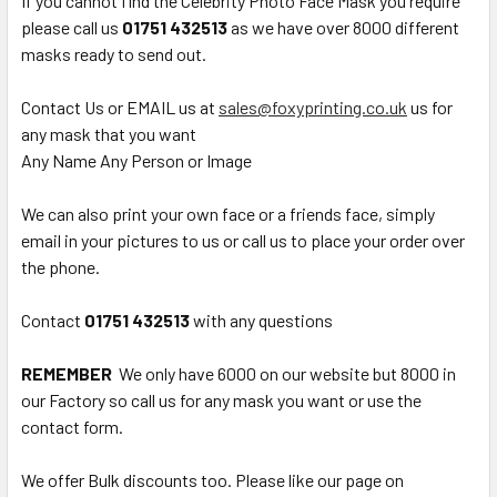
If you cannot find the Celebrity Photo Face Mask you require
please call us
01751 432513
as we have over 8000 different
masks ready to send out.
Contact Us or EMAIL us at
sales@foxyprinting.co.uk
us for
any mask that you want
Any Name Any Person or Image
We can also print your own face or a friends face, simply
email in your pictures to us or call us to place your order over
the phone.
Contact
01751 432513
with any questions
REMEMBER
We only have 6000 on our website but 8000 in
our Factory so call us for any mask you want or use the
contact form.
We offer Bulk discounts too. Please like our page on