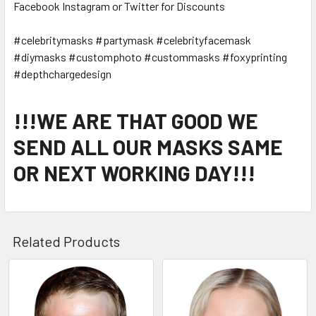
Facebook Instagram or Twitter for Discounts
#celebritymasks #partymask #celebrityfacemask
#diymasks #customphoto #custommasks #foxyprinting
#depthchargedesign
!!!WE ARE THAT GOOD WE
SEND ALL OUR MASKS SAME
OR NEXT WORKING DAY!!!
Related Products
Related