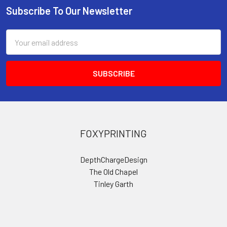
Subscribe To Our Newsletter
Footer
Email
Address
FOXYPRINTING
DepthChargeDesign
The Old Chapel
Tinley Garth
Kirkbymoorside
York
YO625DG