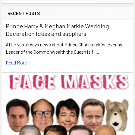
Sidebar
RECENT POSTS
Prince Harry & Meghan Markle Wedding
Decoration Ideas and suppliers
After yesterdays news about Prince Charles taking over as
Leader of the Commonwealth the Queen is fi …
Read More