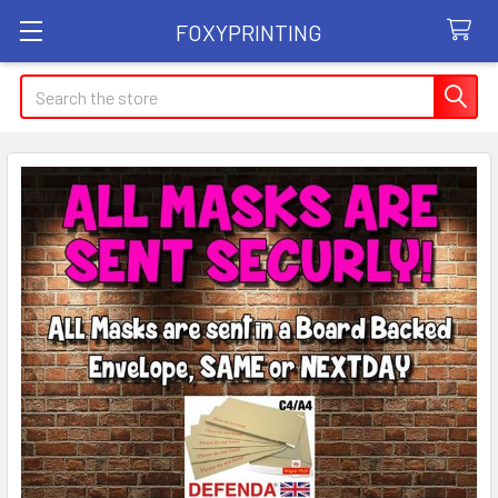
FOXYPRINTING
Search