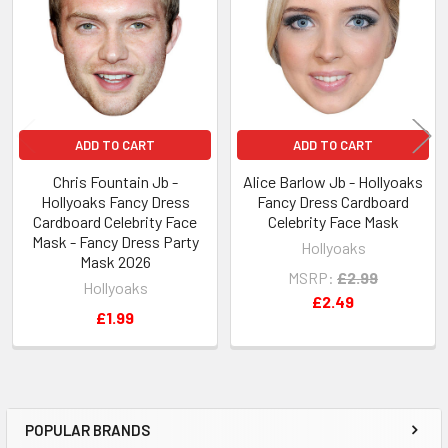
Products
ADD TO CART
ADD TO CART
Chris Fountain Jb -
Alice Barlow Jb - Hollyoaks
Hollyoaks Fancy Dress
Fancy Dress Cardboard
Cardboard Celebrity Face
Celebrity Face Mask
Mask - Fancy Dress Party
Hollyoaks
Mask 2026
MSRP:
£2.99
Hollyoaks
£2.49
£1.99
POPULAR BRANDS