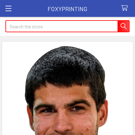
FOXYPRINTING
Search