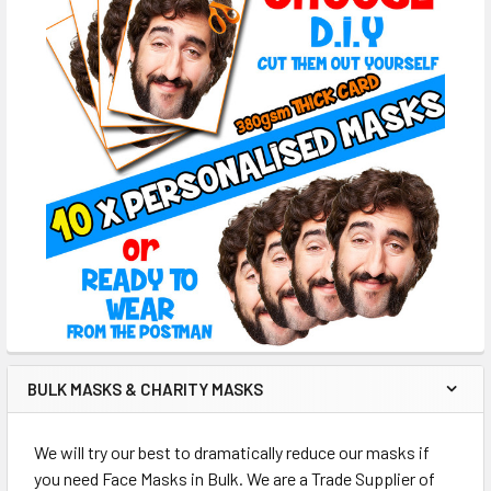
BULK MASKS & CHARITY MASKS
We will try our best to dramatically reduce our masks if
you need Face Masks in Bulk. We are a Trade Supplier of