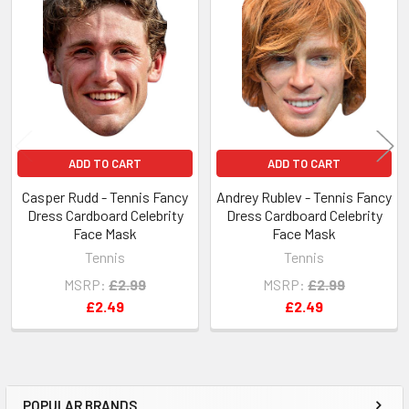
Related
Products
ADD TO CART
ADD TO CART
Casper Rudd - Tennis Fancy
Andrey Rublev - Tennis Fancy
Dress Cardboard Celebrity
Dress Cardboard Celebrity
Face Mask
Face Mask
Tennis
Tennis
MSRP:
£2.99
MSRP:
£2.99
£2.49
£2.49
POPULAR BRANDS