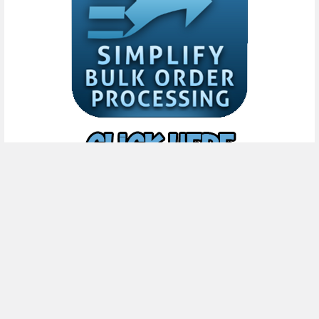
Subscribe To Our Newsletter
Footer
Email
Address