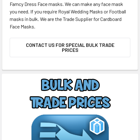
Famcy Dress Face masks. We can make any face mask
you need. If you require Royal Wedding Masks or Football
masks in bulk. We are the Trade Supplier for Cardboard
Face Masks.
CONTACT US FOR SPECIAL BULK TRADE
PRICES