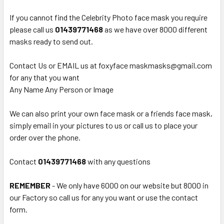
If you cannot find the Celebrity Photo face mask you require
please call us
0
1439771468
as we have over 8000 different
masks ready to send out.
Contact Us or EMAIL us at foxyface maskmasks@gmail.com
for any that you want
Any Name Any Person or Image
We can also print your own face mask or a friends face mask,
simply email in your pictures to us or call us to place your
order over the phone.
Contact
01439771468
with any questions
REMEMBER
- We only have 6000 on our website but 8000 in
our Factory so call us for any you want or use the contact
form.