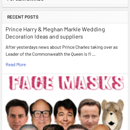
Sidebar
RECENT POSTS
Prince Harry & Meghan Markle Wedding
Decoration Ideas and suppliers
After yesterdays news about Prince Charles taking over as
Leader of the Commonwealth the Queen is fi …
Read More