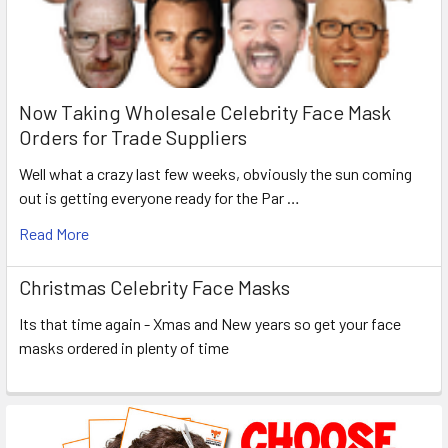
Now Taking Wholesale Celebrity Face Mask
Orders for Trade Suppliers
Well what a crazy last few weeks, obviously the sun coming
out is getting everyone ready for the Par …
Read More
Christmas Celebrity Face Masks
Its that time again - Xmas and New years so get your face
masks ordered in plenty of time