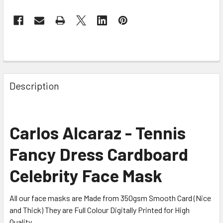
Description
Carlos Alcaraz - Tennis
Fancy Dress Cardboard
Celebrity Face Mask
All our face masks are Made from 350gsm Smooth Card (Nice
and Thick) They are Full Colour Digitally Printed for High
Quality.