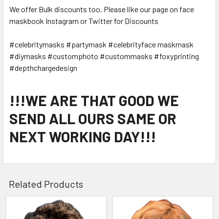
We offer Bulk discounts too. Please like our page on face
maskbook Instagram or Twitter for Discounts
#celebritymasks #partymask #celebrityface maskmask
#diymasks #customphoto #custommasks #foxyprinting
#depthchargedesign
!!!WE ARE THAT GOOD WE
SEND ALL OURS SAME OR
NEXT WORKING DAY!!!
Related Products