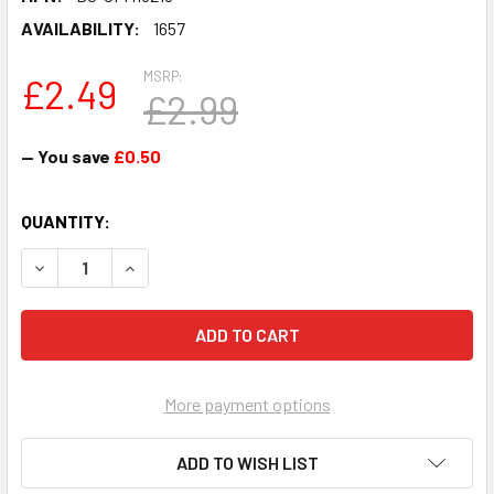
AVAILABILITY:
1657
MSRP:
£2.49
£2.99
— You save
£0.50
CURRENT
QUANTITY:
STOCK:
DECREASE QUANTITY OF CARLOS ALCARAZ - TENNIS FAN
INCREASE QUANTITY OF CARLOS ALCARAZ - T
More payment options
ADD TO WISH LIST