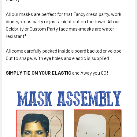
All our masks are perfect for that Fancy dress party, work
dinner, xmas party or just a night out on the town. All our
Celebrity or Custom Party face maskmasks are water-
resistant*
All come carefully packed inside a board backed envelope
Cut to shape, with eye holes and elastic is supplied
SIMPLY TIE ON YOUR ELASTIC
and Away you GO!