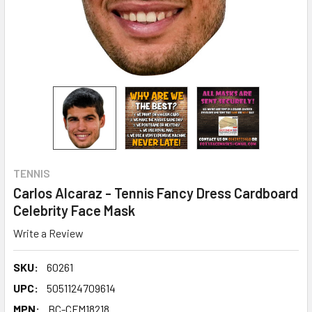
TENNIS
Carlos Alcaraz - Tennis Fancy Dress Cardboard
Celebrity Face Mask
Write a Review
SKU:
60261
UPC:
5051124709614
MPN:
BC-CFM18218