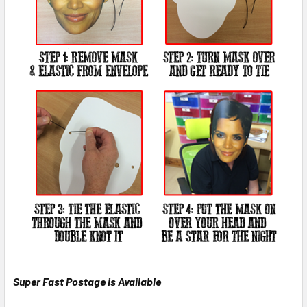
Super Fast Postage is Available