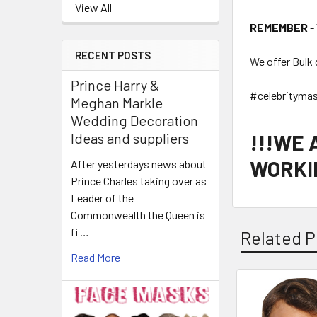
View All
REMEMBER
-
RECENT POSTS
We offer Bulk 
Prince Harry &
#celebrityma
Meghan Markle
Wedding Decoration
!!!WE
Ideas and suppliers
WORKIN
After yesterdays news about
Prince Charles taking over as
Leader of the
Commonwealth the Queen is
fi …
Related P
Read More
Related