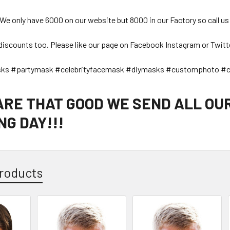
 We only have 6000 on our website but 8000 in our Factory so call us
discounts too. Please like our page on Facebook Instagram or Twitt
sks #partymask #celebrityfacemask #diymasks #customphoto #c
 ARE THAT GOOD WE SEND ALL OU
G DAY!!!
roducts