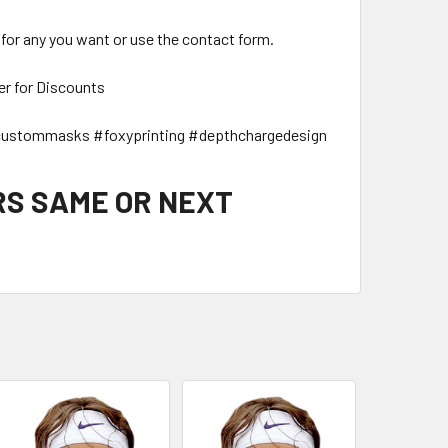
 for any you want or use the contact form.
er for Discounts
ustommasks #foxyprinting #depthchargedesign
RS SAME OR NEXT