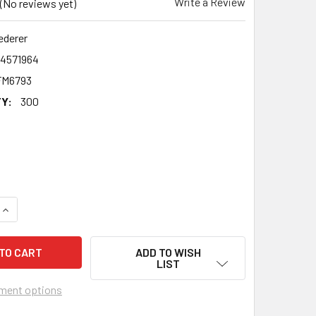
Write a Review
(No reviews yet)
ederer
24571964
FM6793
Y:
300
QUANTITY OF ROGER FEDERER CELEBRITY PARTY FACE MASK |
INCREASE QUANTITY OF ROGER FEDERER CELEBRITY PARTY FA
ADD TO WISH
LIST
ment options