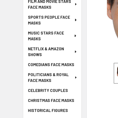
FILM AND MOVIE STARS
FACE MASKS
SPORTS PEOPLE FACE
MASKS
MUSIC STARS FACE
MASKS
NETFLIX & AMAZON
SHOWS
COMEDIANS FACE MASKS
POLITICIANS & ROYAL
FACE MASKS
CELEBRITY COUPLES
CHRISTMAS FACE MASKS
HISTORICAL FIGURES