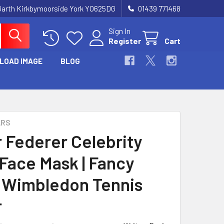
Garth Kirkbymoorside York YO625DG
01439 771468
Sign In
Register
Cart
LOAD IMAGE
BLOG
ARS
 Federer Celebrity
 Face Mask | Fancy
 Wimbledon Tennis
r