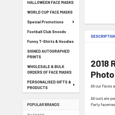
HALLOWEEN FACE MASKS
WORLD CUP FACE MASKS
Special Promotions
Football Club Snoods
DESCRIPTIO
Funny T-Shirts & Hoodies
SIGNED AUTOGRAPHED
PRINTS
2018 
WHOLESALE & BULK
Photo
ORDERS OF FACE MASKS
PERSONALISED GIFTS &
All our Faces 
PRODUCTS
All ours are p
Party facemas
POPULAR BRANDS