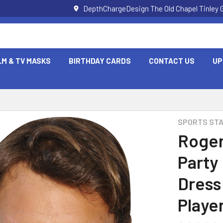
DepthChargeDesign The Old Chapel Tinley 
LM & TV MASKS
BIRTHDAY CARDS
CONTACT US
UP
SPORTS ST
Roger
Party
Dress
Playe