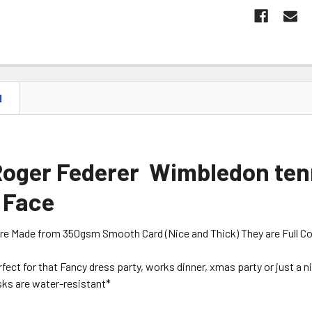
N
Roger Federer Wimbledon tenn
 Face
are Made from 350gsm Smooth Card (Nice and Thick) They are Full Colou
erfect for that Fancy dress party, works dinner, xmas party or just a 
ks are water-resistant*