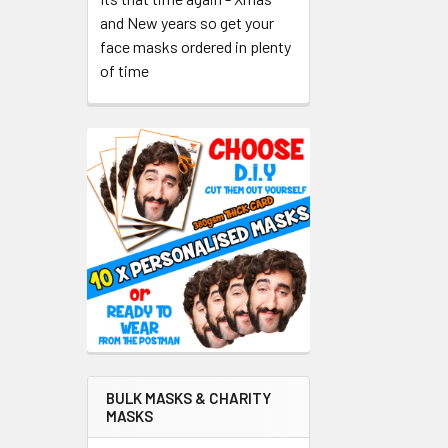
and New years so get your
face masks ordered in plenty
of time
BULK MASKS & CHARITY
MASKS