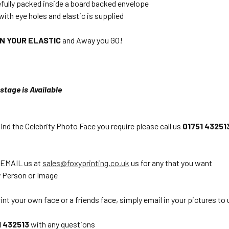
efully packed inside a board backed envelope
with eye holes and elastic is supplied
ON YOUR ELASTIC
and Away you GO!
stage is Available
find the Celebrity Photo Face you require please call us
01751 43251
 EMAIL us at
sales@foxyprinting.co.uk
us for any that you want
 Person or Image
int your own face or a friends face, simply email in your pictures to 
1 432513
with any questions