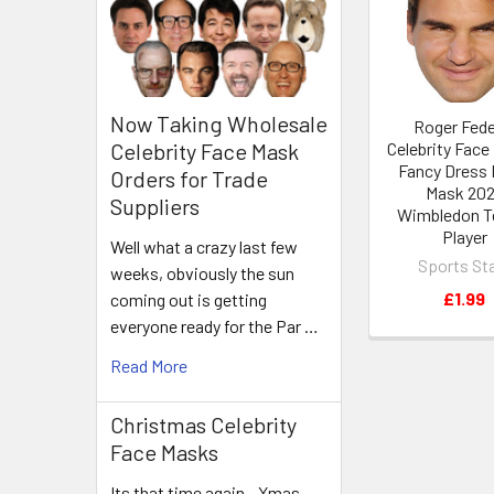
Products
Now Taking Wholesale
Roger Fede
Celebrity Face
Celebrity Face Mask
Fancy Dress 
Orders for Trade
Mask 20
Suppliers
Wimbledon T
Player
Well what a crazy last few
Sports St
weeks, obviously the sun
£1.99
coming out is getting
everyone ready for the Par …
Read More
Christmas Celebrity
Face Masks
Its that time again - Xmas