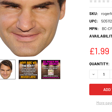
SKU:
rogerf
UPC:
50511
MPN:
BC-C
AVAILABILIT
£1.99
CURRENT
QUANTITY:
STOCK:
DECREASE 
More pay