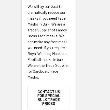
We will try our best to
dramatically reduce our
masks if you need Face
Masks in Bulk. We are a
Trade Supplier of Famcy
Dress Face masks. We
can make any face mask
you need. If you require
Royal Wedding Masks or
Football masks in bulk.
We are the Trade Supplier
for Cardboard Face
Masks.
CONTACT US
FOR SPECIAL
BULK TRADE
PRICES