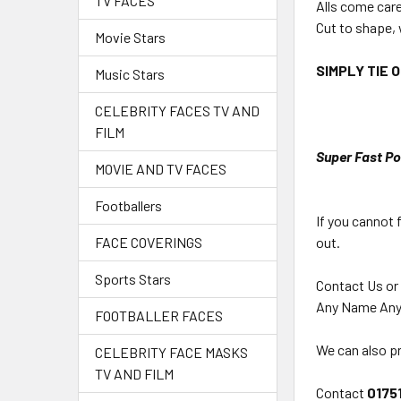
TV FACES
Alls come car
Cut to shape, 
Movie Stars
SIMPLY TIE 
Music Stars
CELEBRITY FACES TV AND
FILM
Super Fast Po
MOVIE AND TV FACES
Footballers
If you cannot 
out.
FACE COVERINGS
Sports Stars
Contact Us or
Any Name Any
FOOTBALLER FACES
We can also pr
CELEBRITY FACE MASKS
TV AND FILM
Contact
0175