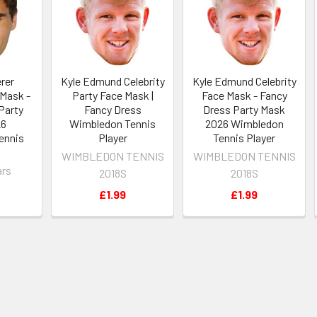
rer
Kyle Edmund Celebrity
Kyle Edmund Celebrity
 Mask -
Party Face Mask |
Face Mask - Fancy
Party
Fancy Dress
Dress Party Mask
26
Wimbledon Tennis
2026 Wimbledon
ennis
Player
Tennis Player
WIMBLEDON TENNIS
WIMBLEDON TENNIS
ars
2018S
2018S
£1.99
£1.99