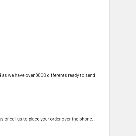
3
as we have over 8000 differents ready to send
us or call us to place your order over the phone.