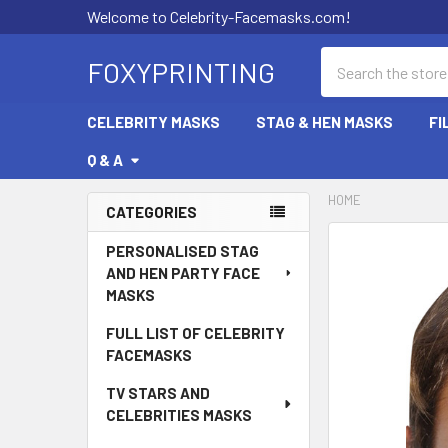
Welcome to Celebrity-Facemasks.com!
Search
FOXYPRINTING
CELEBRITY MASKS
STAG & HEN MASKS
FI
Q & A
HOME
CATEGORIES
Sidebar
PERSONALISED STAG
AND HEN PARTY FACE
MASKS
FULL LIST OF CELEBRITY
FACEMASKS
TV STARS AND
CELEBRITIES MASKS