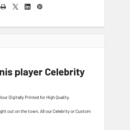
is player Celebrity
r Digitally Printed for High Quality.
night out on the town. All our Celebrity or Custom