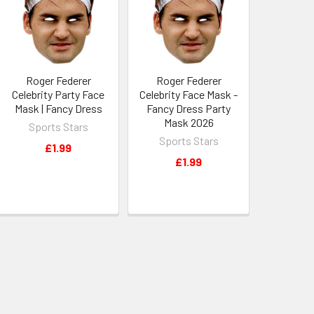
Roger Federer
Roger Federer
Celebrity Party Face
Celebrity Face Mask -
Mask | Fancy Dress
Fancy Dress Party
Mask 2026
Sports Stars
Sports Stars
£1.99
£1.99