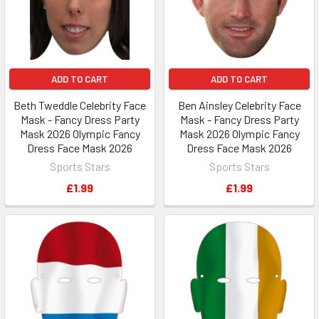
ADD TO CART
ADD TO CART
Beth Tweddle Celebrity Face
Ben Ainsley Celebrity Face
Mask - Fancy Dress Party
Mask - Fancy Dress Party
Mask 2026 Olympic Fancy
Mask 2026 Olympic Fancy
Dress Face Mask 2026
Dress Face Mask 2026
Sports Stars
Sports Stars
£1.99
£1.99