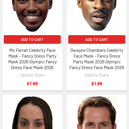
ADD TO CART
ADD TO CART
Mo Farrah Celebrity Face
Dwayne Chambers Celebrity
Mask - Fancy Dress Party
Face Mask - Fancy Dress
Mask 2026 Olympic Fancy
Party Mask 2026 Olympic
Dress Face Mask 2026
Fancy Dress Face Mask 2026
Sports Stars
Sports Stars
£1.99
£1.99