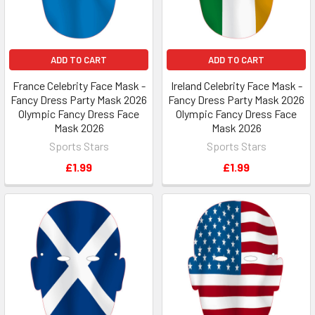
ADD TO CART
ADD TO CART
France Celebrity Face Mask -
Ireland Celebrity Face Mask -
Fancy Dress Party Mask 2026
Fancy Dress Party Mask 2026
Olympic Fancy Dress Face
Olympic Fancy Dress Face
Mask 2026
Mask 2026
Sports Stars
Sports Stars
£1.99
£1.99