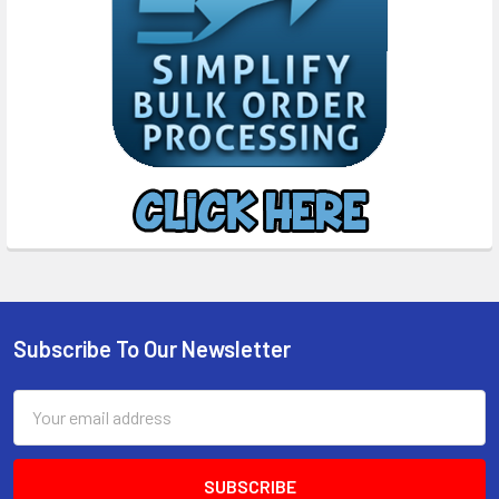
Subscribe To Our Newsletter
Footer
Email
Address