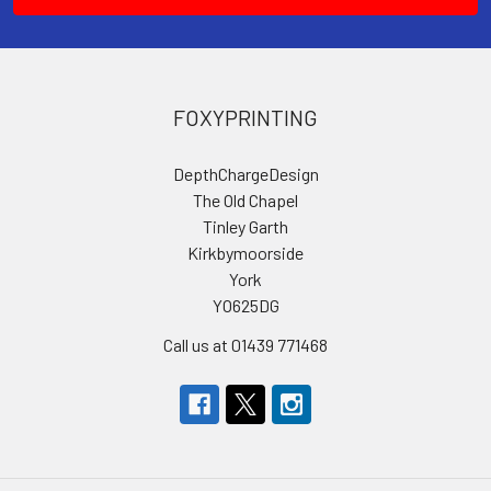
FOXYPRINTING
DepthChargeDesign
The Old Chapel
Tinley Garth
Kirkbymoorside
York
YO625DG
Call us at 01439 771468