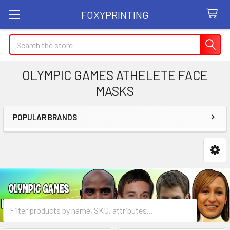
FOXYPRINTING
Search
OLYMPIC GAMES ATHELETE FACE
MASKS
POPULAR BRANDS
Sidebar