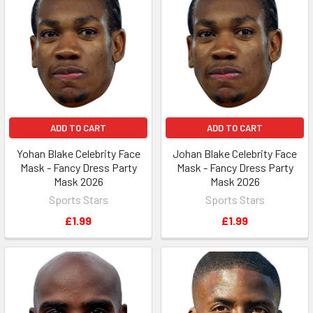
ADD TO CART
ADD TO CART
Yohan Blake Celebrity Face
Johan Blake Celebrity Face
Mask - Fancy Dress Party
Mask - Fancy Dress Party
Mask 2026
Mask 2026
Sports Stars
Sports Stars
£1.99
£1.99