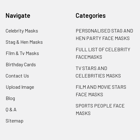
Navigate
Categories
Celebrity Masks
PERSONALISED STAG AND
HEN PARTY FACE MASKS
Stag & Hen Masks
FULL LIST OF CELEBRITY
Film & Tv Masks
FACEMASKS
Birthday Cards
TV STARS AND
Contact Us
CELEBRITIES MASKS
Upload Image
FILM AND MOVIE STARS
FACE MASKS
Blog
SPORTS PEOPLE FACE
Q & A
MASKS
Sitemap