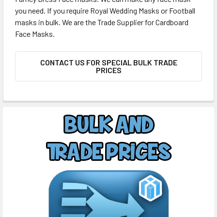
you need. If you require Royal Wedding Masks or Football
masks in bulk. We are the Trade Supplier for Cardboard
Face Masks.
CONTACT US FOR SPECIAL BULK TRADE
PRICES