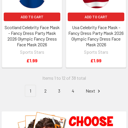
ADD TO CART
ADD TO CART
Scotland Celebrity Face Mask
Usa Celebrity Face Mask -
- Fancy Dress Party Mask
Fancy Dress Party Mask 2026
2026 Olympic Fancy Dress
Olympic Fancy Dress Face
Face Mask 2026
Mask 2026
Sports Stars
Sports Stars
£1.99
£1.99
Items 1 to 12 of 38 total
1
2
3
4
Next