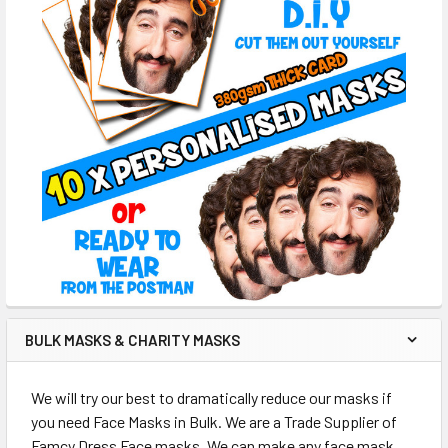
BULK MASKS & CHARITY MASKS
We will try our best to dramatically reduce our masks if
you need Face Masks in Bulk. We are a Trade Supplier of
Famcy Dress Face masks. We can make any face mask