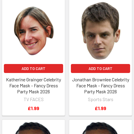
ADD TO CART
ADD TO CART
Katherine Grainger Celebrity
Jonathan Brownlee Celebrity
Face Mask - Fancy Dress
Face Mask - Fancy Dress
Party Mask 2026
Party Mask 2026
TV FACES
Sports Stars
£1.99
£1.99