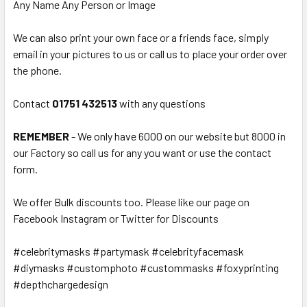
Any Name Any Person or Image
We can also print your own face or a friends face, simply
email in your pictures to us or call us to place your order over
the phone.
Contact
01751 432513
with any questions
REMEMBER
- We only have 6000 on our website but 8000 in
our Factory so call us for any you want or use the contact
form.
We offer Bulk discounts too. Please like our page on
Facebook Instagram or Twitter for Discounts
#celebritymasks #partymask #celebrityfacemask
#diymasks #customphoto #custommasks #foxyprinting
#depthchargedesign