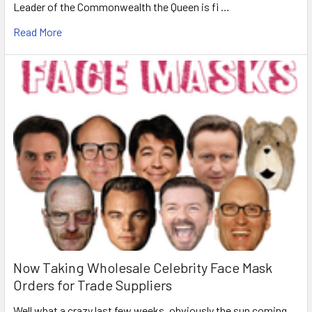
Leader of the Commonwealth the Queen is fi …
Read More
Now Taking Wholesale Celebrity Face Mask
Orders for Trade Suppliers
Well what a crazy last few weeks, obviously the sun coming