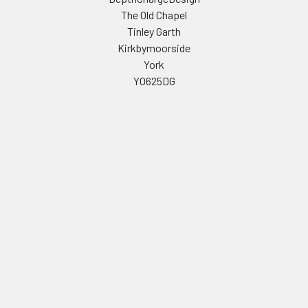
The Old Chapel
Tinley Garth
Kirkbymoorside
York
YO625DG
Call us at 01439 771468
Navigate
Categories
Celebrity Masks
PERSONALISED STAG AND
HEN PARTY FACE MASKS
Stag & Hen Masks
FULL LIST OF CELEBRITY