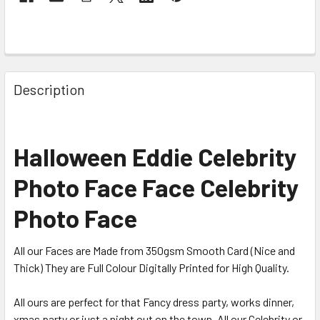
Description
Halloween Eddie Celebrity
Photo Face Face Celebrity
Photo Face
All our Faces are Made from 350gsm Smooth Card (Nice and
Thick) They are Full Colour Digitally Printed for High Quality.
All ours are perfect for that Fancy dress party, works dinner,
xmas party or just a night out on the town. All our Celebrity or