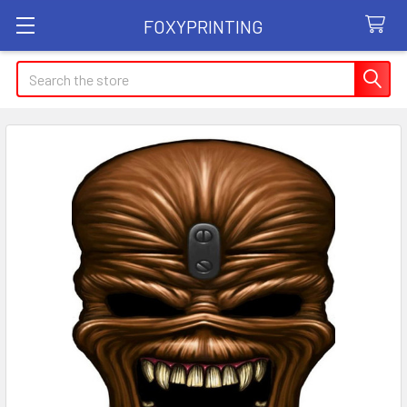
FOXYPRINTING
Search