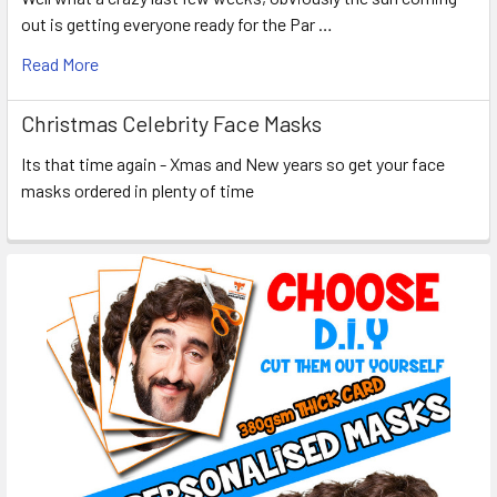
out is getting everyone ready for the Par …
Read More
Christmas Celebrity Face Masks
Its that time again - Xmas and New years so get your face
masks ordered in plenty of time