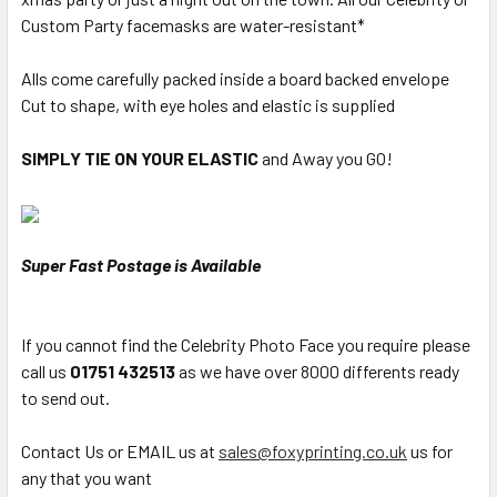
Custom Party facemasks are water-resistant*
Alls come carefully packed inside a board backed envelope
Cut to shape, with eye holes and elastic is supplied
SIMPLY TIE ON YOUR ELASTIC
and Away you GO!
Super Fast Postage is Available
If you cannot find the Celebrity Photo Face you require please
call us
01751 432513
as we have over 8000 differents ready
to send out.
Contact Us or EMAIL us at
sales@foxyprinting.co.uk
us for
any that you want