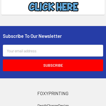
Subscribe To Our Newsletter
Footer
Email
Address
FOXYPRINTING
DepthChargeDesign