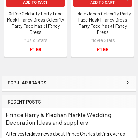
ADD TO CART
ADD TO CART
Ortise Celebrity Party Face
Eddie Jones Celebrity Party
Mask | Fancy Dress Celebrity
Face Mask | Fancy Dress
Party Face Mask | Fancy
Party Face Mask | Fancy
Dress
Dress
Music Stars
Movie Stars
£1.99
£1.99
POPULAR BRANDS
Sidebar
RECENT POSTS
Prince Harry & Meghan Markle Wedding
Decoration Ideas and suppliers
After yesterdays news about Prince Charles taking over as