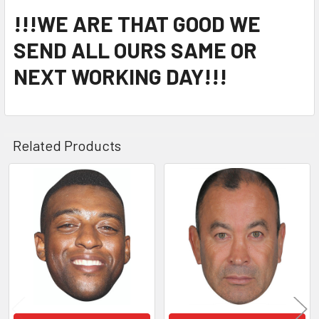
!!!WE ARE THAT GOOD WE
SEND ALL OURS SAME OR
NEXT WORKING DAY!!!
Related Products
Related
Products