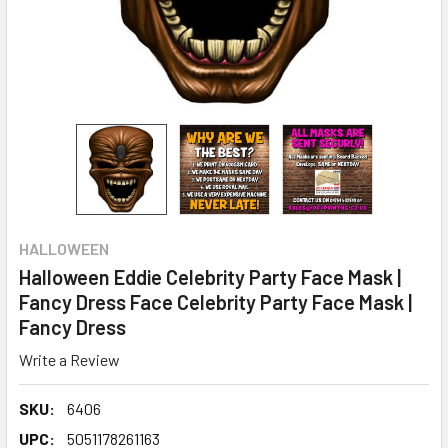
HALLOWEEN
Halloween Eddie Celebrity Party Face Mask |
Fancy Dress Face Celebrity Party Face Mask |
Fancy Dress
Write a Review
SKU:
6406
UPC:
5051178261163