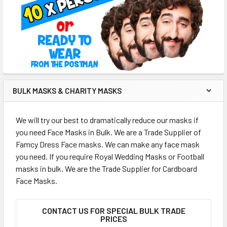
BULK MASKS & CHARITY MASKS
We will try our best to dramatically reduce our masks if
you need Face Masks in Bulk. We are a Trade Supplier of
Famcy Dress Face masks. We can make any face mask
you need. If you require Royal Wedding Masks or Football
masks in bulk. We are the Trade Supplier for Cardboard
Face Masks.
CONTACT US FOR SPECIAL BULK TRADE
PRICES