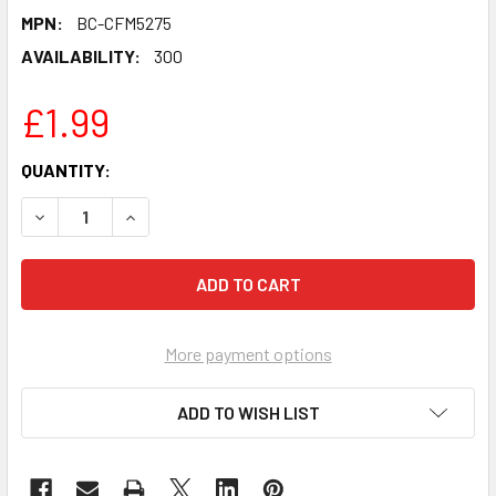
MPN:
BC-CFM5275
AVAILABILITY:
300
£1.99
CURRENT
QUANTITY:
STOCK:
DECREASE QUANTITY OF HALLOWEEN EDDIE CELEBRITY PAR
INCREASE QUANTITY OF HALLOWEEN EDDIE CEL
More payment options
ADD TO WISH LIST