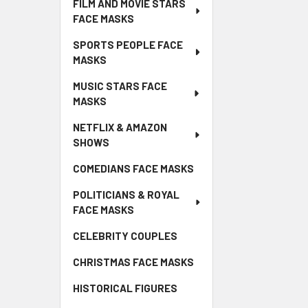
FILM AND MOVIE STARS
FACE MASKS
SPORTS PEOPLE FACE
MASKS
MUSIC STARS FACE
MASKS
NETFLIX & AMAZON
SHOWS
COMEDIANS FACE MASKS
POLITICIANS & ROYAL
FACE MASKS
CELEBRITY COUPLES
CHRISTMAS FACE MASKS
HISTORICAL FIGURES