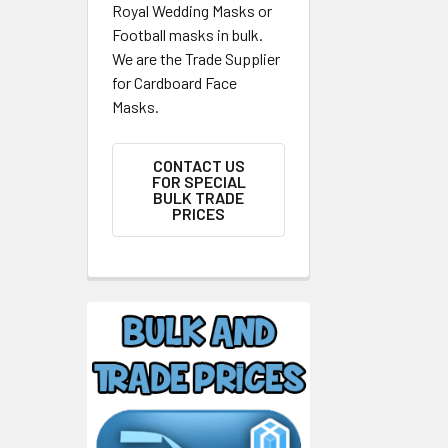
Royal Wedding Masks or
Football masks in bulk.
We are the Trade Supplier
for Cardboard Face
Masks.
CONTACT US
FOR SPECIAL
BULK TRADE
PRICES