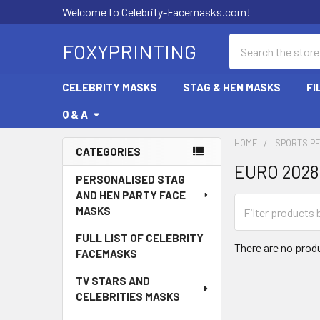
Welcome to Celebrity-Facemasks.com!
Search
FOXYPRINTING
CELEBRITY MASKS
STAG & HEN MASKS
FI
Q & A
HOME
SPORTS P
CATEGORIES
EURO 202
Sidebar
PERSONALISED STAG
AND HEN PARTY FACE
MASKS
FULL LIST OF CELEBRITY
There are no produ
FACEMASKS
TV STARS AND
CELEBRITIES MASKS