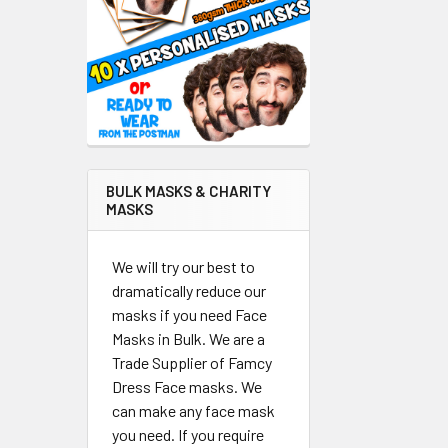
BULK MASKS & CHARITY
MASKS
We will try our best to
dramatically reduce our
masks if you need Face
Masks in Bulk. We are a
Trade Supplier of Famcy
Dress Face masks. We
can make any face mask
you need. If you require