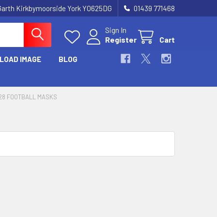
Garth Kirkbymoorside York YO625DG
01439 771468
Sign In
Register
Cart
LOAD IMAGE
BLOG
28 FOOTBALL MASKS