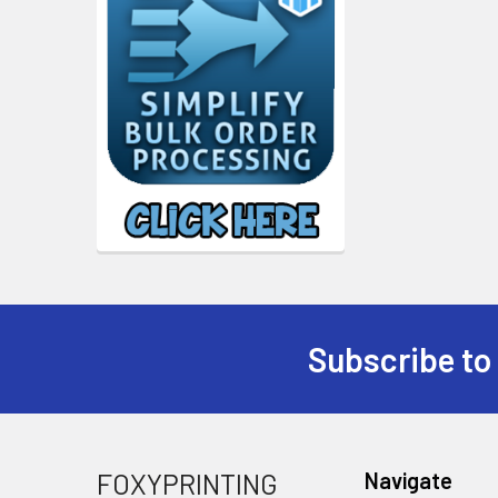
Subscribe to
Footer
FOXYPRINTING
Navigate