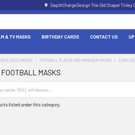
DepthChargeDesign The Old Chapel Tinley 
LM & TV MASKS
BIRTHDAY CARDS
CONTACT US
UP
EOPLE FACE MASKS
FOOTBALL PLAYER AND MANAGER MASKS
EURO 20
8 FOOTBALL MASKS
cts listed under this category.