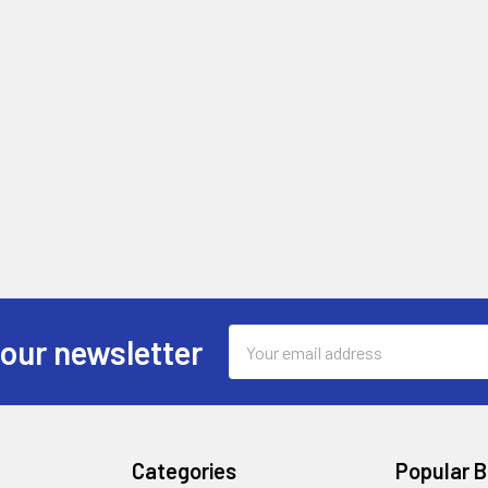
Email
 our newsletter
Address
Categories
Popular 