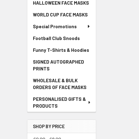
HALLOWEEN FACE MASKS
WORLD CUP FACE MASKS
Special Promotions
Football Club Snoods
Funny T-Shirts & Hoodies
SIGNED AUTOGRAPHED
PRINTS
WHOLESALE & BULK
ORDERS OF FACE MASKS
PERSONALISED GIFTS &
PRODUCTS
SHOP BY PRICE