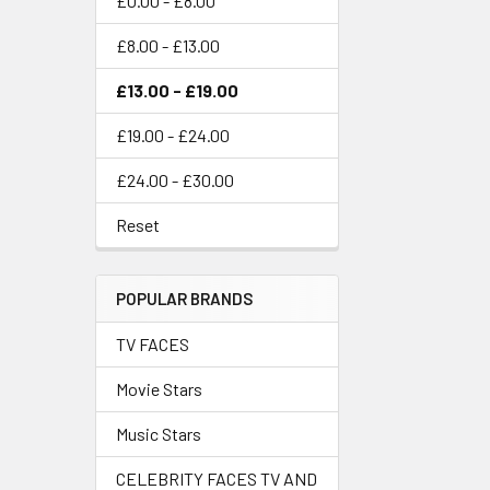
£0.00 - £8.00
£8.00 - £13.00
£13.00 - £19.00
£19.00 - £24.00
£24.00 - £30.00
Reset
POPULAR BRANDS
TV FACES
Movie Stars
Music Stars
CELEBRITY FACES TV AND