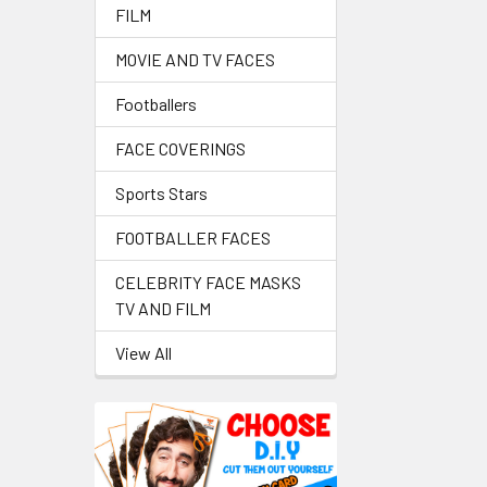
FILM
MOVIE AND TV FACES
Footballers
FACE COVERINGS
Sports Stars
FOOTBALLER FACES
CELEBRITY FACE MASKS
TV AND FILM
View All